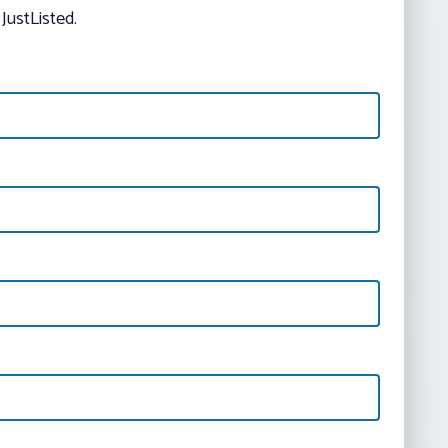
JustListed.