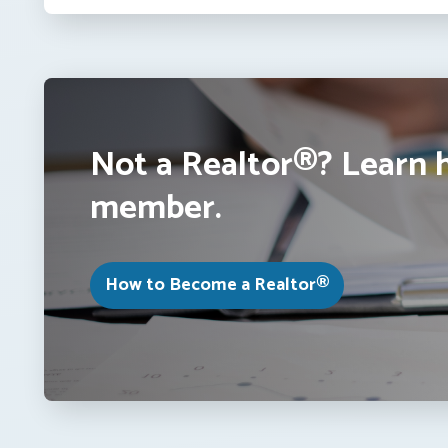
Not a Realtor®? Learn 
member.
How to Become a Realtor®