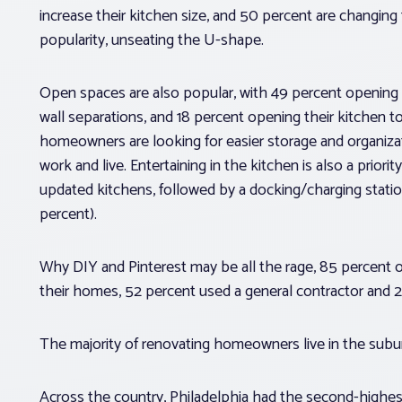
increase their kitchen size, and 50 percent are changin
popularity, unseating the U-shape.
Open spaces are also popular, with 49 percent opening th
wall separations, and 18 percent opening their kitchen 
homeowners are looking for easier storage and organizatio
work and live. Entertaining in the kitchen is also a priori
updated kitchens, followed by a docking/charging statio
percent).
Why DIY and Pinterest may be all the rage, 85 percent
their homes, 52 percent used a general contractor and 2
The majority of renovating homeowners live in the suburb
Across the country, Philadelphia had the second-highest