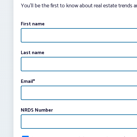
You’ll be the first to know about real estate trends 
First name
Last name
Email
*
NRDS Number