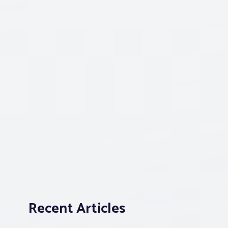
Recent Articles