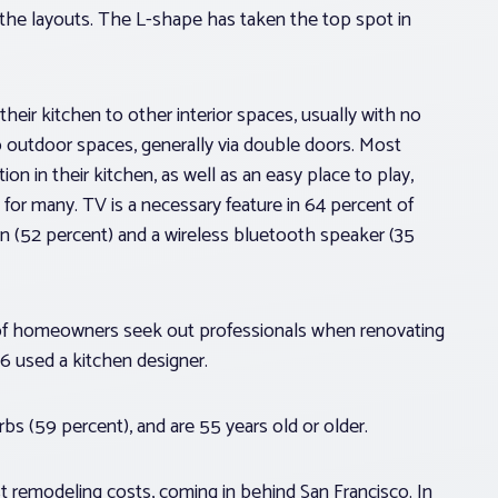
g the layouts. The L-shape has taken the top spot in
eir kitchen to other interior spaces, usually with no
to outdoor spaces, generally via double doors. Most
n in their kitchen, as well as an easy place to play,
ty for many. TV is a necessary feature in 64 percent of
n (52 percent) and a wireless bluetooth speaker (35
 of homeowners seek out professionals when renovating
6 used a kitchen designer.
s (59 percent), and are 55 years old or older.
 remodeling costs, coming in behind San Francisco. In