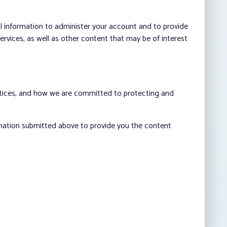
al information to administer your account and to provide
vices, as well as other content that may be of interest
ctices, and how we are committed to protecting and
rmation submitted above to provide you the content