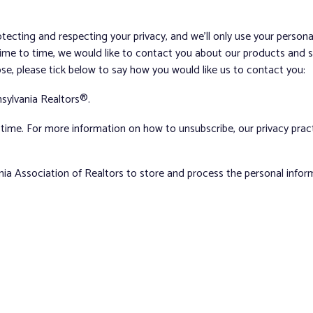
tecting and respecting your privacy, and we’ll only use your person
me to time, we would like to contact you about our products and ser
ose, please tick below to say how you would like us to contact you:
sylvania Realtors®.
ime. For more information on how to unsubscribe, our privacy pra
nia Association of Realtors to store and process the personal info