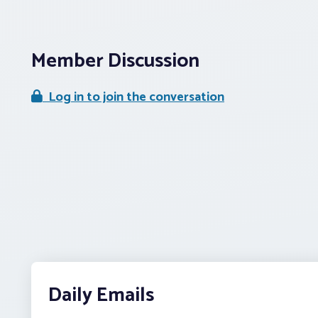
Member Discussion
Log in to join the conversation
Daily Emails