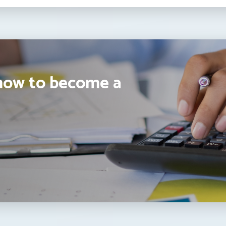
how to become a