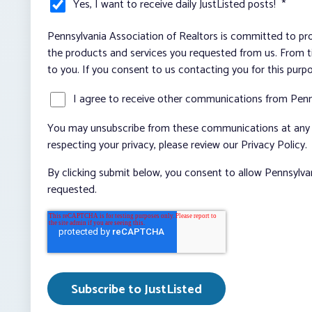
Yes, I want to receive daily JustListed posts!
*
Pennsylvania Association of Realtors is committed to pro
the products and services you requested from us. From ti
to you. If you consent to us contacting you for this purp
I agree to receive other communications from Penn
You may unsubscribe from these communications at any t
respecting your privacy, please review our Privacy Policy.
By clicking submit below, you consent to allow Pennsylva
requested.