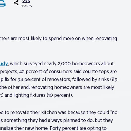
225
SHARES
ners are most likely to spend more on when renovating
tudy
, which surveyed nearly 2,000 homeowners about
 projects, 42 percent of consumers said countertops are
p fix for 94 percent of renovators, followed by sinks (89
n the other end, renovating homeowners are most likely
) and lighting fixtures (10 percent).
ed to renovate their kitchen was because they could “no
 was something they had always planned to do, but they
onalize their new home. Forty percent are opting to