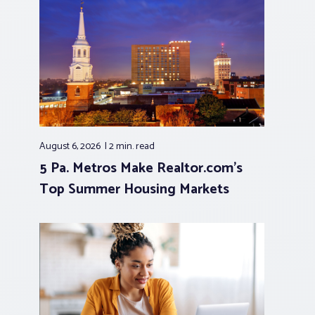
August 6, 2026
2 min.
read
5 Pa. Metros Make Realtor.com’s
Top Summer Housing Markets