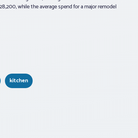
$28,200, while the average spend for a major remodel
kitchen