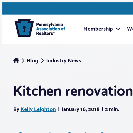
Membership
We
Blog
Industry News
Kitchen renovations
By
Kelly Leighton
January 16, 2018
2 min.