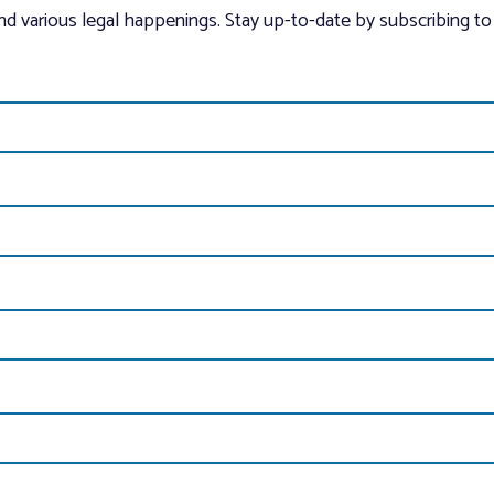
and various legal happenings. Stay up-to-date by subscribing to 