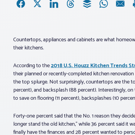
Countertops, appliances and cabinets are what homeow
their kitchens.
According to the
2018 U.S. Houzz Kitchen Trends S
their planned or recently-completed kitchen renovation
the top splurge. Not surprisingly, countertops are the to
percent), and backsplash (88 percent). Interestingly, o
to save on flooring (11 percent), backsplashes (10 percent
Forty-one percent said that the No. 1 reason they decid
longer stand the old kitchen,” while 36 percent said it
finally have the finances and 28 percent wanted to pers