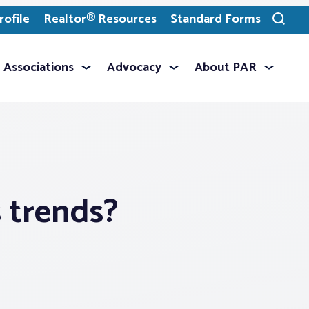
ofile
Realtor® Resources
Standard Forms
Toggle
search
Associations
Advocacy
About PAR
s trends?