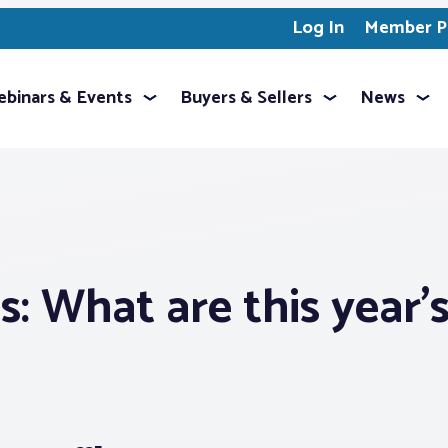
Log In
Member Pr
binars & Events
Buyers & Sellers
News
: What are this year’