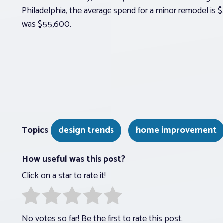
Philadelphia, the average spend for a minor remodel is 
was $55,600.
Topics
design trends
home improvement
How useful was this post?
Click on a star to rate it!
No votes so far! Be the first to rate this post.