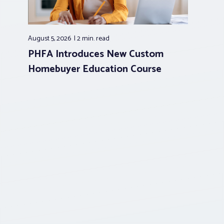
August 5, 2026
2 min.
read
PHFA Introduces New Custom
Homebuyer Education Course