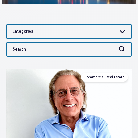
Associations
Categories
Advocacy
Search
Search
About PAR
for:
Log In
Commercial Real Estate
Member Profile
Realtor® Resources
Standard Forms