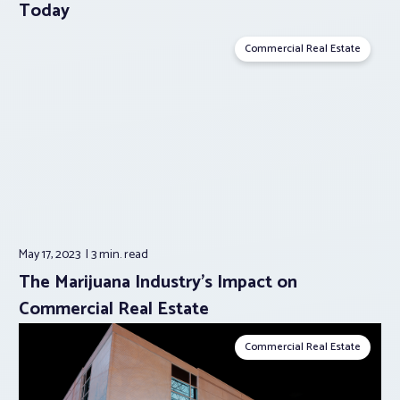
Today
Commercial Real Estate
May 17, 2023
3 min.
read
The Marijuana Industry’s Impact on
Commercial Real Estate
Commercial Real Estate