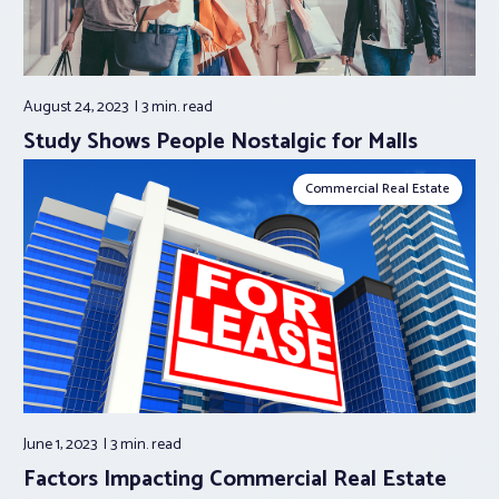
August 24, 2023
3 min.
read
Study Shows People Nostalgic for Malls
Commercial Real Estate
June 1, 2023
3 min.
read
Factors Impacting Commercial Real Estate