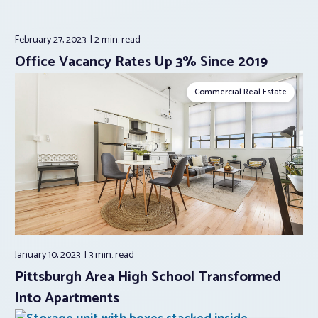
February 27, 2023
2 min.
read
Office Vacancy Rates Up 3% Since 2019
Commercial Real Estate
January 10, 2023
3 min.
read
Pittsburgh Area High School Transformed
Into Apartments