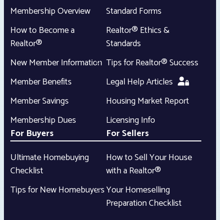
Membership Overview
Standard Forms
How to Become a
Realtor® Ethics &
Realtor®
Standards
New Member Information
Tips for Realtor® Success
Member Benefits
Legal Help Articles
Member Savings
Housing Market Report
Membership Dues
Licensing Info
For Buyers
For Sellers
Ultimate Homebuying
How to Sell Your House
Checklist
with a Realtor®
Tips for New Homebuyers
Your Homeselling
Preparation Checklist