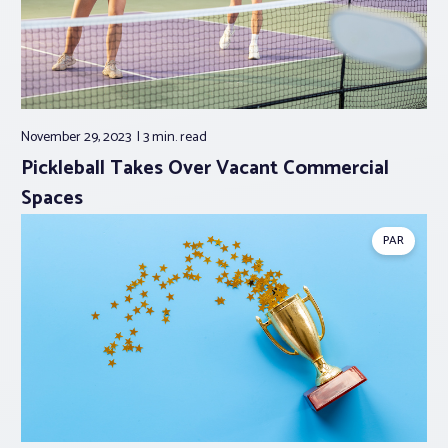
November 29, 2023
3 min.
read
Pickleball Takes Over Vacant Commercial
Spaces
PAR