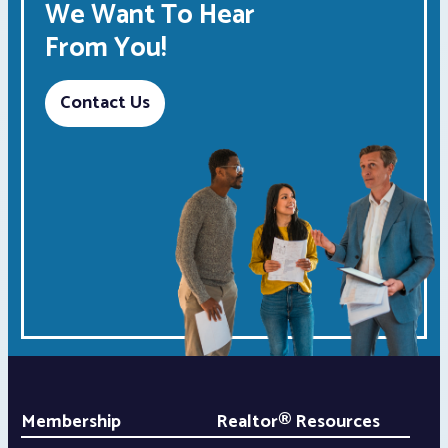
We Want To Hear
From You!
Contact Us
Membership
Realtor® Resources