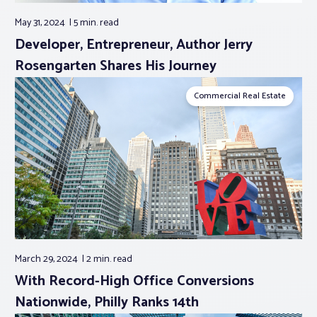
May 31, 2024
5 min.
read
Developer, Entrepreneur, Author Jerry
Rosengarten Shares His Journey
Commercial Real Estate
March 29, 2024
2 min.
read
With Record-High Office Conversions
Nationwide, Philly Ranks 14th