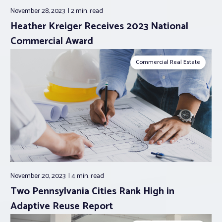
November 28, 2023
2 min.
read
Heather Kreiger Receives 2023 National
Commercial Award
Commercial Real Estate
November 20, 2023
4 min.
read
Two Pennsylvania Cities Rank High in
Adaptive Reuse Report