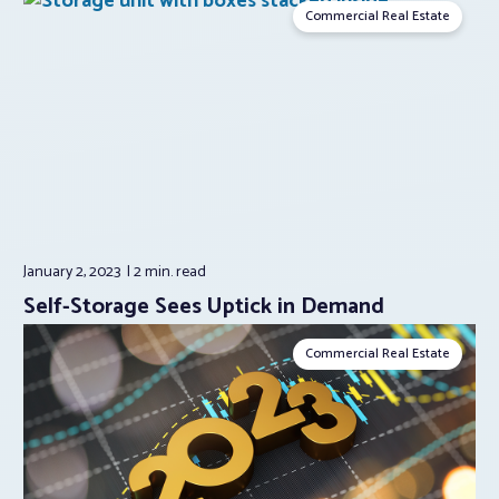
Commercial Real Estate
January 2, 2023
2 min.
read
Self-Storage Sees Uptick in Demand
Commercial Real Estate