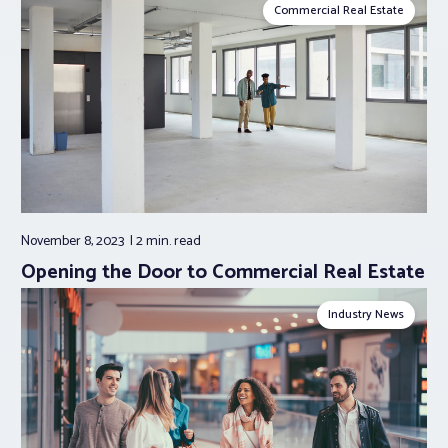
Commercial Real Estate
November 8, 2023
2 min.
read
Opening the Door to Commercial Real Estate
Industry News