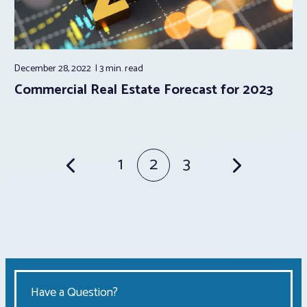
December 28, 2022
3 min.
read
Commercial Real Estate Forecast for 2023
Posts
1
2
3
pagination
Have a Question?