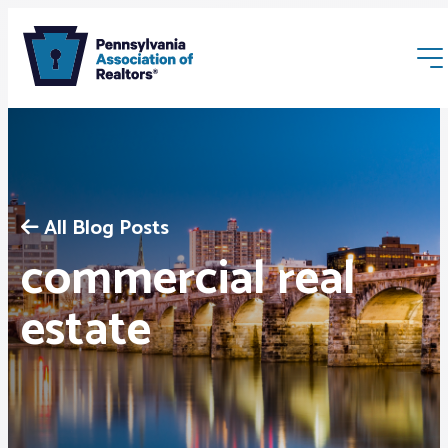
All Blog Posts
commercial real
Membership
estate
Webinars & Events
Buyers & Sellers
News