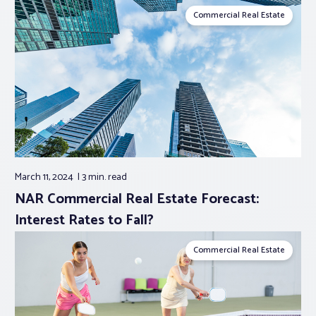
Commercial Real Estate
March 11, 2024
3 min.
read
NAR Commercial Real Estate Forecast:
Interest Rates to Fall?
Commercial Real Estate