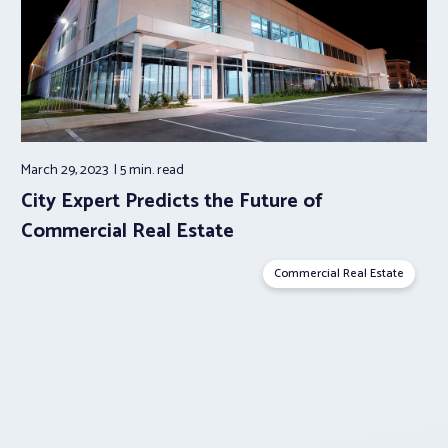
March 29, 2023
5 min.
read
City Expert Predicts the Future of
Commercial Real Estate
Commercial Real Estate