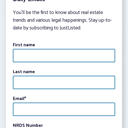
You’ll be the first to know about real estate
trends and various legal happenings. Stay up-to-
date by subscribing to JustListed.
First name
Last name
Email
*
NRDS Number