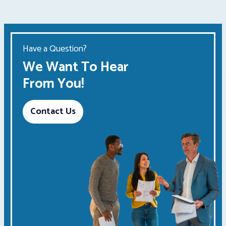
Have a Question?
We Want To Hear
From You!
Contact Us