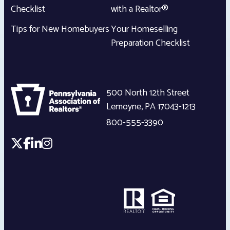
Checklist
with a Realtor®
Tips for New Homebuyers
Your Homeselling
Preparation Checklist
500 North 12th Street
Lemoyne
,
PA
17043-1213
800-555-3390