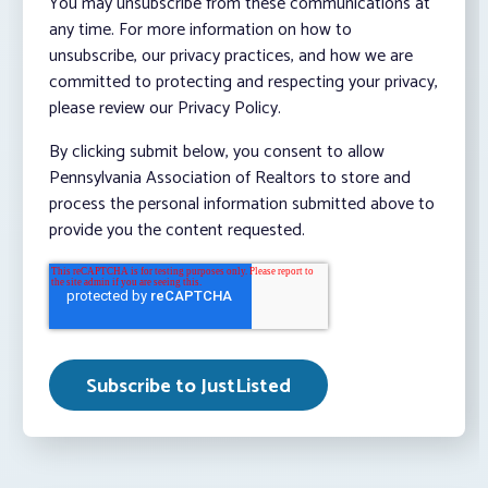
You may unsubscribe from these communications at
any time. For more information on how to
unsubscribe, our privacy practices, and how we are
committed to protecting and respecting your privacy,
please review our Privacy Policy.
By clicking submit below, you consent to allow
Pennsylvania Association of Realtors to store and
process the personal information submitted above to
provide you the content requested.