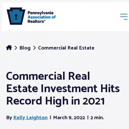
Blog
Commercial Real Estate
Commercial Real
Membership
Estate Investment Hits
Webinars & Events
Record High in 2021
Buyers & Sellers
By
Kelly Leighton
March 9, 2022
2 min.
News