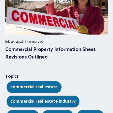
July 24, 2026
4 min.
read
Commercial Property Information Sheet
Revisions Outlined
Topics
commercial real estate
commercial real estate industry