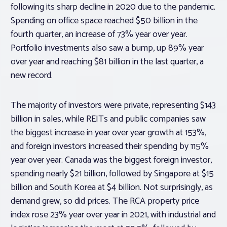
following its sharp decline in 2020 due to the pandemic.
Spending on office space reached $50 billion in the
fourth quarter, an increase of 73% year over year.
Portfolio investments also saw a bump, up 89% year
over year and reaching $81 billion in the last quarter, a
new record.
The majority of investors were private, representing $143
billion in sales, while REITs and public companies saw
the biggest increase in year over year growth at 153%,
and foreign investors increased their spending by 115%
year over year. Canada was the biggest foreign investor,
spending nearly $21 billion, followed by Singapore at $15
billion and South Korea at $4 billion. Not surprisingly, as
demand grew, so did prices. The RCA property price
index rose 23% year over year in 2021, with industrial and