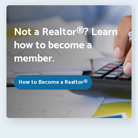
Not a Realtor®? Learn
how to become a
member.
How to Become a Realtor®