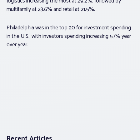
logistics increasing the most at 29.2%, followed by
multifamily at 23.6% and retail at 21.5%.
Philadelphia was in the top 20 for investment spending
in the U.S., with investors spending increasing 57% year
over year.
Recent Articles