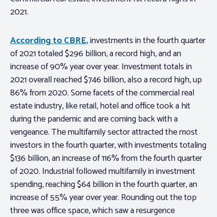
2021.
According to CBRE,
investments in the fourth quarter
of 2021 totaled $296 billion, a record high, and an
increase of 90% year over year. Investment totals in
2021 overall reached $746 billion, also a record high, up
86% from 2020. Some facets of the commercial real
estate industry, like retail, hotel and office took a hit
during the pandemic and are coming back with a
vengeance. The multifamily sector attracted the most
investors in the fourth quarter, with investments totaling
$136 billion, an increase of 116% from the fourth quarter
of 2020. Industrial followed multifamily in investment
spending, reaching $64 billion in the fourth quarter, an
increase of 55% year over year. Rounding out the top
three was office space, which saw a resurgence