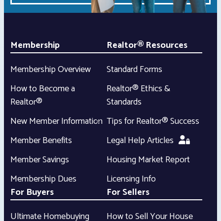
Membership
Realtor® Resources
Membership Overview
Standard Forms
How to Become a
Realtor® Ethics &
Realtor®
Standards
New Member Information
Tips for Realtor® Success
Member Benefits
Legal Help Articles
Member Savings
Housing Market Report
Membership Dues
Licensing Info
For Buyers
For Sellers
Ultimate Homebuying
How to Sell Your House