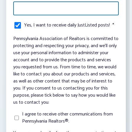
Yes, I want to receive daily JustListed posts!
*
Pennsylvania Association of Realtors is committed to
protecting and respecting your privacy, and we’ll only
use your personal information to administer your
account and to provide the products and services
you requested from us. From time to time, we would
like to contact you about our products and services,
as well as other content that may be of interest to
you. If you consent to us contacting you for this
purpose, please tick below to say how you would like
us to contact you:
I agree to receive other communications from
Pennsylvania Realtors®.