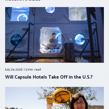
July 29, 2026
3 min.
read
Will Capsule Hotels Take Off in the U.S.?