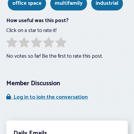
office space
multifamily
industrial
How useful was this post?
Click on a star to rate it!
No votes so far! Be the first to rate this post.
Member Discussion
Log in to join the conversation
Daily Emails