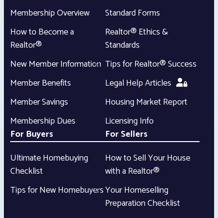
Membership Overview
Standard Forms
How to Become a
Realtor® Ethics &
Realtor®
Standards
New Member Information
Tips for Realtor® Success
Member Benefits
Legal Help Articles
Member Savings
Housing Market Report
Membership Dues
Licensing Info
For Buyers
For Sellers
Ultimate Homebuying
How to Sell Your House
Checklist
with a Realtor®
Tips for New Homebuyers
Your Homeselling
Preparation Checklist