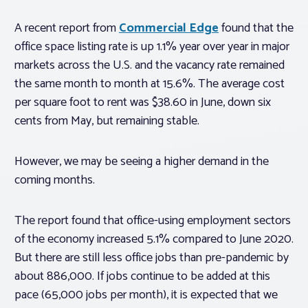
A recent report from
Commercial Edge
found that the
office space listing rate is up 1.1% year over year in major
markets across the U.S. and the vacancy rate remained
the same month to month at 15.6%. The average cost
per square foot to rent was $38.60 in June, down six
cents from May, but remaining stable.
However, we may be seeing a higher demand in the
coming months.
The report found that office-using employment sectors
of the economy increased 5.1% compared to June 2020.
But there are still less office jobs than pre-pandemic by
about 886,000. If jobs continue to be added at this
pace (65,000 jobs per month), it is expected that we