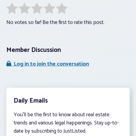
No votes so far! Be the first to rate this post.
Member Discussion
Log in to join the conversation
Daily Emails
You’ll be the first to know about real estate
trends and various legal happenings. Stay up-to-
date by subscribing to JustListed.