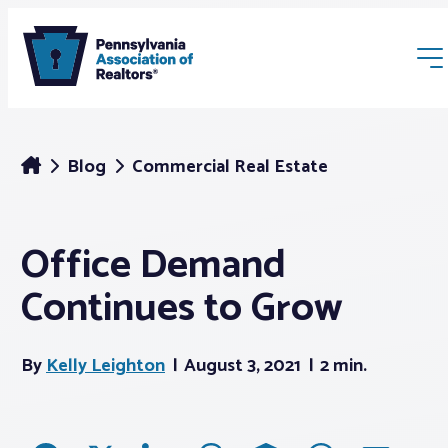
Blog
Commercial Real Estate
Office Demand
Membership
Continues to Grow
Webinars & Events
By
Kelly Leighton
August 3, 2021
2 min.
Buyers & Sellers
News