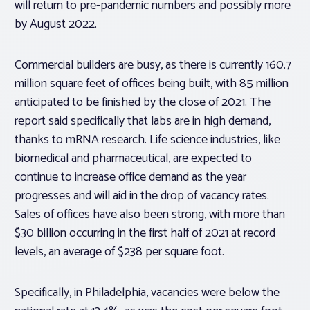
will return to pre-pandemic numbers and possibly more
by August 2022.
Commercial builders are busy, as there is currently 160.7
million square feet of offices being built, with 85 million
anticipated to be finished by the close of 2021. The
report said specifically that labs are in high demand,
thanks to mRNA research. Life science industries, like
biomedical and pharmaceutical, are expected to
continue to increase office demand as the year
progresses and will aid in the drop of vacancy rates.
Sales of offices have also been strong, with more than
$30 billion occurring in the first half of 2021 at record
levels, an average of $238 per square foot.
Specifically, in Philadelphia, vacancies were below the