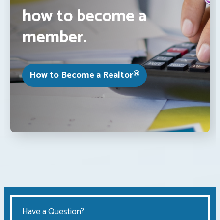
how to become a
member.
How to Become a Realtor®
Have a Question?