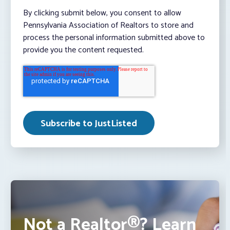
By clicking submit below, you consent to allow
Pennsylvania Association of Realtors to store and
process the personal information submitted above to
provide you the content requested.
Not a Realtor®? Learn