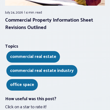
July 24, 2026
4 min.
read
Commercial Property Information Sheet
Revisions Outlined
Topics
commercial real estate
commercial real estate industry
office space
How useful was this post?
Click on a star to rate it!