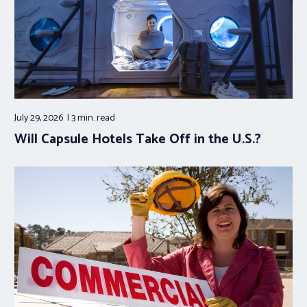
July 29, 2026
3 min.
read
Will Capsule Hotels Take Off in the U.S.?