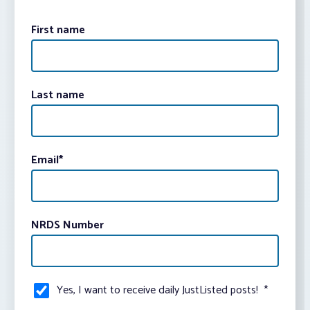
First name
Last name
Email
*
NRDS Number
Yes, I want to receive daily JustListed posts!
*