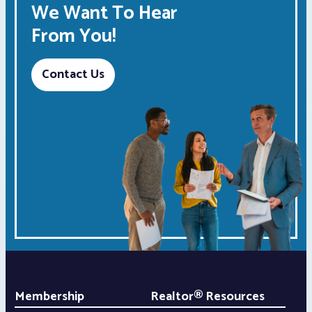
We Want To Hear
From You!
Contact Us
Membership
Realtor® Resources