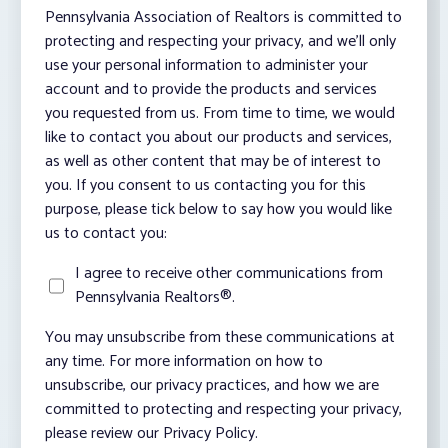
Pennsylvania Association of Realtors is committed to
protecting and respecting your privacy, and we’ll only
use your personal information to administer your
account and to provide the products and services
you requested from us. From time to time, we would
like to contact you about our products and services,
as well as other content that may be of interest to
you. If you consent to us contacting you for this
purpose, please tick below to say how you would like
us to contact you:
I agree to receive other communications from
Pennsylvania Realtors®.
You may unsubscribe from these communications at
any time. For more information on how to
unsubscribe, our privacy practices, and how we are
committed to protecting and respecting your privacy,
please review our Privacy Policy.