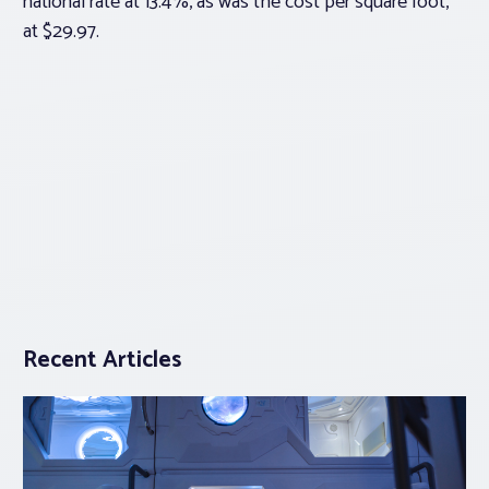
national rate at 13.4%, as was the cost per square foot,
at $29.97.
Recent Articles