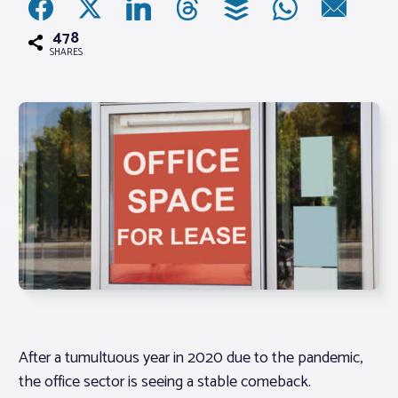
478
Associations
SHARES
Advocacy
About PAR
Log In
Member Profile
Realtor® Resources
Standard Forms
After a tumultuous year in 2020 due to the pandemic,
the office sector is seeing a stable comeback.