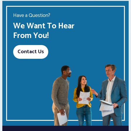
Have a Question?
We Want To Hear
From You!
Contact Us