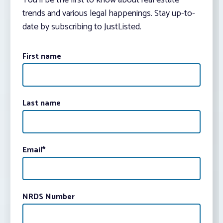
You’ll be the first to know about real estate
trends and various legal happenings. Stay up-to-
date by subscribing to JustListed.
First name
Last name
Email
*
NRDS Number