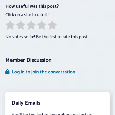
How useful was this post?
Click on a star to rate it!
No votes so far! Be the first to rate this post.
Member Discussion
Log in to join the conversation
Daily Emails