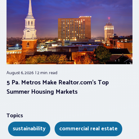
August 6, 2026
2 min.
read
5 Pa. Metros Make Realtor.com’s Top
Summer Housing Markets
Topics
sustainability
commercial real estate