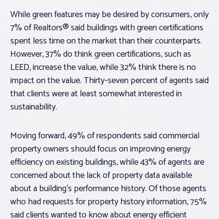
While green features may be desired by consumers, only
7% of Realtors® said buildings with green certifications
spent less time on the market than their counterparts.
However, 37% do think green certifications, such as
LEED, increase the value, while 32% think there is no
impact on the value. Thirty-seven percent of agents said
that clients were at least somewhat interested in
sustainability.
Moving forward, 49% of respondents said commercial
property owners should focus on improving energy
efficiency on existing buildings, while 43% of agents are
concerned about the lack of property data available
about a building’s performance history. Of those agents
who had requests for property history information, 75%
said clients wanted to know about energy efficient