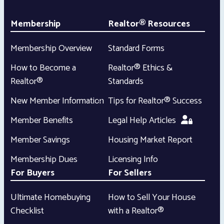
Membership
Realtor® Resources
Membership Overview
Standard Forms
How to Become a
Realtor® Ethics &
Realtor®
Standards
New Member Information
Tips for Realtor® Success
Member Benefits
Legal Help Articles
Member Savings
Housing Market Report
Membership Dues
Licensing Info
For Buyers
For Sellers
Ultimate Homebuying
How to Sell Your House
Checklist
with a Realtor®