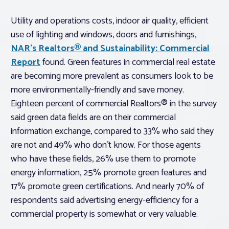
Utility and operations costs, indoor air quality, efficient
use of lighting and windows, doors and furnishings,
NAR’s Realtors® and Sustainability: Commercial
Report
found. Green features in commercial real estate
are becoming more prevalent as consumers look to be
more environmentally-friendly and save money.
Eighteen percent of commercial Realtors® in the survey
said green data fields are on their commercial
information exchange, compared to 33% who said they
are not and 49% who don’t know. For those agents
who have these fields, 26% use them to promote
energy information, 25% promote green features and
17% promote green certifications. And nearly 70% of
respondents said advertising energy-efficiency for a
commercial property is somewhat or very valuable.