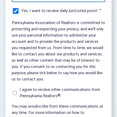
Yes, I want to receive daily JustListed posts!
*
Pennsylvania Association of Realtors is committed to
protecting and respecting your privacy, and we’ll only
use your personal information to administer your
account and to provide the products and services
you requested from us. From time to time, we would
like to contact you about our products and services,
as well as other content that may be of interest to
you. If you consent to us contacting you for this
purpose, please tick below to say how you would like
us to contact you:
I agree to receive other communications from
Pennsylvania Realtors®.
You may unsubscribe from these communications at
any time. For more information on how to