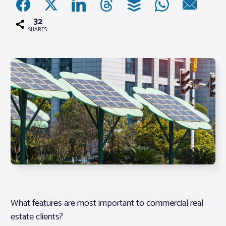
32
Associations
SHARES
Advocacy
About PAR
Log In
Member Profile
Realtor® Resources
Standard Forms
What features are most important to commercial real
estate clients?