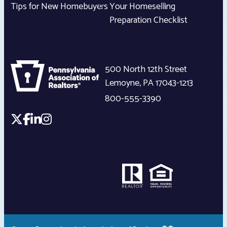
Tips for New Homebuyers
Your Homeselling
Preparation Checklist
500 North 12th Street
Lemoyne
,
PA
17043-1213
800-555-3390