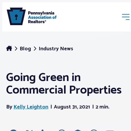
Blog
Industry News
Going Green in
Membership
Commercial Properties
Webinars & Events
By
Kelly Leighton
August 31, 2021
2 min.
Buyers & Sellers
News