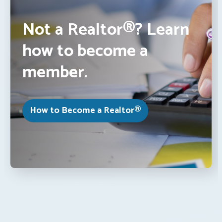
Not a Realtor®? Learn
how to become a
member.
How to Become a Realtor®