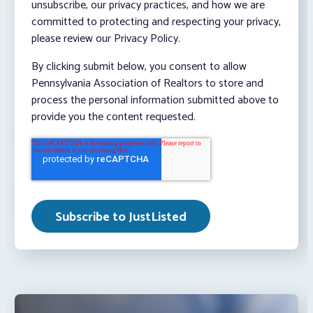
unsubscribe, our privacy practices, and how we are
committed to protecting and respecting your privacy,
please review our Privacy Policy.
By clicking submit below, you consent to allow
Pennsylvania Association of Realtors to store and
process the personal information submitted above to
provide you the content requested.