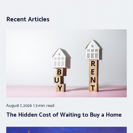
Recent Articles
August 7, 2026
3 min.
read
The Hidden Cost of Waiting to Buy a Home