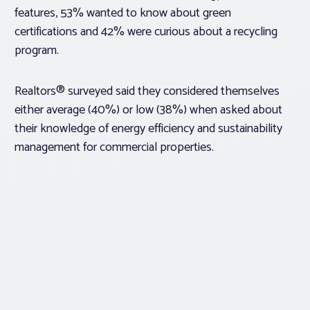
features, 53% wanted to know about green
certifications and 42% were curious about a recycling
program.
Realtors® surveyed said they considered themselves
either average (40%) or low (38%) when asked about
their knowledge of energy efficiency and sustainability
management for commercial properties.