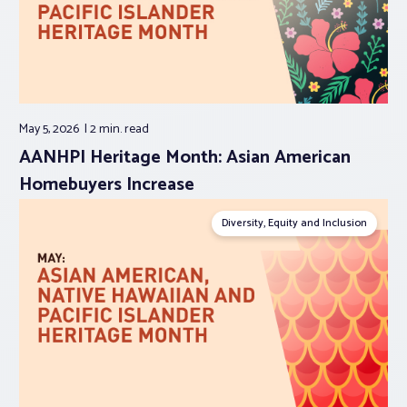
May 5, 2026
2 min.
read
AANHPI Heritage Month: Asian American
Homebuyers Increase
Diversity, Equity and Inclusion