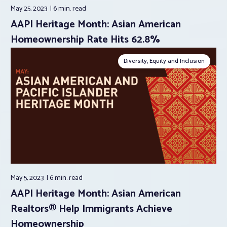
May 25, 2023
6 min.
read
AAPI Heritage Month: Asian American
Homeownership Rate Hits 62.8%
Diversity, Equity and Inclusion
May 5, 2023
6 min.
read
AAPI Heritage Month: Asian American
Realtors® Help Immigrants Achieve
Homeownership