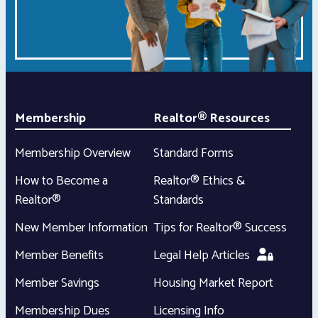
Membership
Realtor® Resources
Membership Overview
Standard Forms
How to Become a
Realtor® Ethics &
Realtor®
Standards
New Member Information
Tips for Realtor® Success
Member Benefits
Legal Help Articles
Member Savings
Housing Market Report
Membership Dues
Licensing Info