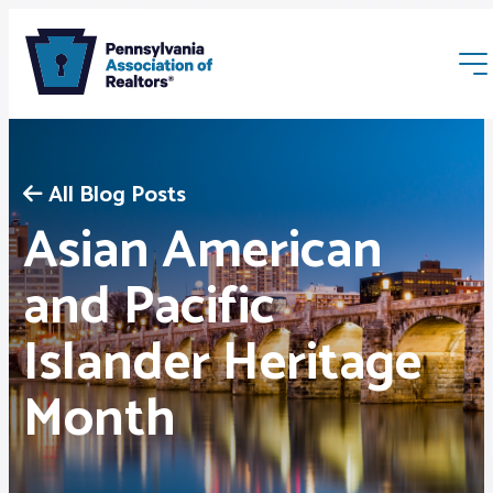
All Blog Posts
Asian American
and Pacific
Membership
Islander Heritage
Webinars & Events
Month
Buyers & Sellers
News