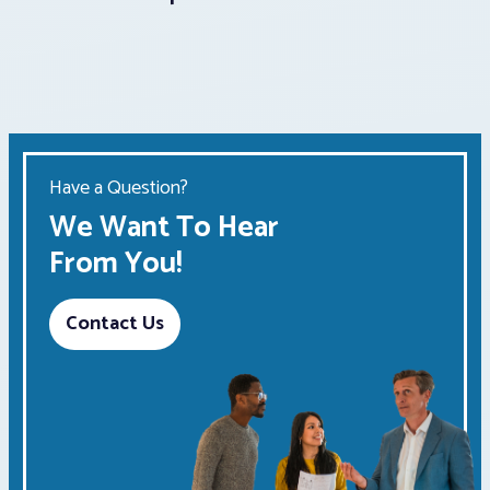
Have a Question?
We Want To Hear
From You!
Contact Us