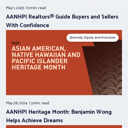
May 1, 2025
6 min.
read
AANHPI Realtors® Guide Buyers and Sellers
With Confidence
Diversity, Equity and Inclusion
May 28, 2024
3 min.
read
AANHPI Heritage Month: Benjamin Wong
Helps Achieve Dreams