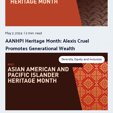
May 2, 2024
2 min.
read
AANHPI Heritage Month: Alexis Cruel
Promotes Generational Wealth
Diversity, Equity and Inclusion