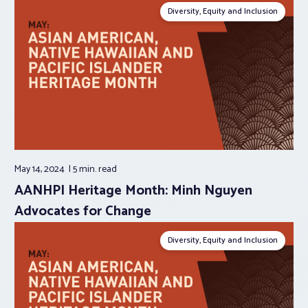
Diversity, Equity and Inclusion
May 14, 2024
5 min.
read
AANHPI Heritage Month: Minh Nguyen
Advocates for Change
Diversity, Equity and Inclusion