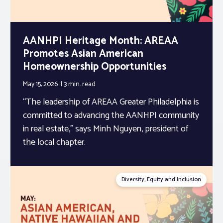
AANHPI Heritage Month: AREAA
Promotes Asian American
Homeownership Opportunities
May 15, 2026
3 min.
read
“The leadership of AREAA Greater Philadelphia is
committed to advancing the AANHPI community
in real estate,” says Minh Nguyen, president of
the local chapter.
Diversity, Equity and Inclusion