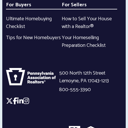
For Buyers
For Sellers
Ultimate Homebuying
How to Sell Your House
Checklist
with a Realtor®
Tips for New Homebuyers
Your Homeselling
Preparation Checklist
500 North 12th Street
Lemoyne
,
PA
17043-1213
800-555-3390