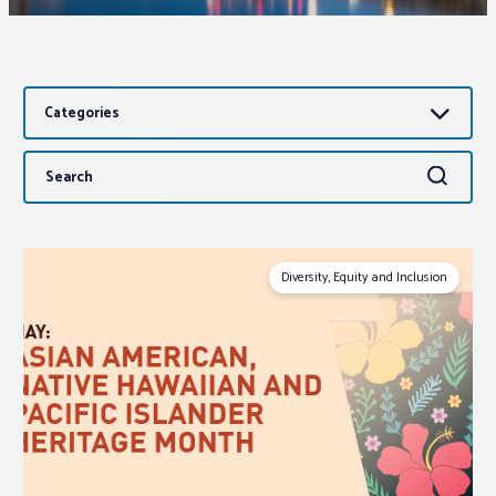
Associations
Categories
Advocacy
Search
Search
About PAR
for:
Log In
Diversity, Equity and Inclusion
Member Profile
Realtor® Resources
Standard Forms