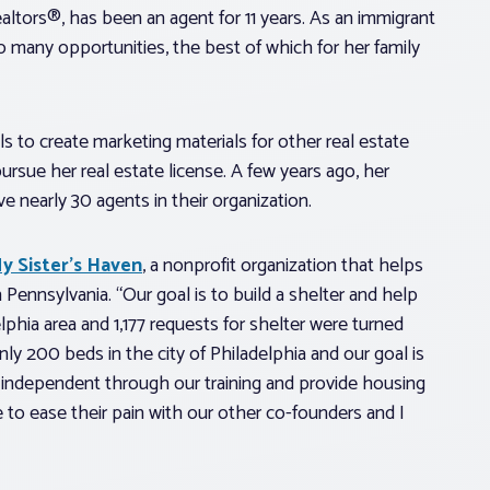
ltors®, has been an agent for 11 years. As an immigrant
o many opportunities, the best of which for her family
ls to create marketing materials for other real estate
ursue her real estate license. A few years ago, her
nearly 30 agents in their organization.
y Sister’s Haven
, a nonprofit organization that helps
ennsylvania. “Our goal is to build a shelter and help
phia area and 1,177 requests for shelter were turned
nly 200 beds in the city of Philadelphia and our goal is
independent through our training and provide housing
e to ease their pain with our other co-founders and I