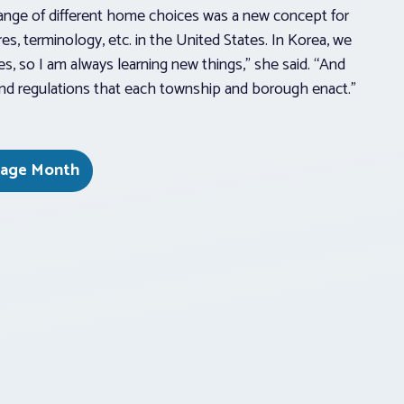
range of different home choices was a new concept for
es, terminology, etc. in the United States. In Korea, we
s, so I am always learning new things,” she said. “And
s and regulations that each township and borough enact.”
itage Month