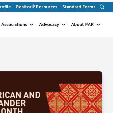
ofile
Realtor® Resources
Standard Forms
Toggle
search
Associations
Advocacy
About PAR