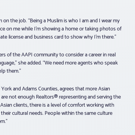
on on the job. “Being a Muslim is who I am and I wear my
olice on me while I’m showing a home or taking photos of
state license and business card to show why I’m there.”
 of the AAPI community to consider a career in real
t language,” she added. “We need more agents who speak
elp them.”
f York and Adams Counties, agrees that more Asian
are not enough Realtors® representing and serving the
sian clients, there is a level of comfort working with
eir cultural needs. People within the same culture
em.”