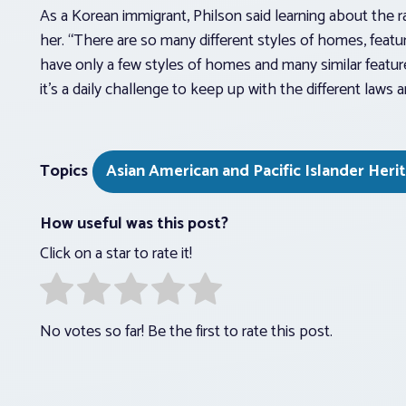
As a Korean immigrant, Philson said learning about the 
her. “There are so many different styles of homes, featur
have only a few styles of homes and many similar feature
it’s a daily challenge to keep up with the different law
Topics
Asian American and Pacific Islander Her
How useful was this post?
Click on a star to rate it!
No votes so far! Be the first to rate this post.