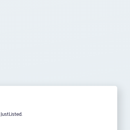
JustListed.