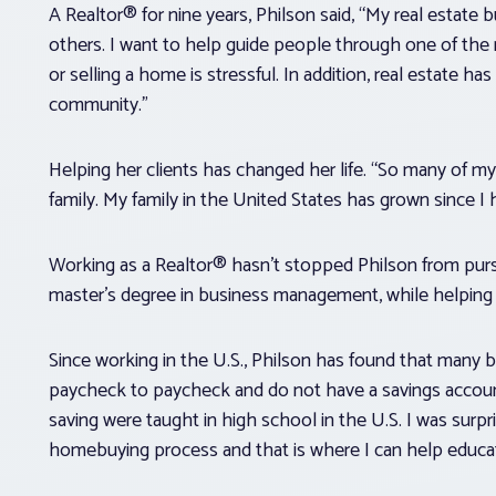
A Realtor® for nine years, Philson said, “My real estate
others. I want to help guide people through one of the mo
or selling a home is stressful. In addition, real estate
community.”
Helping her clients has changed her life. “So many of my
family. My family in the United States has grown since 
Working as a Realtor® hasn’t stopped Philson from purs
master’s degree in business management, while helping h
Since working in the U.S., Philson has found that many buy
paycheck to paycheck and do not have a savings account.
saving were taught in high school in the U.S. I was surpr
homebuying process and that is where I can help educa