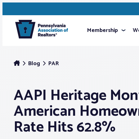
Membership
We
Blog
PAR
AAPI Heritage Mont
American Homeown
Rate Hits 62.8%