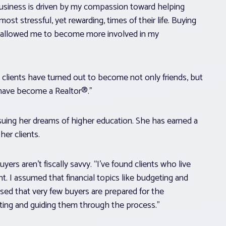
 business is driven by my compassion toward helping
st stressful, yet rewarding, times of their life. Buying
 has allowed me to become more involved in my
 clients have turned out to become not only friends, but
I have become a Realtor®.”
uing her dreams of higher education. She has earned a
er clients.
ers aren’t fiscally savvy. “I’ve found clients who live
 I assumed that financial topics like budgeting and
ised that very few buyers are prepared for the
ting and guiding them through the process.”