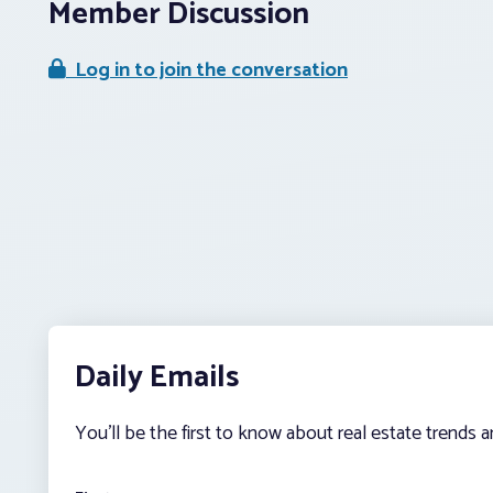
Member Discussion
Log in to join the conversation
Daily Emails
You’ll be the first to know about real estate trends 