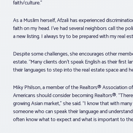
faith/culture.”
As a Muslim herself, Afzali has experienced discriminati
faith on my head. I’ve had several neighbors call the p
a new listing. I always try to be prepared with my real e
Despite some challenges, she encourages other members
estate. “Many clients don’t speak English as their firs
their languages to step into the real estate space and h
Miky Philson, a member of the Realtors® Association o
Americans should consider becoming Realtors®. “There 
growing Asian market,” she said. “I know that with many A
someone who can speak their language and understand th
often know what to expect and what is important to th