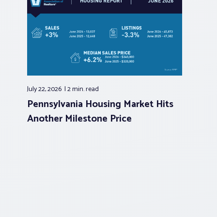
July 22, 2026
2 min.
read
Pennsylvania Housing Market Hits
Another Milestone Price