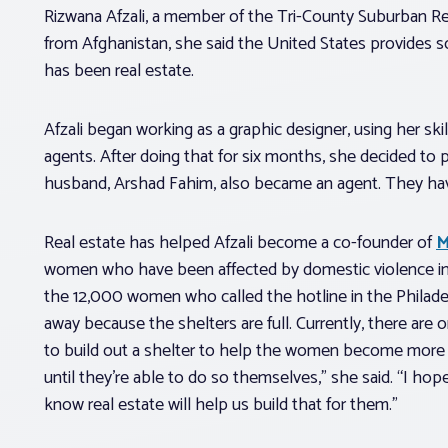
Rizwana Afzali, a member of the Tri-County Suburban Rea
from Afghanistan, she said the United States provides s
has been real estate.
Afzali began working as a graphic designer, using her skil
agents. After doing that for six months, she decided to p
husband, Arshad Fahim, also became an agent. They have 
Real estate has helped Afzali become a co-founder of
M
women who have been affected by domestic violence in P
the 12,000 women who called the hotline in the Philadel
away because the shelters are full. Currently, there are o
to build out a shelter to help the women become more 
until they’re able to do so themselves,” she said. “I hop
know real estate will help us build that for them.”