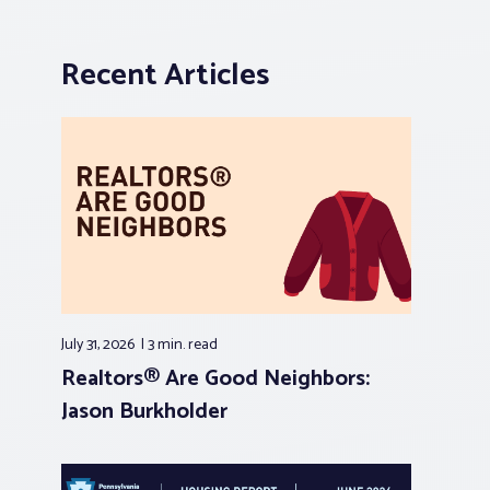
Recent Articles
July 31, 2026
3 min.
read
Realtors® Are Good Neighbors:
Jason Burkholder