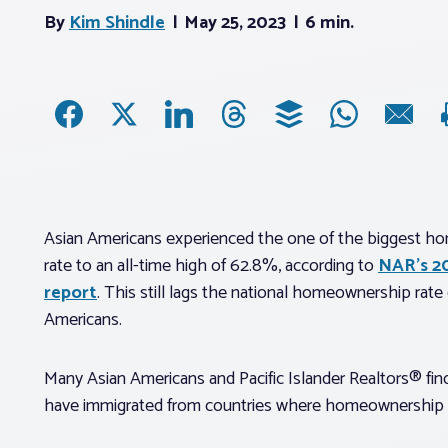
By
Kim Shindle
May 25, 2023
6 min.
Asian Americans experienced the one of the biggest hom
rate to an all-time high of 62.8%, according to
NAR’s 2
report
. This still lags the national homeownership rat
Americans.
Many Asian Americans and Pacific Islander Realtors® fi
have immigrated from countries where homeownership i