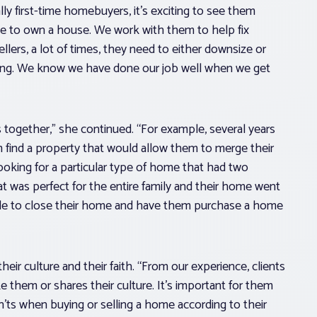
lly first-time homebuyers, it’s exciting to see them
le to own a house. We work with them to help fix
ellers, a lot of times, they need to either downsize or
ying. We know we have done our job well when we get
together,” she continued. “For example, several years
 find a property that would allow them to merge their
looking for a particular type of home that had two
at was perfect for the entire family and their home went
ble to close their home and have them purchase a home
eir culture and their faith. “From our experience, clients
them or shares their culture. It’s important for them
’ts when buying or selling a home according to their