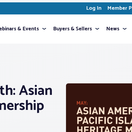
Log In
Member Pr
binars & Events
Buyers & Sellers
News
h: Asian
ership