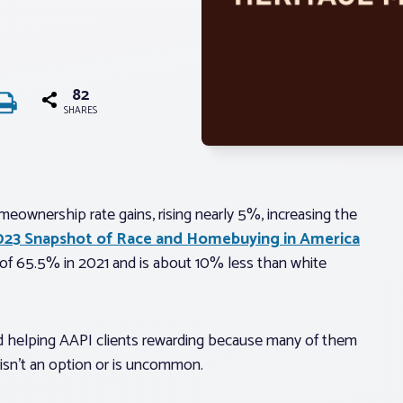
82
SHARES
eownership rate gains, rising nearly 5%, increasing the
023 Snapshot of Race and Homebuying in America
e of 65.5% in 2021 and is about 10% less than white
nd helping AAPI clients rewarding because many of them
sn’t an option or is uncommon.