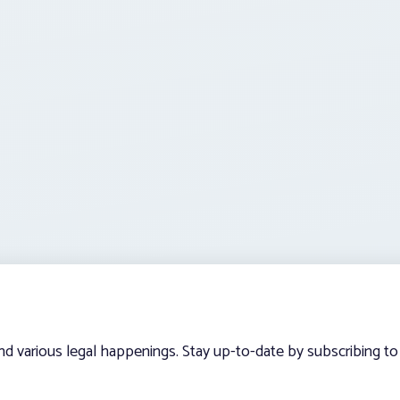
and various legal happenings. Stay up-to-date by subscribing to 