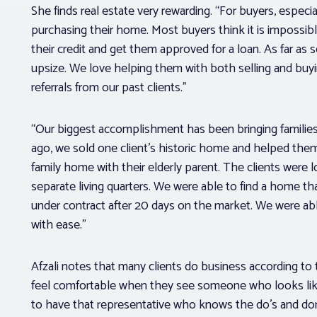
She finds real estate very rewarding. “For buyers, especia
purchasing their home. Most buyers think it is impossib
their credit and get them approved for a loan. As far as s
upsize. We love helping them with both selling and bu
referrals from our past clients.”
“Our biggest accomplishment has been bringing families 
ago, we sold one client’s historic home and helped them
family home with their elderly parent. The clients were 
separate living quarters. We were able to find a home th
under contract after 20 days on the market. We were a
with ease.”
Afzali notes that many clients do business according to th
feel comfortable when they see someone who looks like 
to have that representative who knows the do’s and don