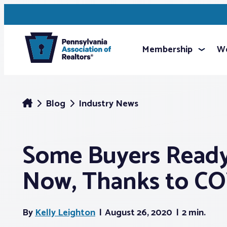
Membership
We
Blog
Industry News
Some Buyers Ready
Now, Thanks to CO
By
Kelly Leighton
August 26, 2020
2 min.