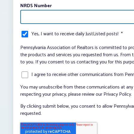
NRDS Number
Yes, I want to receive daily JustListed posts!
*
Pennsylvania Association of Realtors is committed to pro
the products and services you requested from us. From ti
to you. If you consent to us contacting you for this purp
I agree to receive other communications from Penn
You may unsubscribe from these communications at any t
respecting your privacy, please review our Privacy Policy.
By clicking submit below, you consent to allow Pennsylva
requested.