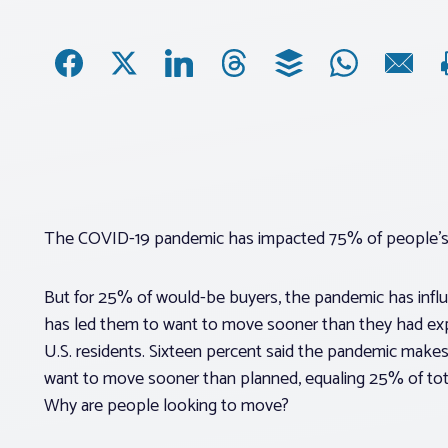
The COVID-19 pandemic has impacted 75% of people’s 
But for 25% of would-be buyers, the pandemic has influ
has led them to want to move sooner than they had ex
U.S. residents. Sixteen percent said the pandemic mak
want to move sooner than planned, equaling 25% of tot
Why are people looking to move?