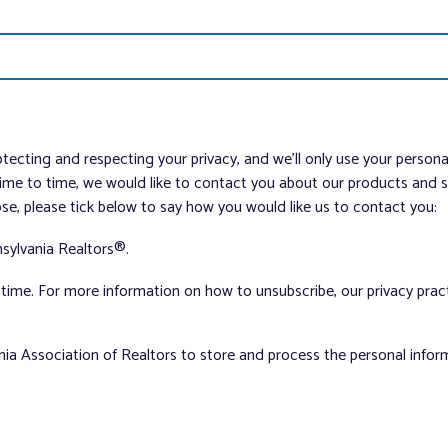
tecting and respecting your privacy, and we’ll only use your person
me to time, we would like to contact you about our products and ser
ose, please tick below to say how you would like us to contact you:
sylvania Realtors®.
ime. For more information on how to unsubscribe, our privacy pra
nia Association of Realtors to store and process the personal info