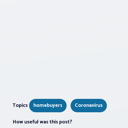
Topics
homebuyers
Coronavirus
How useful was this post?