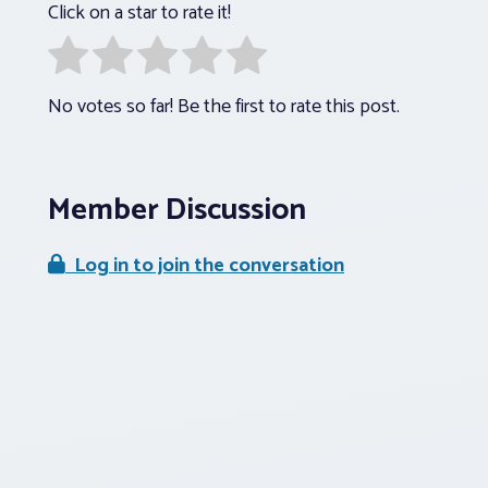
Click on a star to rate it!
No votes so far! Be the first to rate this post.
Member Discussion
Log in to join the conversation