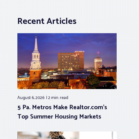
Recent Articles
August 6, 2026
2 min.
read
5 Pa. Metros Make Realtor.com’s
Top Summer Housing Markets