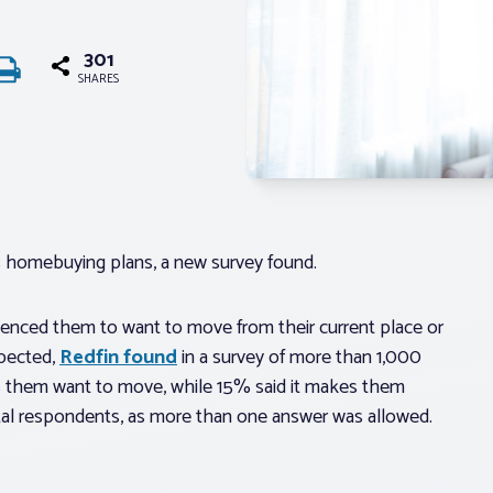
301
SHARES
homebuying plans, a new survey found.
enced them to want to move from their current place or
pected,
Redfin found
in a survey of more than 1,000
es them want to move, while 15% said it makes them
al respondents, as more than one answer was allowed.