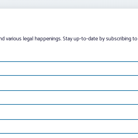
and various legal happenings. Stay up-to-date by subscribing to 