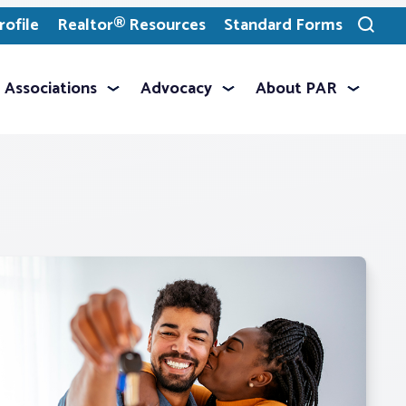
ofile
Realtor® Resources
Standard Forms
Toggle
search
Associations
Advocacy
About PAR