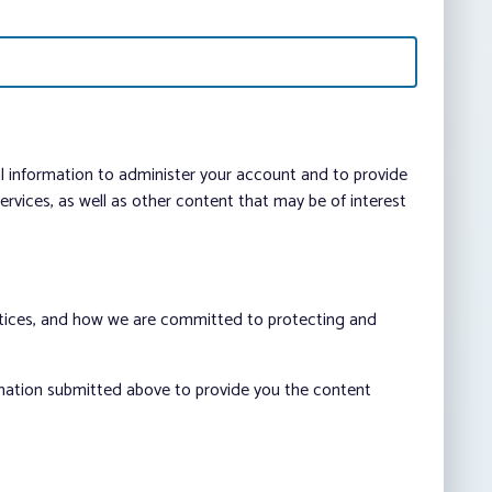
al information to administer your account and to provide
vices, as well as other content that may be of interest
ctices, and how we are committed to protecting and
rmation submitted above to provide you the content