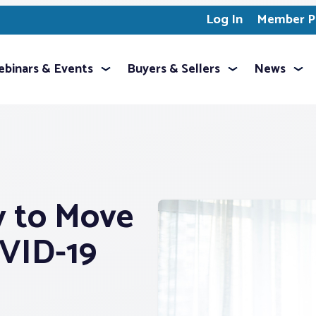
Log In
Member Pr
binars & Events
Buyers & Sellers
News
 to Move
VID-19