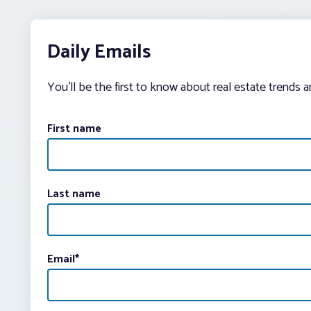
Daily Emails
You’ll be the first to know about real estate trends 
First name
Last name
Email
*