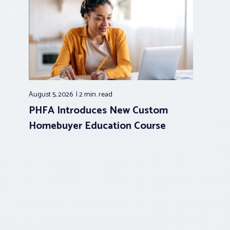
August 5, 2026
2 min.
read
PHFA Introduces New Custom
Homebuyer Education Course