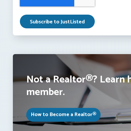
Not a Realtor®? Learn 
member.
How to Become a Realtor®