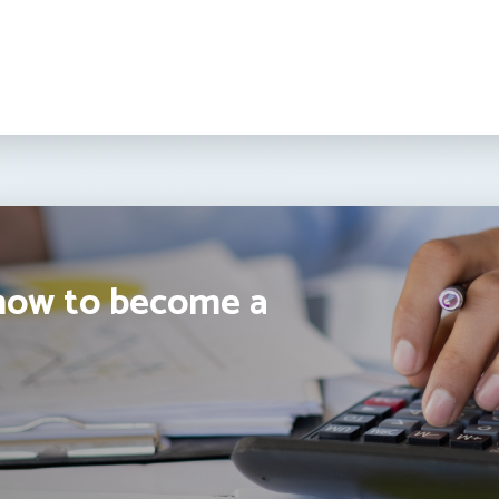
how to become a