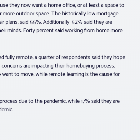
se they now want a home office, or at least a space to
r more outdoor space. The historically low mortgage
eir plans, said 55%. Additionally, 52% said they are
eir minds. Forty percent said working from home more
 fully remote, a quarter of respondents said they hope
l concerns are impacting their homebuying process.
want to move, while remote learning is the cause for
process due to the pandemic, while 17% said they are
demic.