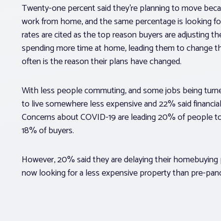
Twenty-one percent said they’re planning to move becau
work from home, and the same percentage is looking fo
rates are cited as the top reason buyers are adjusting th
spending more time at home, leading them to change th
often is the reason their plans have changed.
With less people commuting, and some jobs being turned
to live somewhere less expensive and 22% said financia
Concerns about COVID-19 are leading 20% of people to 
18% of buyers.
However, 20% said they are delaying their homebuying 
now looking for a less expensive property than pre-pan