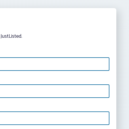
JustListed.