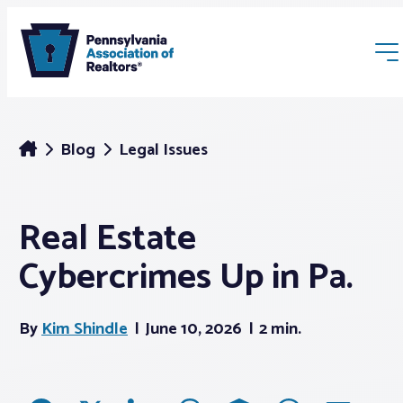
Blog
Legal Issues
Real Estate
Membership
Cybercrimes Up in Pa.
Webinars & Events
By
Kim Shindle
June 10, 2026
2 min.
Buyers & Sellers
News