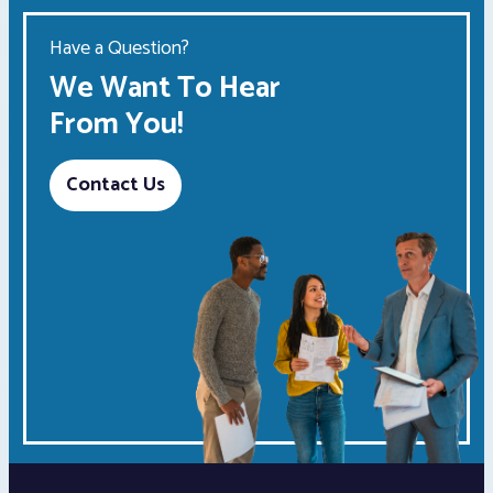
Have a Question?
We Want To Hear
From You!
Contact Us