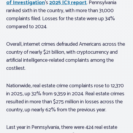
of Investigation
’s
2025 IC3 report
. Pennsylvania
ranked sixth in the country, with more than 31,000
complaints filed. Losses for the state were up 34%
compared to 2024.
Overall, internet crimes defrauded Americans across the
country of nearly $21 billion, with cryptocurrency and
artificial intelligence-related complaints among the
costliest.
Nationwide, real estate crime complaints rose to 12,370
in 2025, up 32% from 9,359 in 2024. Real estate crimes
resulted in more than $275 million in losses across the
country, up nearly 62% from the previous year.
Last year in Pennsylvania, there were 424 real estate