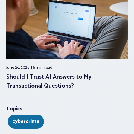
June 26, 2026
6 min.
read
Should I Trust AI Answers to My
Transactional Questions?
Topics
cybercrime