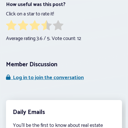
How useful was this post?
Click on a star to rate it!
Average rating
3.6
/ 5. Vote count:
12
Member Discussion
Log in to join the conversation
Daily Emails
You’ll be the first to know about real estate