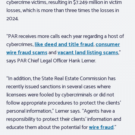
cybercrime victims, resulting in $7.249 million in victim
losses, which is more than three times the losses in
2024.
“PAR receives more calls each year regarding a host of
cybercrimes,
like deed and title fraud
,
consumer
wire fraud scams
and
vacant land listing scams
,”
says PAR Chief Legal Officer Hank Lerner.
“In addition, the State Real Estate Commission has
recently issued sanctions in several cases where
licensees were fooled by cybercriminals or did not
follow appropriate procedures to protect the clients’
personal information,” Lerner says. “Agents have a
responsibility to protect their clients’ information and
educate them about the potential for
wire fraud
.”