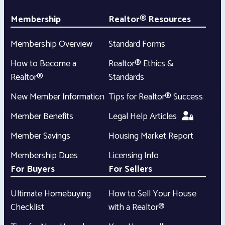
Membership
Realtor® Resources
Membership Overview
Standard Forms
How to Become a
Realtor® Ethics &
Realtor®
Standards
New Member Information
Tips for Realtor® Success
Member Benefits
Legal Help Articles
Member Savings
Housing Market Report
Membership Dues
Licensing Info
For Buyers
For Sellers
Ultimate Homebuying
How to Sell Your House
Checklist
with a Realtor®