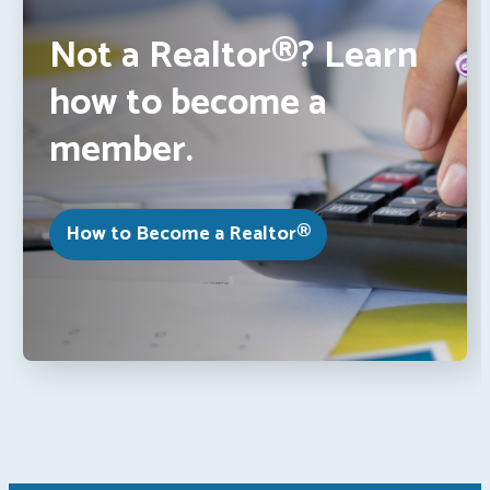
Not a Realtor®? Learn
how to become a
member.
How to Become a Realtor®