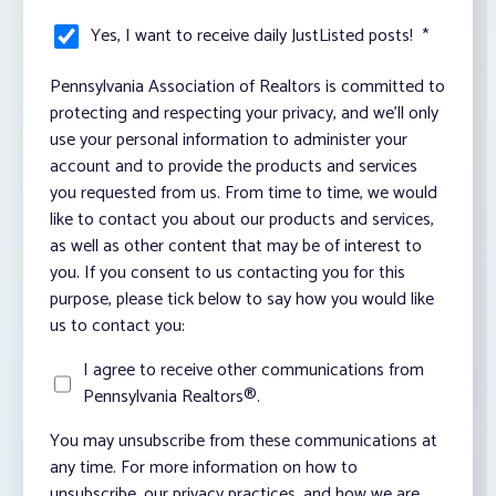
Yes, I want to receive daily JustListed posts!
*
Pennsylvania Association of Realtors is committed to
protecting and respecting your privacy, and we’ll only
use your personal information to administer your
account and to provide the products and services
you requested from us. From time to time, we would
like to contact you about our products and services,
as well as other content that may be of interest to
you. If you consent to us contacting you for this
purpose, please tick below to say how you would like
us to contact you:
I agree to receive other communications from
Pennsylvania Realtors®.
You may unsubscribe from these communications at
any time. For more information on how to
unsubscribe, our privacy practices, and how we are