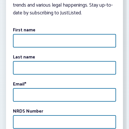
trends and various legal happenings. Stay up-to-
date by subscribing to JustListed.
First name
Last name
Email
*
NRDS Number