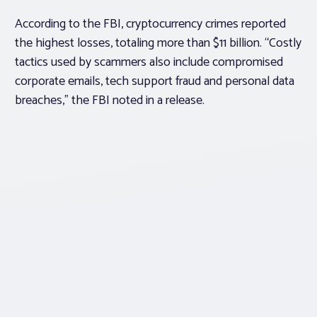
According to the FBI, cryptocurrency crimes reported
the highest losses, totaling more than $11 billion. “Costly
tactics used by scammers also include compromised
corporate emails, tech support fraud and personal data
breaches,” the FBI noted in a release.