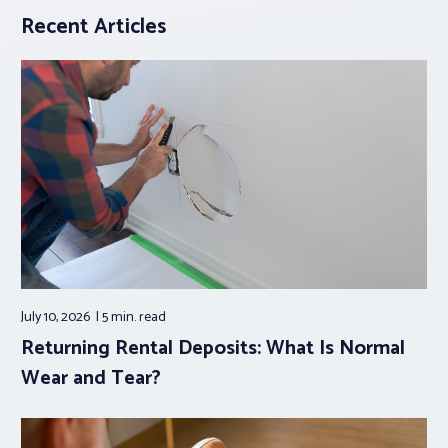
Recent Articles
July 10, 2026
5 min.
read
Returning Rental Deposits: What Is Normal
Wear and Tear?