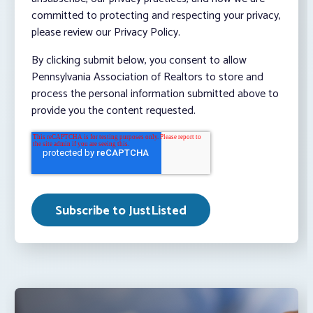
committed to protecting and respecting your privacy,
please review our Privacy Policy.
By clicking submit below, you consent to allow
Pennsylvania Association of Realtors to store and
process the personal information submitted above to
provide you the content requested.