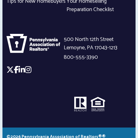
Tips for New Homebuyers
Your Homeselling
Preparation Checklist
500 North 12th Street
Lemoyne
,
PA
17043-1213
800-555-3390
©2026 Pennsylvania Association of Realtors®®