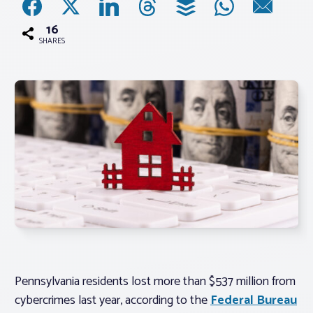
16
Associations
SHARES
Advocacy
About PAR
Log In
Member Profile
Realtor® Resources
Standard Forms
Pennsylvania residents lost more than $537 million from
cybercrimes last year, according to the
Federal Bureau