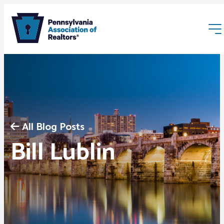
All Blog Posts
Membership
Bill Lublin
Webinars & Events
Buyers & Sellers
News