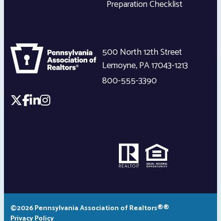
Preparation Checklist
500 North 12th Street
Lemoyne
,
PA
17043-1213
800-555-3390
©2026 Pennsylvania Association of Realtors®®
Privacy Policy