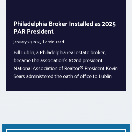
Philadelphia Broker Installed as 2025
PAR President
January 28, 2025
2 min.
read
Bill Lublin, a Philadelphia real estate broker,
became the association’s 102nd president.
National Association of Realtor® President Kevin
Sears administered the oath of office to Lublin.