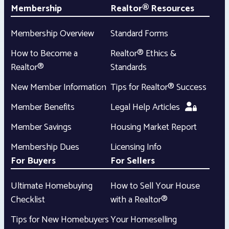
Membership
Realtor® Resources
Membership Overview
Standard Forms
How to Become a
Realtor® Ethics &
Realtor®
Standards
New Member Information
Tips for Realtor® Success
Member Benefits
Legal Help Articles
Member Savings
Housing Market Report
Membership Dues
Licensing Info
For Buyers
For Sellers
Ultimate Homebuying
How to Sell Your House
Checklist
with a Realtor®
Tips for New Homebuyers
Your Homeselling