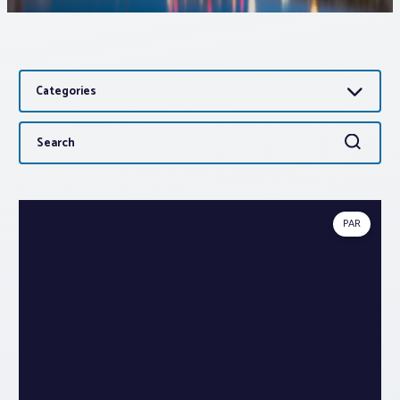
Associations
Categories
Advocacy
Search
Search
About PAR
for:
Log In
PAR
Member Profile
Realtor® Resources
Standard Forms