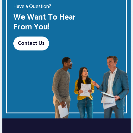
Have a Question?
We Want To Hear
From You!
Contact Us