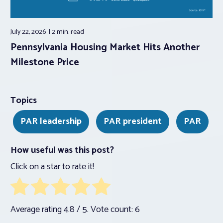
July 22, 2026
2 min.
read
Pennsylvania Housing Market Hits Another
Milestone Price
Topics
PAR leadership
PAR president
PAR
How useful was this post?
Click on a star to rate it!
Average rating
4.8
/ 5. Vote count:
6