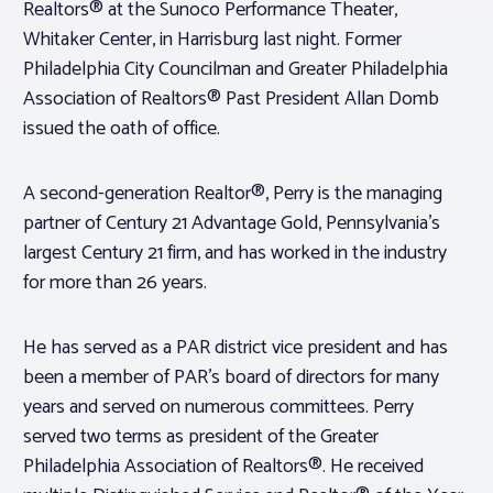
Realtors® at the Sunoco Performance Theater,
Whitaker Center, in Harrisburg last night. Former
Philadelphia City Councilman and Greater Philadelphia
Association of Realtors® Past President Allan Domb
issued the oath of office.
A second-generation Realtor®, Perry is the managing
partner of Century 21 Advantage Gold, Pennsylvania’s
largest Century 21 firm, and has worked in the industry
for more than 26 years.
He has served as a PAR district vice president and has
been a member of PAR’s board of directors for many
years and served on numerous committees. Perry
served two terms as president of the Greater
Philadelphia Association of Realtors®. He received