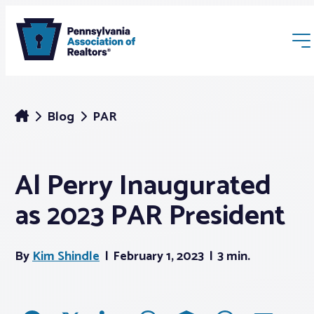
Blog
PAR
Al Perry Inaugurated
Membership
as 2023 PAR President
Webinars & Events
By
Kim Shindle
February 1, 2023
3 min.
Buyers & Sellers
News