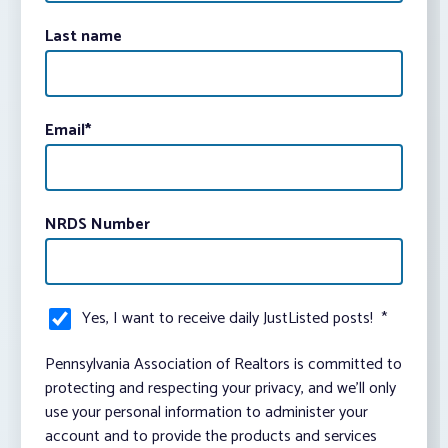
Last name
Email
*
NRDS Number
Yes, I want to receive daily JustListed posts!
*
Pennsylvania Association of Realtors is committed to
protecting and respecting your privacy, and we’ll only
use your personal information to administer your
account and to provide the products and services