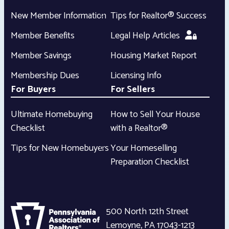
New Member Information
Tips for Realtor® Success
Member Benefits
Legal Help Articles
Member Savings
Housing Market Report
Membership Dues
Licensing Info
For Buyers
For Sellers
Ultimate Homebuying
How to Sell Your House
Checklist
with a Realtor®
Tips for New Homebuyers
Your Homeselling
Preparation Checklist
500 North 12th Street
Lemoyne
,
PA
17043-1213