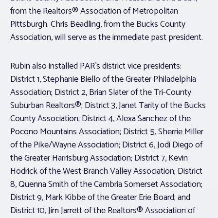
from the Realtors® Association of Metropolitan
Pittsburgh. Chris Beadling, from the Bucks County
Association, will serve as the immediate past president.
Rubin also installed PAR’s district vice presidents:
District 1, Stephanie Biello of the Greater Philadelphia
Association; District 2, Brian Slater of the Tri-County
Suburban Realtors®; District 3, Janet Tarity of the Bucks
County Association; District 4, Alexa Sanchez of the
Pocono Mountains Association; District 5, Sherrie Miller
of the Pike/Wayne Association; District 6, Jodi Diego of
the Greater Harrisburg Association; District 7, Kevin
Hodrick of the West Branch Valley Association; District
8, Quenna Smith of the Cambria Somerset Association;
District 9, Mark Kibbe of the Greater Erie Board; and
District 10, Jim Jarrett of the Realtors® Association of