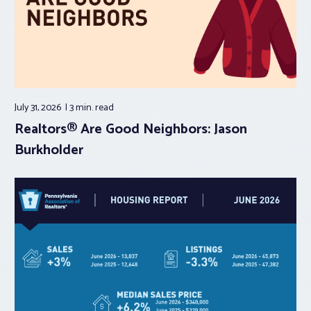
July 31, 2026
3 min.
read
Realtors® Are Good Neighbors: Jason
Burkholder