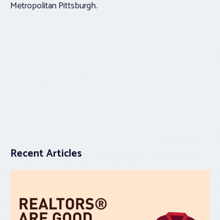
Metropolitan Pittsburgh.
Recent Articles