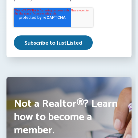
Not a Realtor®? Learn
how to become a
member.