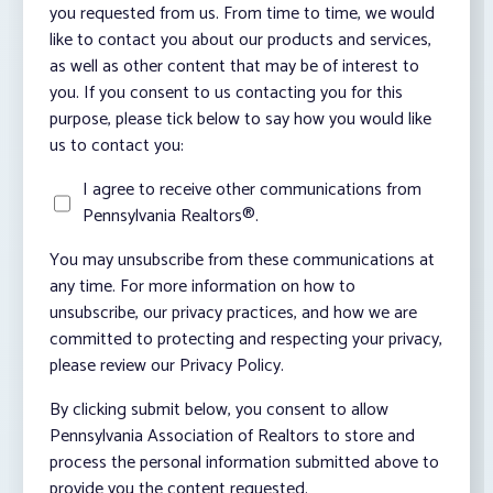
you requested from us. From time to time, we would
like to contact you about our products and services,
as well as other content that may be of interest to
you. If you consent to us contacting you for this
purpose, please tick below to say how you would like
us to contact you:
I agree to receive other communications from
Pennsylvania Realtors®.
You may unsubscribe from these communications at
any time. For more information on how to
unsubscribe, our privacy practices, and how we are
committed to protecting and respecting your privacy,
please review our Privacy Policy.
By clicking submit below, you consent to allow
Pennsylvania Association of Realtors to store and
process the personal information submitted above to
provide you the content requested.