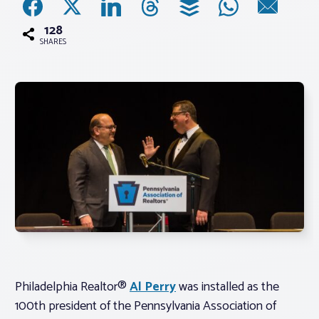
128
Associations
SHARES
Advocacy
About PAR
Log In
Member Profile
Realtor® Resources
Standard Forms
Philadelphia Realtor®
Al Perry
was installed as the
100th president of the Pennsylvania Association of