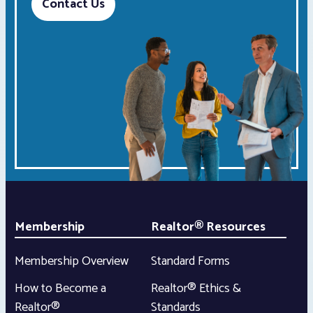
Contact Us
Membership
Realtor® Resources
Membership Overview
Standard Forms
How to Become a
Realtor® Ethics &
Realtor®
Standards