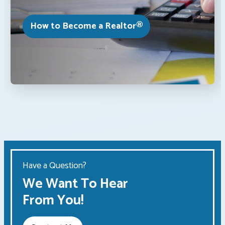
How to Become a Realtor®
Have a Question?
We Want To Hear
From You!