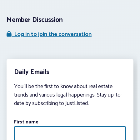
Member Discussion
Log in to join the conversation
Daily Emails
You’ll be the first to know about real estate
trends and various legal happenings. Stay up-to-
date by subscribing to JustListed.
First name