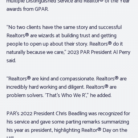
multiple Distinguished Service and Realtor® of the Year
awards from GPAR.
“No two clients have the same story and successful
Realtors® are wizards at building trust and getting
people to open up about their story. Realtors® do it
naturally because we care,” 2023 PAR President Al Perry
said.
“Realtors® are kind and compassionate. Realtors® are
incredibly hard working and diligent. Realtors® are
problem solvers. ‘That’s Who We R’,” he added.
PAR’s 2022 President Chris Beadling was recognized for
his service and gave some parting remarks summarizing
his year as president, highlighting Realtor® Day on the