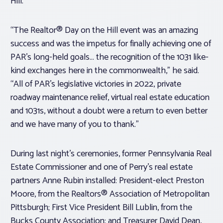
Hill.
“The Realtor® Day on the Hill event was an amazing
success and was the impetus for finally achieving one of
PAR’s long-held goals… the recognition of the 1031 like-
kind exchanges here in the commonwealth,” he said.
“All of PAR’s legislative victories in 2022, private
roadway maintenance relief, virtual real estate education
and 1031s, without a doubt were a return to even better
and we have many of you to thank.”
During last night’s ceremonies, former Pennsylvania Real
Estate Commissioner and one of Perry’s real estate
partners Anne Rubin installed: President-elect Preston
Moore, from the Realtors® Association of Metropolitan
Pittsburgh; First Vice President Bill Lublin, from the
Bucks County Association; and Treasurer David Dean,