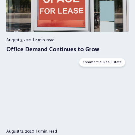
August 3, 2021
2 min.
read
Office Demand Continues to Grow
Commercial Real Estate
August 12, 2020
3 min.
read