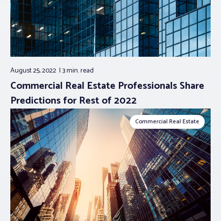
August 25, 2022
3 min.
read
Commercial Real Estate Professionals Share
Predictions for Rest of 2022
Commercial Real Estate