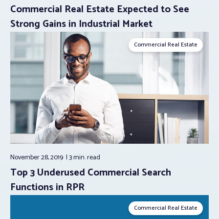
Commercial Real Estate Expected to See
Strong Gains in Industrial Market
Commercial Real Estate
November 28, 2019
3 min.
read
Top 3 Underused Commercial Search
Functions in RPR
Commercial Real Estate