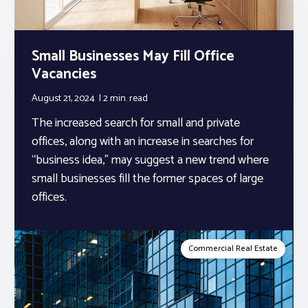
Small Businesses May Fill Office
Vacancies
August 21, 2024
2 min.
read
The increased search for small and private
offices, along with an increase in searches for
“business idea,” may suggest a new trend where
small businesses fill the former spaces of large
offices.
Commercial Real Estate