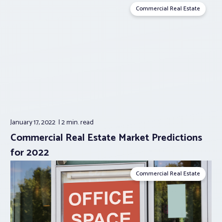
Commercial Real Estate
January 17, 2022
2 min.
read
Commercial Real Estate Market Predictions
for 2022
Commercial Real Estate