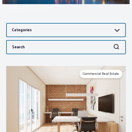
Associations
Categories
Advocacy
Search
Search
About PAR
for:
Log In
Commercial Real Estate
Member Profile
Realtor® Resources
Standard Forms