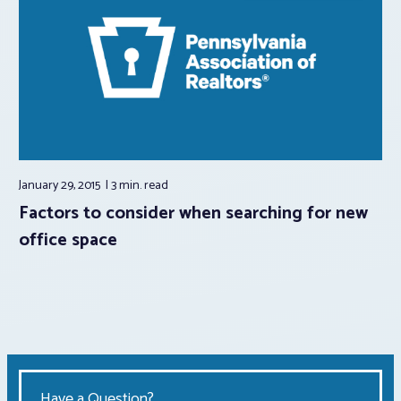
January 29, 2015
3 min.
read
Factors to consider when searching for new
office space
Have a Question?