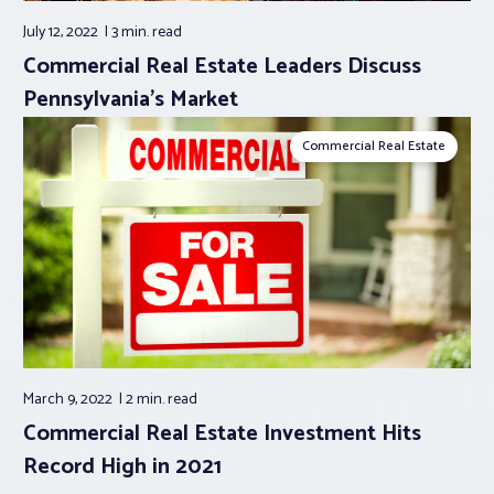
July 12, 2022
3 min.
read
Commercial Real Estate Leaders Discuss
Pennsylvania’s Market
Commercial Real Estate
March 9, 2022
2 min.
read
Commercial Real Estate Investment Hits
Record High in 2021