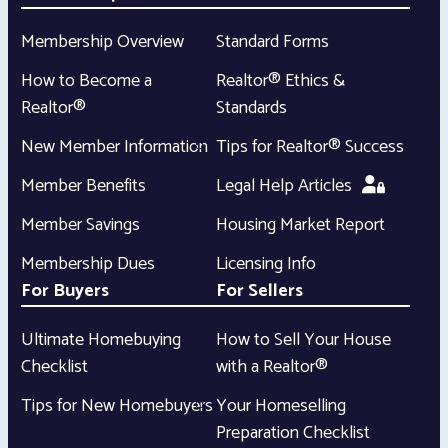
Membership Overview
Standard Forms
How to Become a
Realtor® Ethics &
Realtor®
Standards
New Member Information
Tips for Realtor® Success
Member Benefits
Legal Help Articles
Member Savings
Housing Market Report
Membership Dues
Licensing Info
For Buyers
For Sellers
Ultimate Homebuying
How to Sell Your House
Checklist
with a Realtor®
Tips for New Homebuyers
Your Homeselling
Preparation Checklist