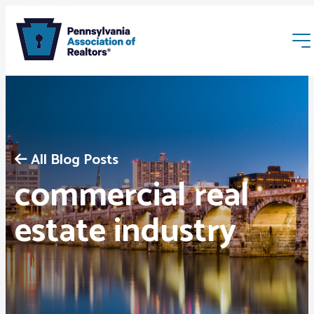
All Blog Posts
commercial real
Membership
estate industry
Webinars & Events
Buyers & Sellers
News