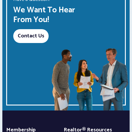
We Want To Hear
From You!
Contact Us
Membership
Realtor® Resources