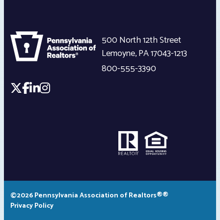
500 North 12th Street
Lemoyne
,
PA
17043-1213
800-555-3390
©2026 Pennsylvania Association of Realtors®®
Privacy Policy