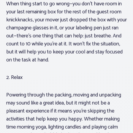
When thing start to go wrong—you don’t have room in
your last remaining box for the rest of the guest room
knickknacks, your mover just dropped the box with your
champagne glasses in it, or your labeling pen just ran
out—there’s one thing that can help: just breathe. And
count to 10 while you’re at it. It won’t fix the situation,
but it will help you to keep your cool and stay focused
on the task at hand.
2. Relax
Powering through the packing, moving and unpacking
may sound like a great idea, but it might not be a
pleasant experience if it means you’re skipping the
activities that help keep you happy. Whether making
time morning yoga, lighting candles and playing calm