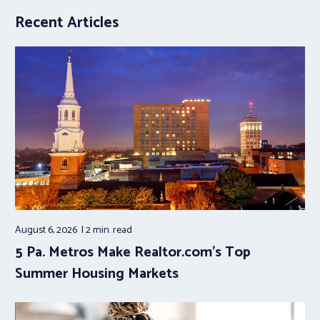
Recent Articles
August 6, 2026
2 min.
read
5 Pa. Metros Make Realtor.com’s Top
Summer Housing Markets