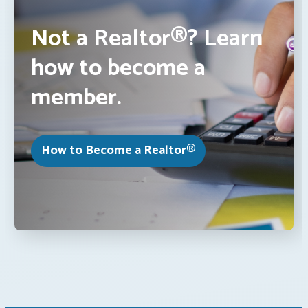
Not a Realtor®? Learn
how to become a
member.
How to Become a Realtor®