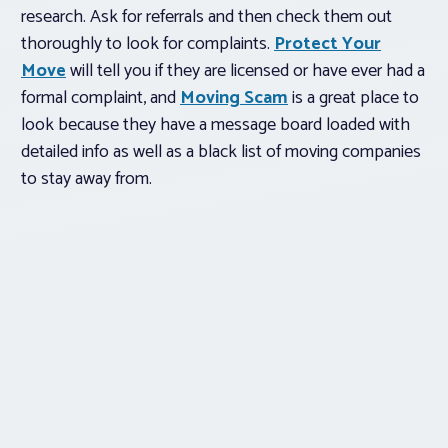
research. Ask for referrals and then check them out
thoroughly to look for complaints.
Protect Your
Move
will tell you if they are licensed or have ever had a
formal complaint, and
Moving Scam
is a great place to
look because they have a message board loaded with
detailed info as well as a black list of moving companies
to stay away from.