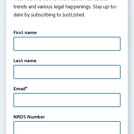
trends and various legal happenings. Stay up-to-
date by subscribing to JustListed.
First name
Last name
Email
*
NRDS Number