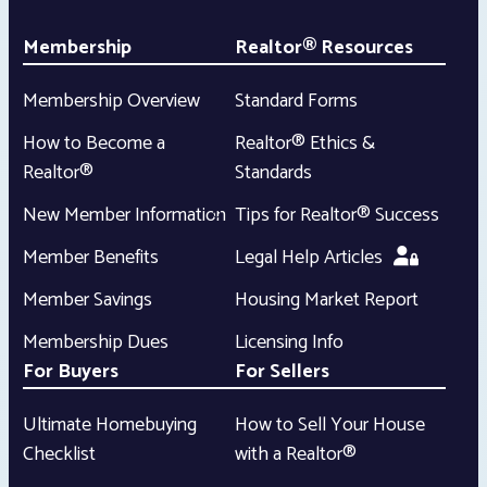
Membership
Realtor® Resources
Membership Overview
Standard Forms
How to Become a
Realtor® Ethics &
Realtor®
Standards
New Member Information
Tips for Realtor® Success
Member Benefits
Legal Help Articles
Member Savings
Housing Market Report
Membership Dues
Licensing Info
For Buyers
For Sellers
Ultimate Homebuying
How to Sell Your House
Checklist
with a Realtor®