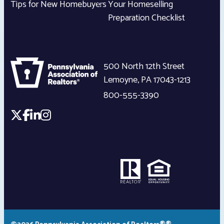
Tips for New Homebuyers
Your Homeselling
Preparation Checklist
500 North 12th Street
Lemoyne
,
PA
17043-1213
800-555-3390