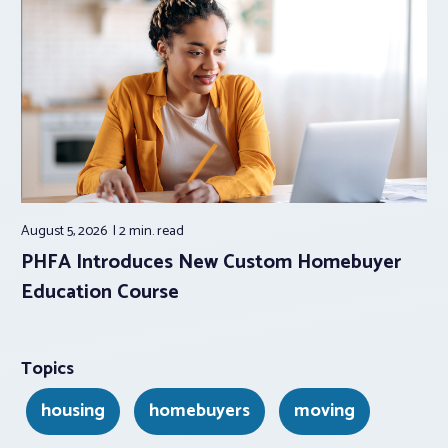
August 5, 2026
2 min.
read
PHFA Introduces New Custom Homebuyer
Education Course
Topics
housing
homebuyers
moving