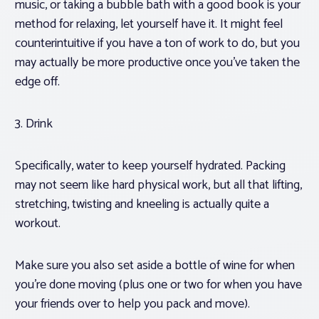
music, or taking a bubble bath with a good book is your
method for relaxing, let yourself have it. It might feel
counterintuitive if you have a ton of work to do, but you
may actually be more productive once you’ve taken the
edge off.
3. Drink
Specifically, water to keep yourself hydrated. Packing
may not seem like hard physical work, but all that lifting,
stretching, twisting and kneeling is actually quite a
workout.
Make sure you also set aside a bottle of wine for when
you’re done moving (plus one or two for when you have
your friends over to help you pack and move).