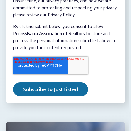
unsubscribe, our privacy practices, and how we are
committed to protecting and respecting your privacy,
please review our Privacy Policy.
By clicking submit below, you consent to allow
Pennsylvania Association of Realtors to store and
process the personal information submitted above to
provide you the content requested.