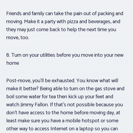
Friends and family can take the pain out of packing and
moving. Make it a party with pizza and beverages, and
they may just come back to help the next time you
move, too.
8. Turn on your utilities before you move into your new
home
Post-move, you’ll be exhausted. You know what will
make it better? Being able to turn on the gas stove and
boil some water for tea then kick up your feet and
watch Jimmy Fallon. If that’s not possible because you
don’t have access to the home before moving day, at
least make sure you have a mobile hotspot or some
other way to access Internet on a laptop so you can