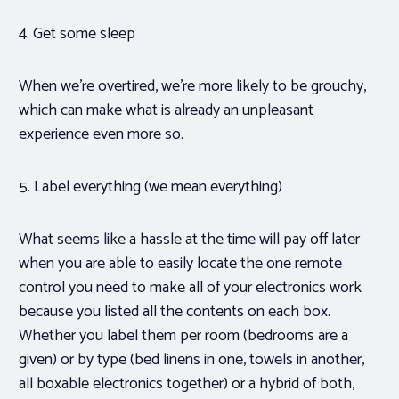
4. Get some sleep
When we’re overtired, we’re more likely to be grouchy,
which can make what is already an unpleasant
experience even more so.
5. Label everything (we mean everything)
What seems like a hassle at the time will pay off later
when you are able to easily locate the one remote
control you need to make all of your electronics work
because you listed all the contents on each box.
Whether you label them per room (bedrooms are a
given) or by type (bed linens in one, towels in another,
all boxable electronics together) or a hybrid of both,