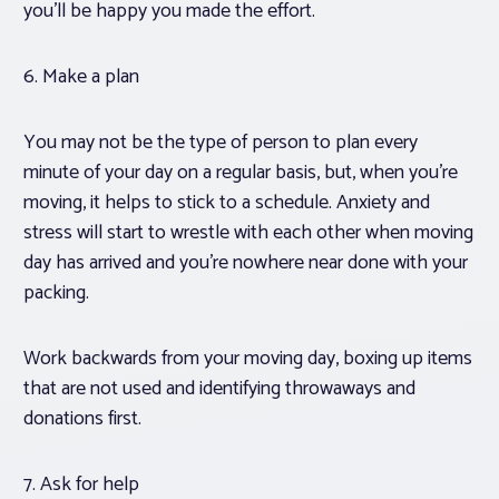
you’ll be happy you made the effort.
6. Make a plan
You may not be the type of person to plan every
minute of your day on a regular basis, but, when you’re
moving, it helps to stick to a schedule. Anxiety and
stress will start to wrestle with each other when moving
day has arrived and you’re nowhere near done with your
packing.
Work backwards from your moving day, boxing up items
that are not used and identifying throwaways and
donations first.
7. Ask for help