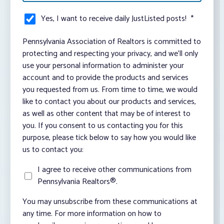
Yes, I want to receive daily JustListed posts!
*
Pennsylvania Association of Realtors is committed to
protecting and respecting your privacy, and we’ll only
use your personal information to administer your
account and to provide the products and services
you requested from us. From time to time, we would
like to contact you about our products and services,
as well as other content that may be of interest to
you. If you consent to us contacting you for this
purpose, please tick below to say how you would like
us to contact you:
I agree to receive other communications from
Pennsylvania Realtors®.
You may unsubscribe from these communications at
any time. For more information on how to