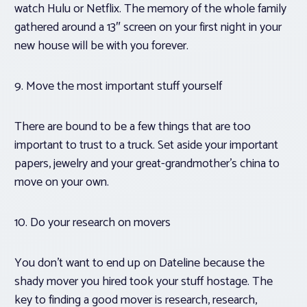
watch Hulu or Netflix. The memory of the whole family
gathered around a 13″ screen on your first night in your
new house will be with you forever.
9. Move the most important stuff yourself
There are bound to be a few things that are too
important to trust to a truck. Set aside your important
papers, jewelry and your great-grandmother’s china to
move on your own.
10. Do your research on movers
You don’t want to end up on
Dateline
because the
shady mover you hired took your stuff hostage. The
key to finding a good mover is research, research,