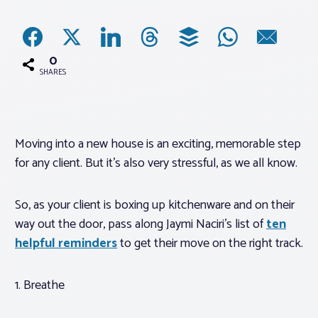
Associations
0
Advocacy
SHARES
About PAR
Moving into a new house is an exciting, memorable step
for any client. But it’s also very stressful, as we all know.
Log In
So, as your client is boxing up kitchenware and on their
Member Profile
way out the door, pass along Jaymi Naciri’s list of
ten
Realtor® Resources
helpful reminders
to get their move on the right track.
Standard Forms
1. Breathe