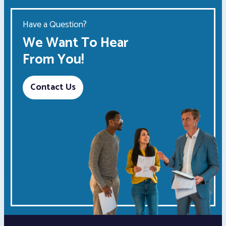
Have a Question?
We Want To Hear
From You!
Contact Us