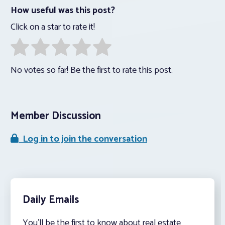
How useful was this post?
Click on a star to rate it!
No votes so far! Be the first to rate this post.
Member Discussion
Log in to join the conversation
Daily Emails
You’ll be the first to know about real estate