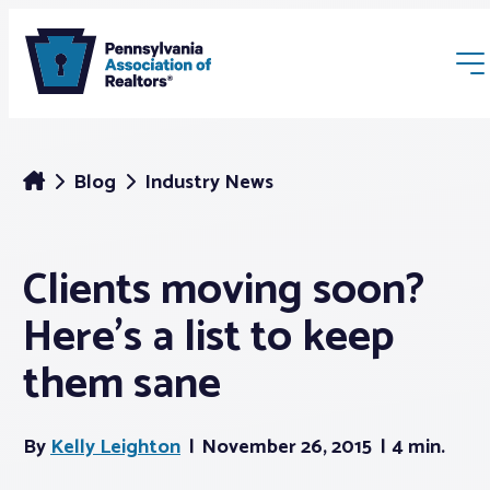
Blog
Industry News
Clients moving soon?
Membership
Here’s a list to keep
Webinars & Events
them sane
Buyers & Sellers
By
Kelly Leighton
November 26, 2015
4 min.
News