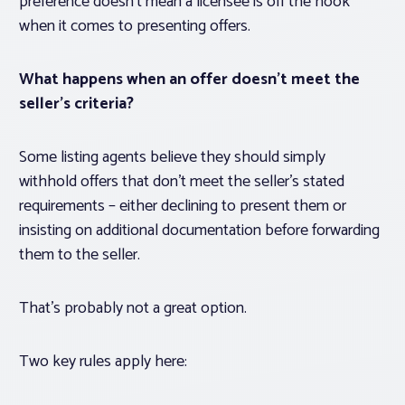
preference doesn’t mean a licensee is off the hook
when it comes to
presenting
offers.
What happens when an offer doesn’t meet the
seller’s criteria?
Some listing agents believe they should simply
withhold offers that don’t meet the seller’s stated
requirements – either declining to present them or
insisting on additional documentation before forwarding
them to the seller.
That’s probably not a great option.
Two key rules apply here: