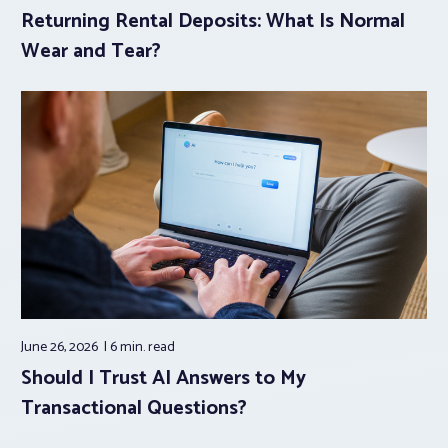
Returning Rental Deposits: What Is Normal
Wear and Tear?
June 26, 2026
6 min.
read
Should I Trust AI Answers to My
Transactional Questions?