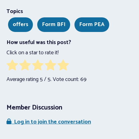
Topics
offers
Form BFI
Form PEA
How useful was this post?
Click on a star to rate it!
Average rating
5
/ 5. Vote count:
69
Member Discussion
Log in to join the conversation