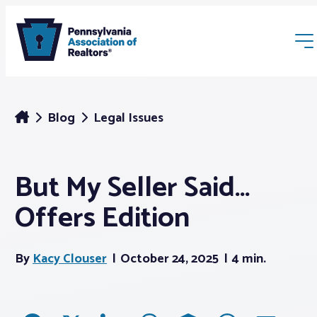
Blog
Legal Issues
But My Seller Said…
Membership
Offers Edition
Webinars & Events
By
Kacy Clouser
October 24, 2025
4 min.
Buyers & Sellers
News