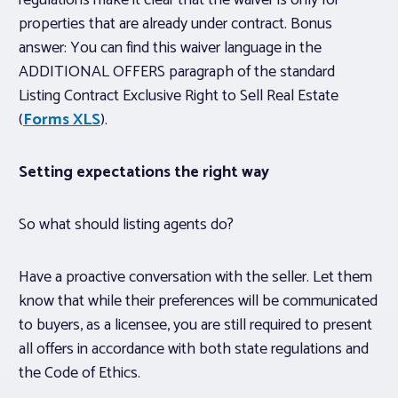
regulations make it clear that the waiver is only for
properties that are
already under contract
. Bonus
answer: You can find this waiver language in the
ADDITIONAL OFFERS paragraph of the standard
Listing Contract Exclusive Right to Sell Real Estate
(
Forms XLS
).
Setting expectations the right way
So what should listing agents do?
Have a proactive conversation with the seller. Let them
know that while their preferences will be communicated
to buyers, as a licensee, you are still required to present
all offers in accordance with both state regulations and
the Code of Ethics.