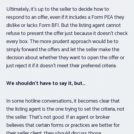
Ultimately, it’s up to the seller to decide how to
respond to an offer, even if it includes a Form PEA they
dislike or lacks Form BFI. But the listing agent cannot
refuse to present the offer just because it doesn’t check
every box. The more prudent approach would be to
simply forward the offers and let the seller make the
decision about whether they want to open the offer or
just reject it if it doesn’t meet their preferred criteria.
We shouldn’t have to say it, but…
In some hotline conversations, it becomes clear that
the listing agent is the one trying to set the criteria, not
the seller. That’s not good. If an agent or broker
believes that certain forms or practices are better for
their seller client, they should discuss those