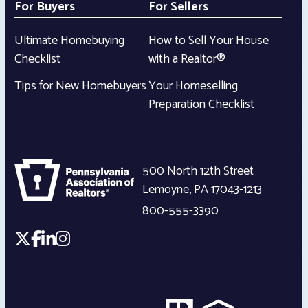
For Buyers
For Sellers
Ultimate Homebuying
How to Sell Your House
Checklist
with a Realtor®
Tips for New Homebuyers
Your Homeselling
Preparation Checklist
500 North 12th Street
Lemoyne
,
PA
17043-1213
800-555-3390