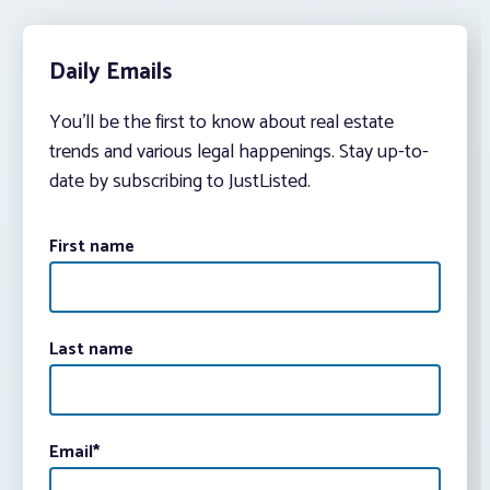
Daily Emails
You’ll be the first to know about real estate
trends and various legal happenings. Stay up-to-
date by subscribing to JustListed.
First name
Last name
Email
*