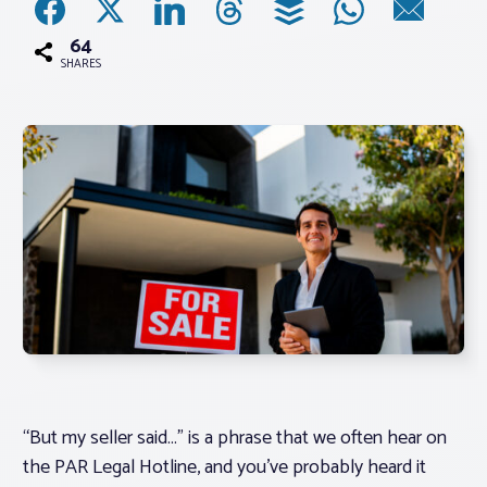
64
Associations
SHARES
Advocacy
About PAR
Log In
Member Profile
Realtor® Resources
Standard Forms
“But my seller said
…” is a phrase that we often hear on
the PAR Legal Hotline, and you’ve probably heard it