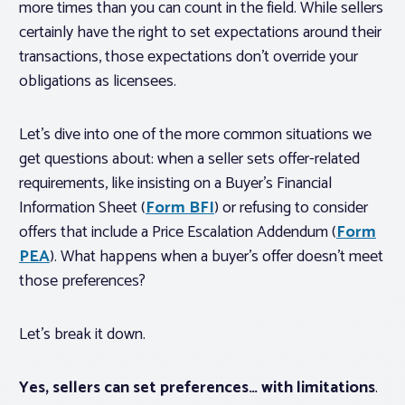
more times than you can count in the field. While sellers
certainly have the right to set expectations around their
transactions, those expectations don’t override your
obligations as licensees.
Let’s dive into one of the more common situations we
get questions about: when a seller sets offer-related
requirements, like insisting on a Buyer’s Financial
Information Sheet (
Form BFI
) or refusing to consider
offers that include a Price Escalation Addendum (
Form
PEA
). What happens when a buyer’s offer doesn’t meet
those preferences?
Let’s break it down.
Yes, sellers can set preferences… with limitations
.