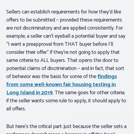
Sellers
can
establish requirements for how they’d like
offers to be submitted – provided these requirements
are not discriminatory and are applied consistently. For
example, a seller can’t eyeball a potential buyer and say
“I want a preapproval from THAT buyer before I’ll
consider their offer” if they’re not going to apply that
same criteria to ALL buyers. That opens the door to
potential claims of discrimination – and in fact, that sort
of behavior was the basis for some of the
findings
from some well-known fair housing testing in
Long Island in 2019
. The same goes for other criteria;
if the seller wants some rule to apply, it should apply to
all offers.
But here’s the critical part: just because the seller sets a