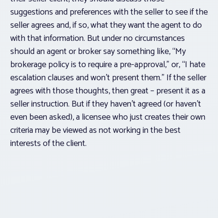
suggestions and preferences with the seller to see if the
seller agrees and, if so, what they want the agent to do
with that information. But under no circumstances
should an agent or broker say something like, “My
brokerage policy is to require a pre-approval,” or, “I hate
escalation clauses and won’t present them.” If the seller
agrees with those thoughts, then great – present it as a
seller instruction. But if they haven’t agreed (or haven’t
even been asked), a licensee who just creates their own
criteria may be viewed as not working in the best
interests of the client.