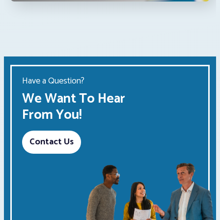
Have a Question?
We Want To Hear
From You!
Contact Us