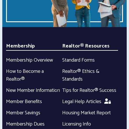
Membership
Realtor® Resources
Membership Overview
Standard Forms
How to Become a
Realtor® Ethics &
Realtor®
Standards
New Member Information
Tips for Realtor® Success
Member Benefits
Legal Help Articles
Member Savings
Housing Market Report
Membership Dues
Licensing Info