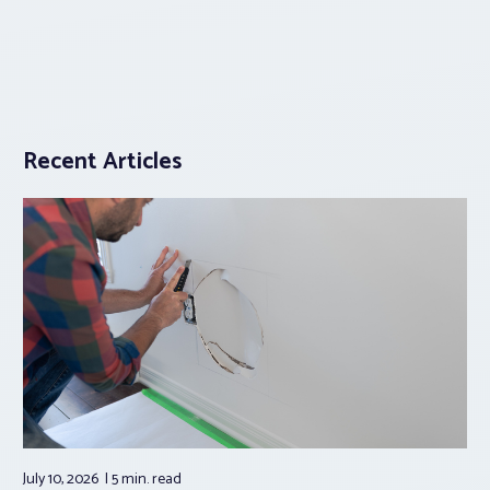
Recent Articles
July 10, 2026
5 min.
read