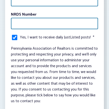
NRDS Number
Yes, I want to receive daily JustListed posts!
*
Pennsylvania Association of Realtors is committed to
protecting and respecting your privacy, and we’ll only
use your personal information to administer your
account and to provide the products and services
you requested from us. From time to time, we would
like to contact you about our products and services,
as well as other content that may be of interest to
you. If you consent to us contacting you for this
purpose, please tick below to say how you would like
us to contact you: