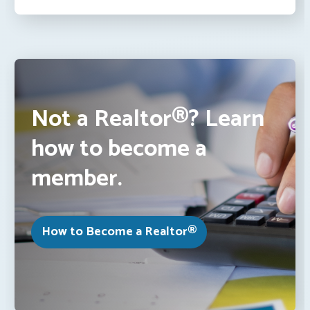
Not a Realtor®? Learn
how to become a
member.
How to Become a Realtor®