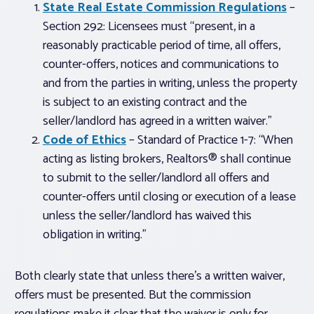
State Real Estate Commission Regulations
–
Section 292: Licensees must “present, in a
reasonably practicable period of time, all offers,
counter-offers, notices and communications to
and from the parties in writing,
unless the property
is subject to an existing contract and the
seller/landlord has agreed in a written waiver
.”
Code of Ethics
– Standard of Practice 1-7: “When
acting as listing brokers, Realtors® shall continue
to submit to the seller/landlord all offers and
counter-offers until closing or execution of a lease
unless the seller/landlord has waived this
obligation in writing.”
Both clearly state that unless there’s a written waiver,
offers must be presented. But the commission