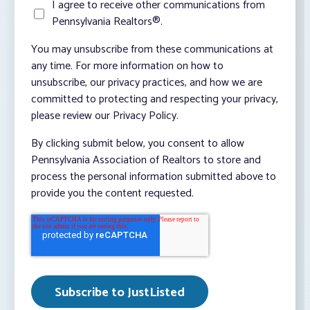
I agree to receive other communications from
Pennsylvania Realtors®.
You may unsubscribe from these communications at
any time. For more information on how to
unsubscribe, our privacy practices, and how we are
committed to protecting and respecting your privacy,
please review our Privacy Policy.
By clicking submit below, you consent to allow
Pennsylvania Association of Realtors to store and
process the personal information submitted above to
provide you the content requested.