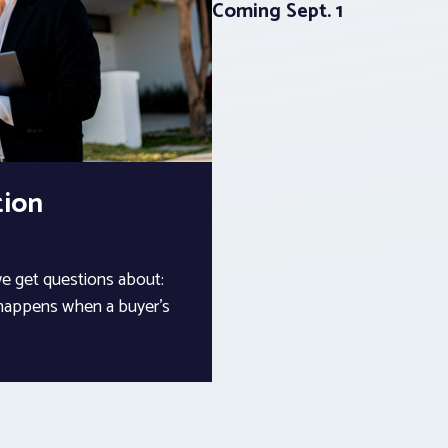
Coming Sept. 1
tion
we get questions about:
 happens when a buyer’s