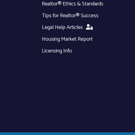
Realtor® Ethics & Standards
Tips for Realtor® Success
Legal Help Articles
Housing Market Report
Licensing Info