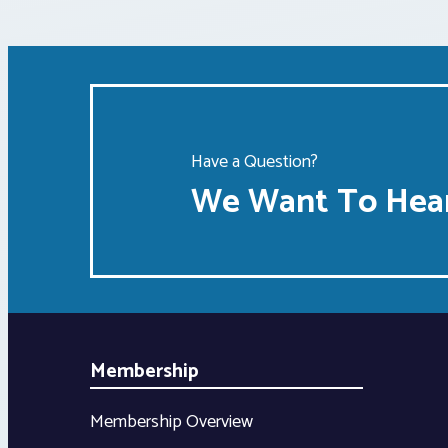
Have a Question?
We Want To Hear
Membership
Membership Overview