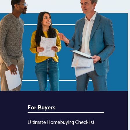
For Buyers
Ultimate Homebuying Checklist