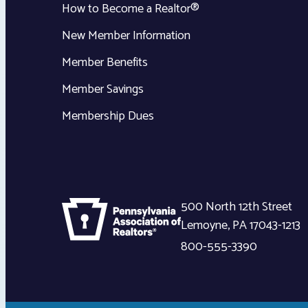
How to Become a Realtor®
New Member Information
Member Benefits
Member Savings
Membership Dues
500 North 12th Street
Lemoyne
,
PA
17043-1213
800-555-3390