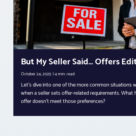
But My Seller Said… Offers Edi
October 24, 2025
4 min.
read
Let’s dive into one of the more common situations 
when a seller sets offer-related requirements. What
offer doesn’t meet those preferences?