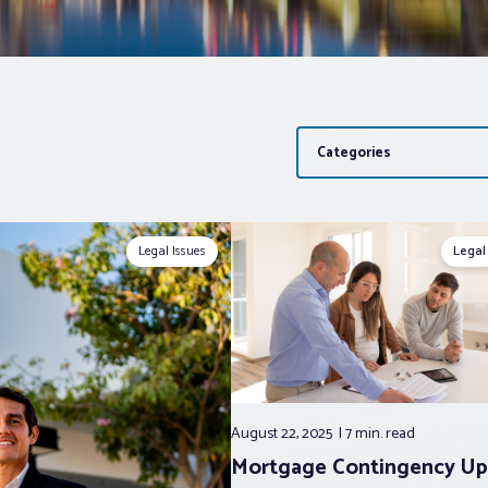
Categories
Legal Issues
Legal
August 22, 2025
7 min.
read
Mortgage Contingency Up