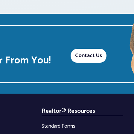
Contact Us
 From You!
Realtor® Resources
Standard Forms