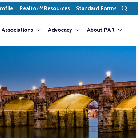
ofile
Realtor® Resources
Standard Forms
Toggle
search
Associations
Advocacy
About PAR