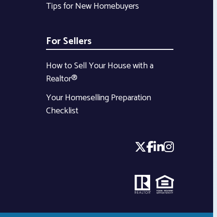
Tips for New Homebuyers
For Sellers
How to Sell Your House with a
Realtor®
Your Homeselling Preparation
Checklist