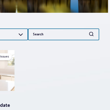
Search
Search
for:
 Issues
date