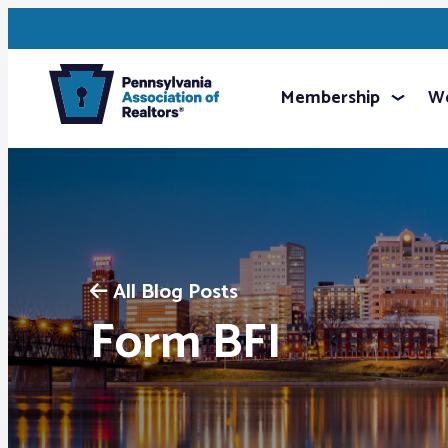
Membership
We
All Blog Posts
Form BFI