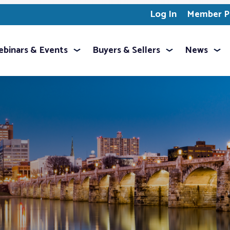
Log In
Member Pr
binars & Events
Buyers & Sellers
News