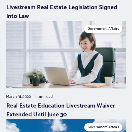
Livestream Real Estate Legislation Signed
Into Law
Government Affairs
March 31, 2022
1 min.
read
Real Estate Education Livestream Waiver
Extended Until June 30
Government Affairs