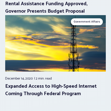
Rental Assistance Funding Approved,
Governor Presents Budget Proposal
Government Affairs
December 14, 2020
2 min.
read
Expanded Access to High-Speed Internet
Coming Through Federal Program