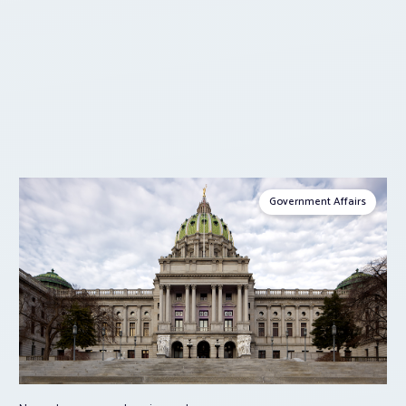
Government Affairs