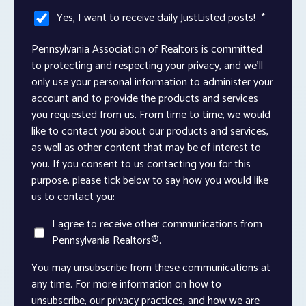
Yes, I want to receive daily JustListed posts!
*
Pennsylvania Association of Realtors is committed
to protecting and respecting your privacy, and we’ll
only use your personal information to administer your
account and to provide the products and services
you requested from us. From time to time, we would
like to contact you about our products and services,
as well as other content that may be of interest to
you. If you consent to us contacting you for this
purpose, please tick below to say how you would like
us to contact you:
I agree to receive other communications from
Pennsylvania Realtors®.
You may unsubscribe from these communications at
any time. For more information on how to
unsubscribe, our privacy practices, and how we are