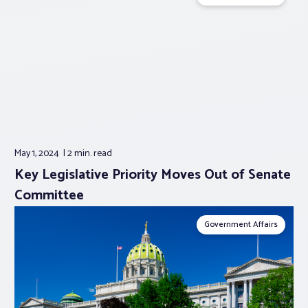
May 1, 2024
2 min.
read
Key Legislative Priority Moves Out of Senate
Committee
Government Affairs