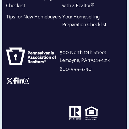
Checklist
with a Realtor®
Tips for New Homebuyers
Your Homeselling
Preparation Checklist
500 North 12th Street
Lemoyne
,
PA
17043-1213
800-555-3390