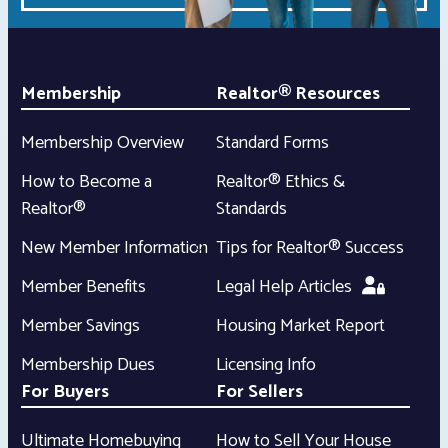
Membership
Realtor® Resources
Membership Overview
Standard Forms
How to Become a
Realtor® Ethics &
Realtor®
Standards
New Member Information
Tips for Realtor® Success
Member Benefits
Legal Help Articles
Member Savings
Housing Market Report
Membership Dues
Licensing Info
For Buyers
For Sellers
Ultimate Homebuying
How to Sell Your House