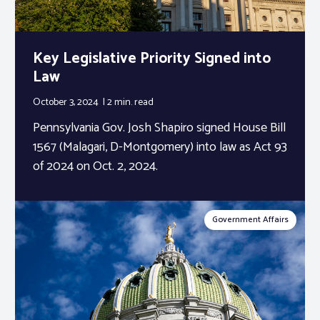
Key Legislative Priority Signed into
Law
October 3, 2024
2 min.
read
Pennsylvania Gov. Josh Shapiro signed House Bill
1567 (Malagari, D-Montgomery) into law as Act 93
of 2024 on Oct. 2, 2024.
Government Affairs