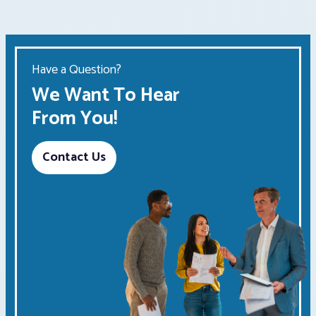
Have a Question?
We Want To Hear
From You!
Contact Us