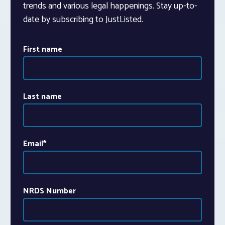
trends and various legal happenings. Stay up-to-
date by subscribing to JustListed.
First name
Last name
Email
*
NRDS Number