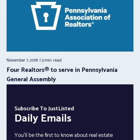
November 7, 2018
3 min.
read
Four Realtors® to serve in Pennsylvania
General Assembly
Subscribe To JustListed
Daily Emails
You’ll be the first to know about real estate