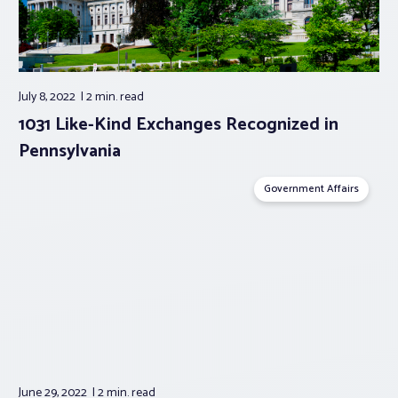
July 8, 2022
2 min.
read
1031 Like-Kind Exchanges Recognized in
Pennsylvania
Government Affairs
June 29, 2022
2 min.
read