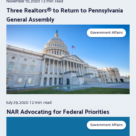
November 10, 2020
2 min.
read
Three Realtors® to Return to Pennsylvania
General Assembly
Government Affairs
July 29, 2020
2 min.
read
NAR Advocating for Federal Priorities
Government Affairs