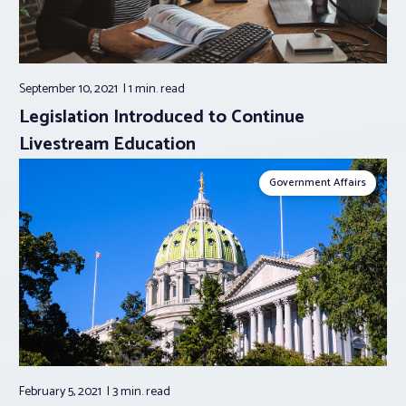
September 10, 2021
1 min.
read
Legislation Introduced to Continue
Livestream Education
Government Affairs
February 5, 2021
3 min.
read