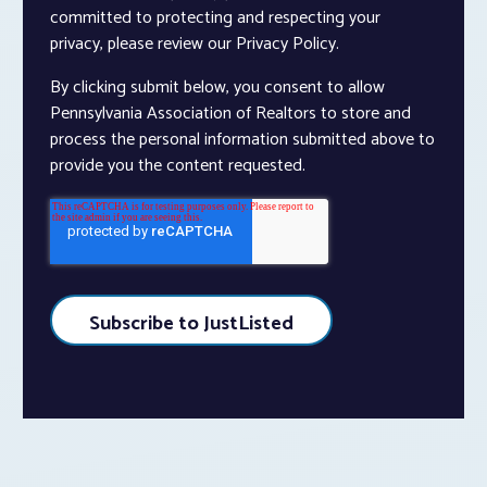
committed to protecting and respecting your
privacy, please review our Privacy Policy.
By clicking submit below, you consent to allow
Pennsylvania Association of Realtors to store and
process the personal information submitted above to
provide you the content requested.