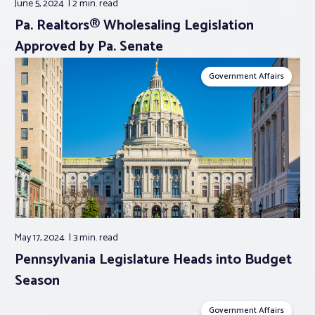
June 5, 2024
2 min.
read
Pa. Realtors® Wholesaling Legislation
Approved by Pa. Senate
Government Affairs
May 17, 2024
3 min.
read
Pennsylvania Legislature Heads into Budget
Season
Government Affairs