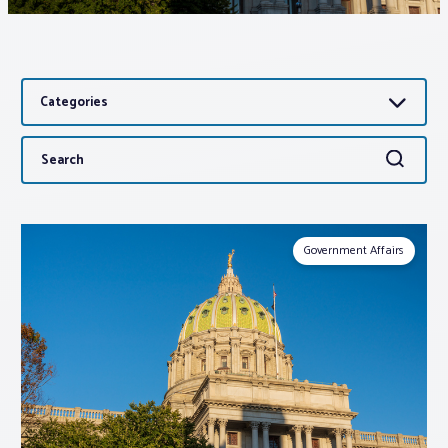
Associations
Categories
Advocacy
Search
Search
About PAR
for:
Log In
Government Affairs
Member Profile
Realtor® Resources
Standard Forms