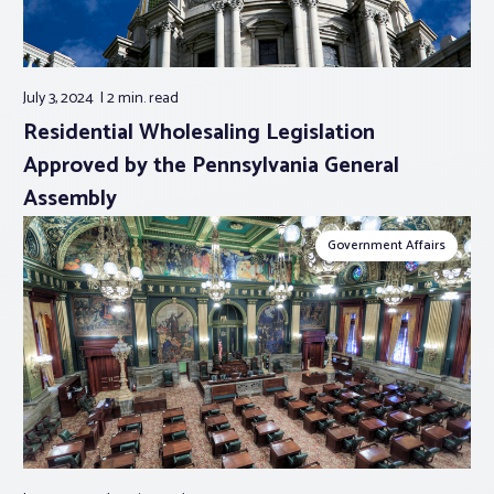
July 3, 2024
2 min.
read
Residential Wholesaling Legislation
Approved by the Pennsylvania General
Assembly
Government Affairs