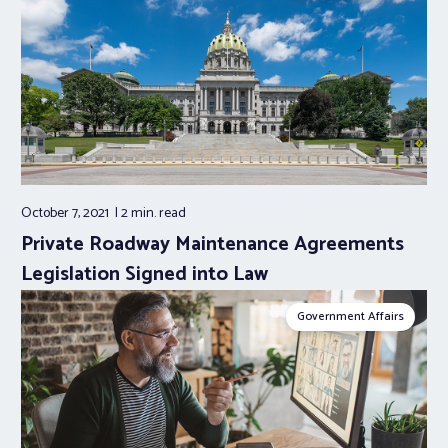
October 7, 2021
2 min.
read
Private Roadway Maintenance Agreements
Legislation Signed into Law
Government Affairs