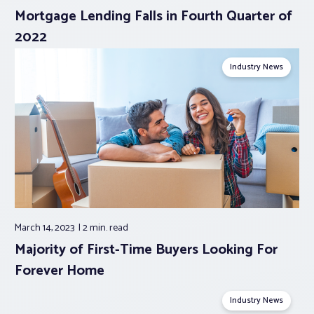
Mortgage Lending Falls in Fourth Quarter of
2022
Industry News
March 14, 2023
2 min.
read
Majority of First-Time Buyers Looking For
Forever Home
Industry News