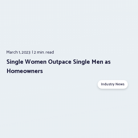
March 1, 2023
2 min.
read
Single Women Outpace Single Men as
Homeowners
Industry News