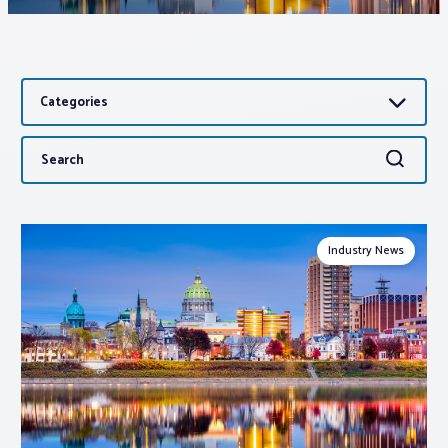
Associations
Categories
Advocacy
Search
Search
About PAR
for:
Log In
Industry News
Member Profile
Realtor® Resources
Standard Forms