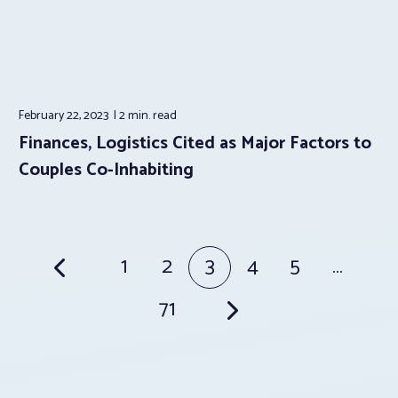
February 22, 2023
2 min.
read
Finances, Logistics Cited as Major Factors to
Couples Co-Inhabiting
Posts
1
2
3
4
5
…
pagination
71