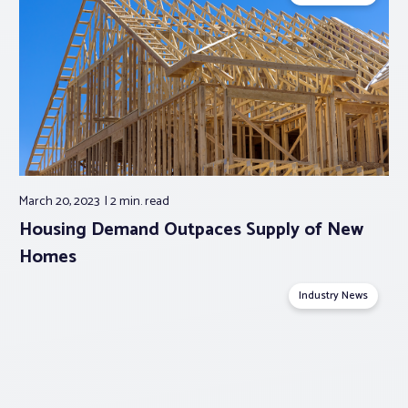
March 20, 2023
2 min.
read
Housing Demand Outpaces Supply of New
Homes
Industry News