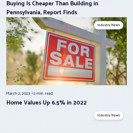
Buying Is Cheaper Than Building in
Pennsylvania, Report Finds
Industry News
March 2, 2023
2 min.
read
Home Values Up 6.5% in 2022
Industry News