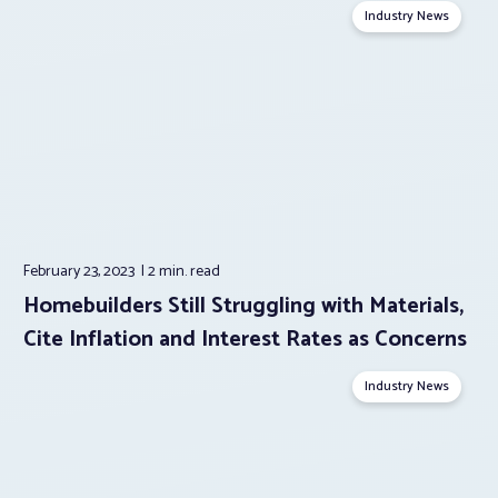
Industry News
February 23, 2023
2 min.
read
Homebuilders Still Struggling with Materials,
Cite Inflation and Interest Rates as Concerns
Industry News