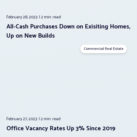
February 28, 2023
2 min.
read
All-Cash Purchases Down on Exisiting Homes,
Up on New Builds
Commercial Real Estate
February 27, 2023
2 min.
read
Office Vacancy Rates Up 3% Since 2019