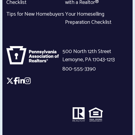
Checklist
with a Realtor®
Tips for New Homebuyers
Your Homeselling
Preparation Checklist
500 North 12th Street
Lemoyne
,
PA
17043-1213
800-555-3390