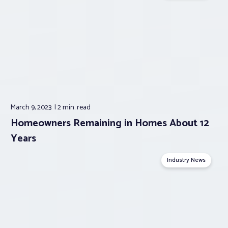
March 9, 2023
2 min.
read
Homeowners Remaining in Homes About 12
Years
Industry News