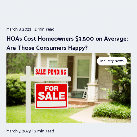
March 8, 2023
2 min.
read
HOAs Cost Homeowners $3,500 on Average:
Are Those Consumers Happy?
Industry News
March 7, 2023
2 min.
read