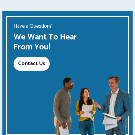
Have a Question?
We Want To Hear
From You!
Contact Us