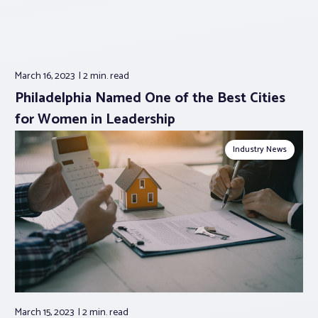
March 16, 2023
2 min.
read
Philadelphia Named One of the Best Cities
for Women in Leadership
Industry News
March 15, 2023
2 min.
read