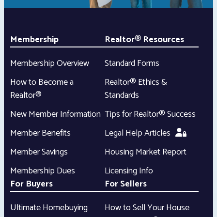
Membership
Realtor® Resources
Membership Overview
Standard Forms
How to Become a
Realtor® Ethics &
Realtor®
Standards
New Member Information
Tips for Realtor® Success
Member Benefits
Legal Help Articles
Member Savings
Housing Market Report
Membership Dues
Licensing Info
For Buyers
For Sellers
Ultimate Homebuying
How to Sell Your House