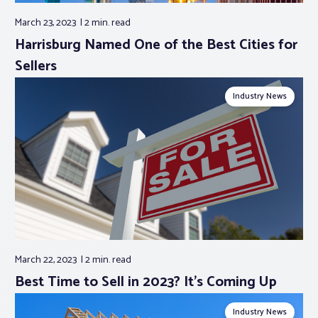
March 23, 2023
2 min.
read
Harrisburg Named One of the Best Cities for
Sellers
Industry News
March 22, 2023
2 min.
read
Best Time to Sell in 2023? It’s Coming Up
Industry News