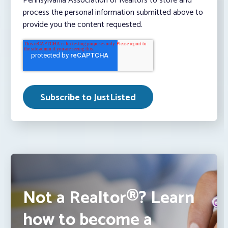
Pennsylvania Association of Realtors to store and
process the personal information submitted above to
provide you the content requested.
Not a Realtor®? Learn
how to become a