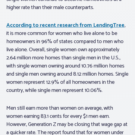
higher rate than their male counterparts.
According to recent research from LendingTree
,
it is more common for women who live alone to be
homeowners in 96% of states compared to men who
live alone. Overall, single women own approximately
2.64 million more homes than single men in the U.S.,
with single women owning around 10.76 million homes
and single men owning around 8.12 million homes. Single
women represent 12.9% of all homeowners in the
country, while single men represent 10.06%.
Men still earn more than women on average, with
women earning 83.1 cents for every $1 men earn.
However, Generation Z may be closing that wage gap at
a quicker rate. The report found that for women under