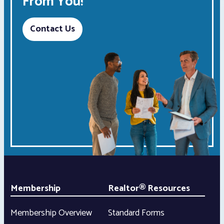
From You!
Contact Us
Membership
Realtor® Resources
Membership Overview
Standard Forms