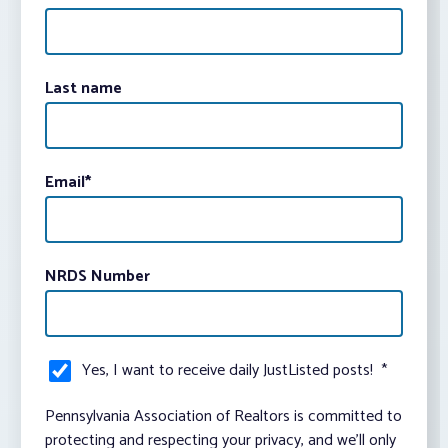
Last name
Email
*
NRDS Number
Yes, I want to receive daily JustListed posts!
*
Pennsylvania Association of Realtors is committed to
protecting and respecting your privacy, and we’ll only