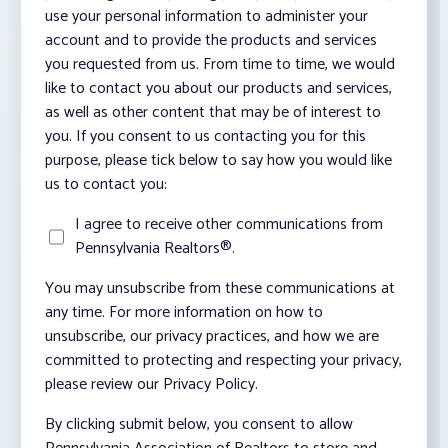
use your personal information to administer your
account and to provide the products and services
you requested from us. From time to time, we would
like to contact you about our products and services,
as well as other content that may be of interest to
you. If you consent to us contacting you for this
purpose, please tick below to say how you would like
us to contact you:
I agree to receive other communications from
Pennsylvania Realtors®.
You may unsubscribe from these communications at
any time. For more information on how to
unsubscribe, our privacy practices, and how we are
committed to protecting and respecting your privacy,
please review our Privacy Policy.
By clicking submit below, you consent to allow