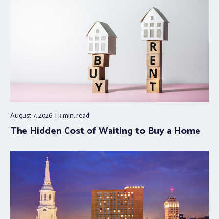
August 7, 2026
3 min.
read
The Hidden Cost of Waiting to Buy a Home