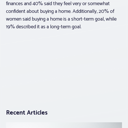
finances and 40% said they feel very or somewhat
confident about buying a home. Additionally, 20% of
women said buying a home is a short-term goal, while
19% described it as a long-term goal.
Recent Articles