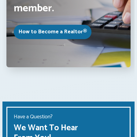
member.
How to Become a Realtor®
Have a Question?
We Want To Hear