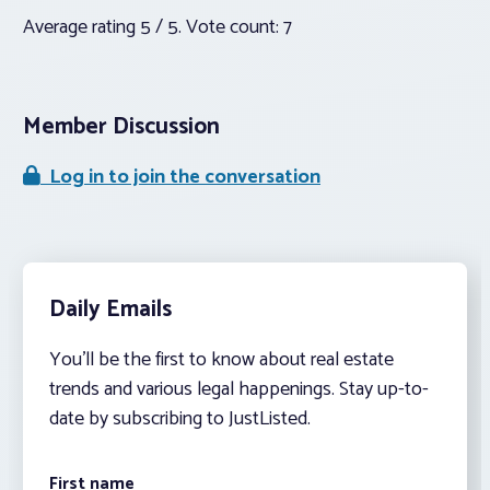
Average rating
5
/ 5. Vote count:
7
Member Discussion
Log in to join the conversation
Daily Emails
You’ll be the first to know about real estate
trends and various legal happenings. Stay up-to-
date by subscribing to JustListed.
First name