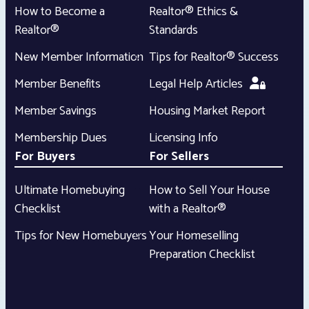
How to Become a
Realtor® Ethics &
Realtor®
Standards
New Member Information
Tips for Realtor® Success
Member Benefits
Legal Help Articles
Member Savings
Housing Market Report
Membership Dues
Licensing Info
For Buyers
For Sellers
Ultimate Homebuying
How to Sell Your House
Checklist
with a Realtor®
Tips for New Homebuyers
Your Homeselling
Preparation Checklist