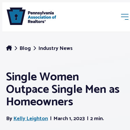
Blog
Industry News
Single Women
Membership
Outpace Single Men as
Webinars & Events
Homeowners
Buyers & Sellers
By
Kelly Leighton
March 1, 2023
2 min.
News