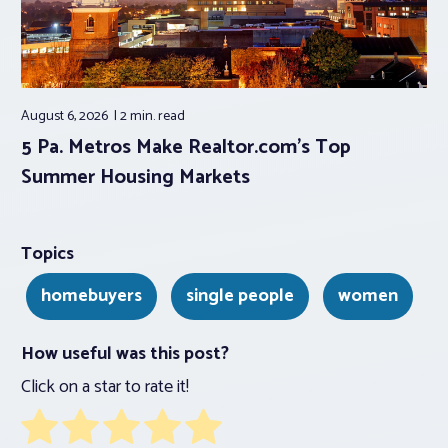
August 6, 2026
2 min.
read
5 Pa. Metros Make Realtor.com’s Top
Summer Housing Markets
Topics
homebuyers
single people
women
How useful was this post?
Click on a star to rate it!