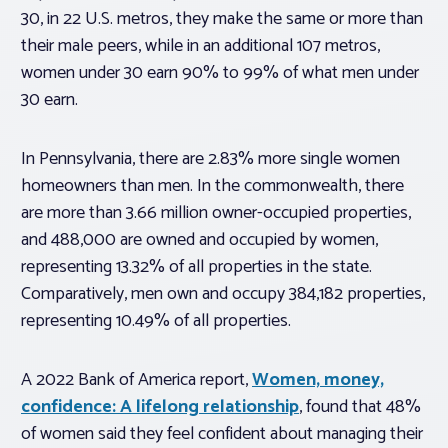
30, in 22 U.S. metros, they make the same or more than
their male peers, while in an additional 107 metros,
women under 30 earn 90% to 99% of what men under
30 earn.
In Pennsylvania, there are 2.83% more single women
homeowners than men. In the commonwealth, there
are more than 3.66 million owner-occupied properties,
and 488,000 are owned and occupied by women,
representing 13.32% of all properties in the state.
Comparatively, men own and occupy 384,182 properties,
representing 10.49% of all properties.
A 2022 Bank of America report,
Women, money,
confidence: A lifelong relationship
, found that 48%
of women said they feel confident about managing their