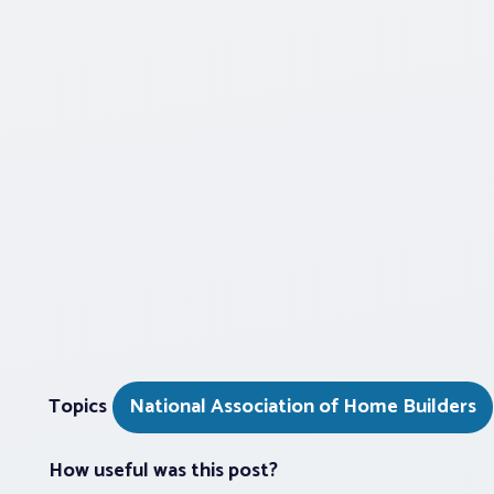
Topics
National Association of Home Builders
How useful was this post?