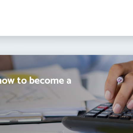
how to become a