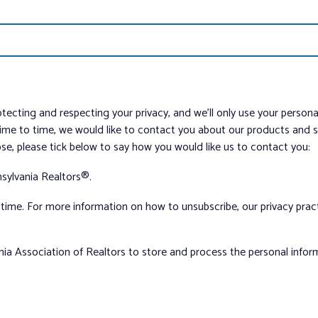
tecting and respecting your privacy, and we’ll only use your person
me to time, we would like to contact you about our products and ser
ose, please tick below to say how you would like us to contact you:
sylvania Realtors®.
ime. For more information on how to unsubscribe, our privacy pra
nia Association of Realtors to store and process the personal info