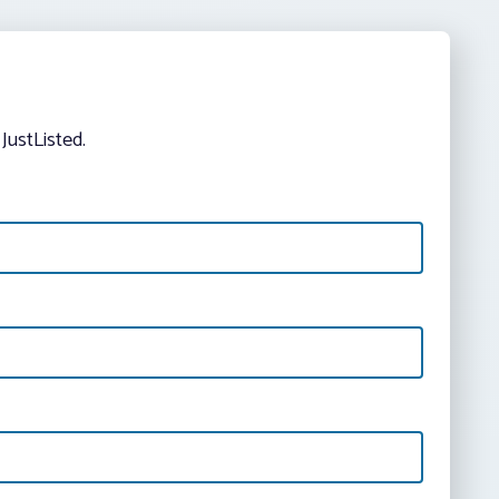
JustListed.