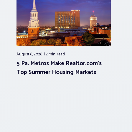
August 6, 2026
2 min.
read
5 Pa. Metros Make Realtor.com’s
Top Summer Housing Markets