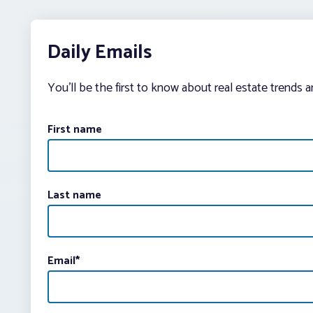
Daily Emails
You’ll be the first to know about real estate trends 
First name
Last name
Email
*