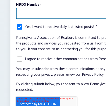
NRDS Number
Yes, I want to receive daily JustListed posts!
*
Pennsylvania Association of Realtors is committed to pro
the products and services you requested from us. From ti
to you. If you consent to us contacting you for this purp
I agree to receive other communications from Penn
You may unsubscribe from these communications at any t
respecting your privacy, please review our Privacy Policy.
By clicking submit below, you consent to allow Pennsylva
requested.