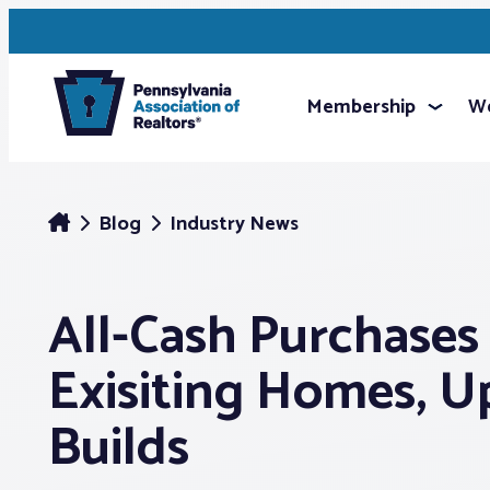
Membership
We
Blog
Industry News
All-Cash Purchase
Exisiting Homes, 
Builds