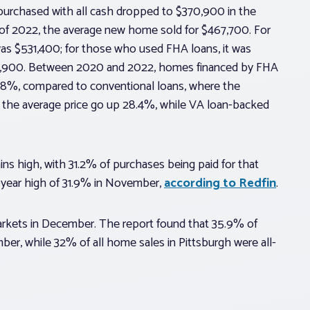
purchased with all cash dropped to $370,900 in the
r of 2022, the average new home sold for $467,700. For
as $531,400; for those who used FHA loans, it was
70,900. Between 2020 and 2022, homes financed by FHA
y 38%, compared to conventional loans, where the
 the average price go up 28.4%, while VA loan-backed
s high, with 31.2% of purchases being paid for that
-year high of 31.9% in November,
according to Redfin
.
arkets in December. The report found that 35.9% of
er, while 32% of all home sales in Pittsburgh were all-