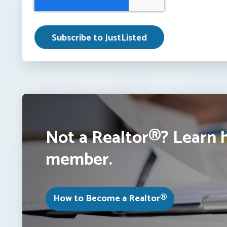
Not a Realtor®? Learn 
member.
How to Become a Realtor®