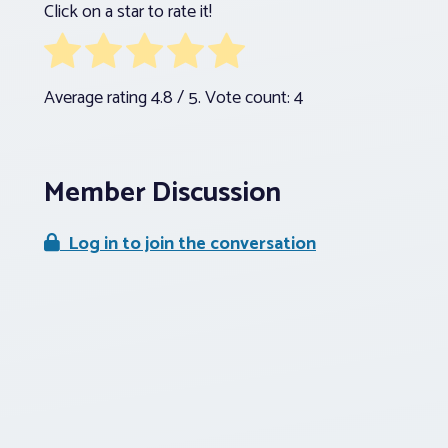
Click on a star to rate it!
Average rating
4.8
/ 5. Vote count:
4
Member Discussion
Log in to join the conversation