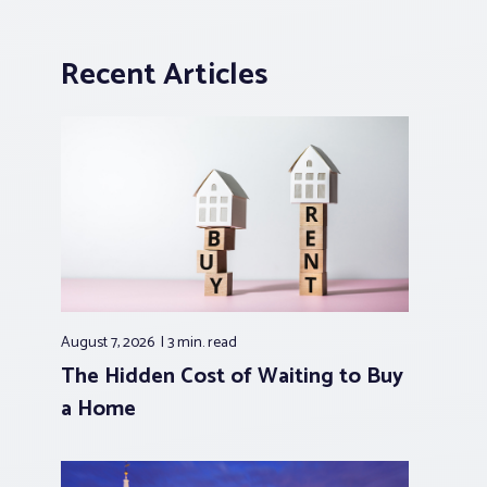
Recent Articles
August 7, 2026
3 min.
read
The Hidden Cost of Waiting to Buy
a Home