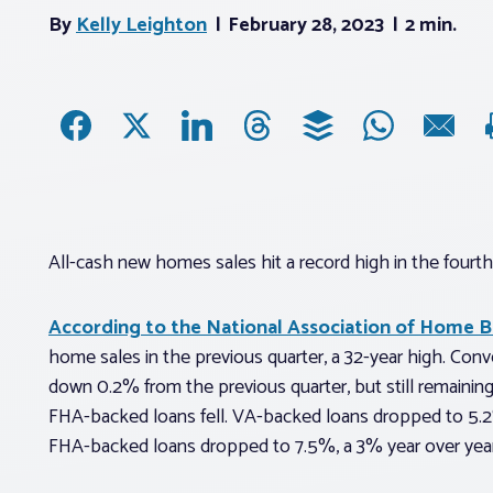
By
Kelly Leighton
February 28, 2023
2 min.
All-cash new homes sales hit a record high in the fourth
According to the National Association of Home B
home sales in the previous quarter, a 32-year high. Con
down 0.2% from the previous quarter, but still remaini
FHA-backed loans fell. VA-backed loans dropped to 5.2
FHA-backed loans dropped to 7.5%, a 3% year over year