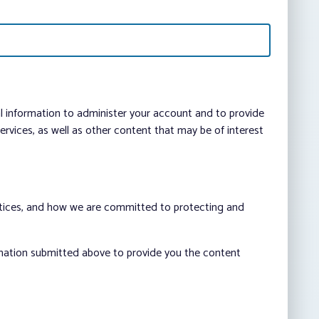
al information to administer your account and to provide
vices, as well as other content that may be of interest
ctices, and how we are committed to protecting and
rmation submitted above to provide you the content