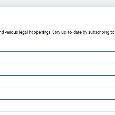
and various legal happenings. Stay up-to-date by subscribing to 