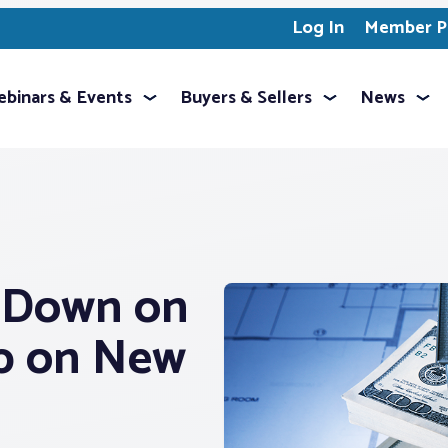
Log In
Member Pr
binars & Events
Buyers & Sellers
News
s Down on
Up on New