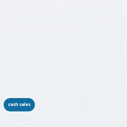
cash sales