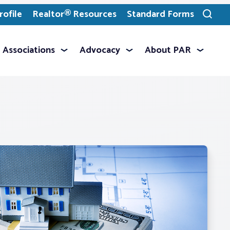
ofile
Realtor® Resources
Standard Forms
Toggle
search
Associations
Advocacy
About PAR