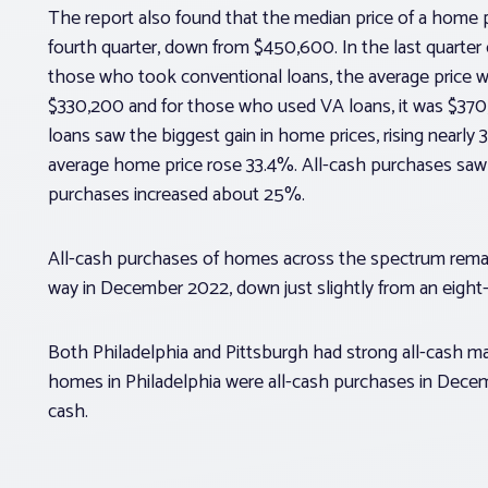
The report also found that the median price of a home 
fourth quarter, down from $450,600. In the last quarte
those who took conventional loans, the average price w
$330,200 and for those who used VA loans, it was $3
loans saw the biggest gain in home prices, rising nearl
average home price rose 33.4%. All-cash purchases saw
purchases increased about 25%.
All-cash purchases of homes across the spectrum remain
way in December 2022, down just slightly from an eight
Both Philadelphia and Pittsburgh had strong all-cash m
homes in Philadelphia were all-cash purchases in Decemb
cash.