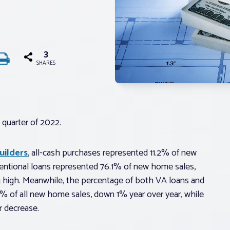
3
SHARES
 quarter of 2022.
uilders
, all-cash purchases represented 11.2% of new
ventional loans represented 76.1% of new home sales,
ng high. Meanwhile, the percentage of both VA loans and
% of all new home sales, down 1% year over year, while
 decrease.