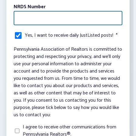
NRDS Number
Yes, I want to receive daily JustListed posts!
*
Pennsylvania Association of Realtors is committed to
protecting and respecting your privacy, and we’ll only
use your personal information to administer your
account and to provide the products and services
you requested from us. From time to time, we would
like to contact you about our products and services,
as well as other content that may be of interest to
you. If you consent to us contacting you for this
purpose, please tick below to say how you would like
us to contact you:
I agree to receive other communications from
Pennsylvania Realtors®.