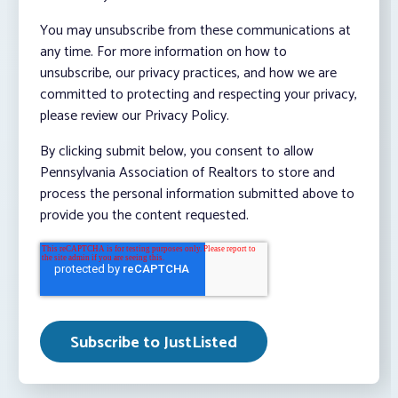
You may unsubscribe from these communications at
any time. For more information on how to
unsubscribe, our privacy practices, and how we are
committed to protecting and respecting your privacy,
please review our Privacy Policy.
By clicking submit below, you consent to allow
Pennsylvania Association of Realtors to store and
process the personal information submitted above to
provide you the content requested.