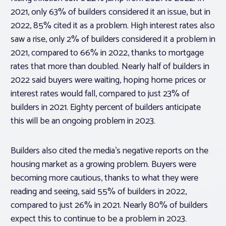
2021, only 63% of builders considered it an issue, but in
2022, 85% cited it as a problem. High interest rates also
saw a rise, only 2% of builders considered it a problem in
2021, compared to 66% in 2022, thanks to mortgage
rates that more than doubled. Nearly half of builders in
2022 said buyers were waiting, hoping home prices or
interest rates would fall, compared to just 23% of
builders in 2021. Eighty percent of builders anticipate
this will be an ongoing problem in 2023.
Builders also cited the media’s negative reports on the
housing market as a growing problem. Buyers were
becoming more cautious, thanks to what they were
reading and seeing, said 55% of builders in 2022,
compared to just 26% in 2021. Nearly 80% of builders
expect this to continue to be a problem in 2023.