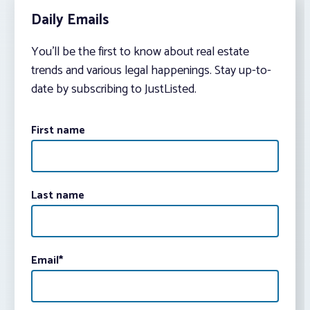
Daily Emails
You’ll be the first to know about real estate
trends and various legal happenings. Stay up-to-
date by subscribing to JustListed.
First name
Last name
Email
*