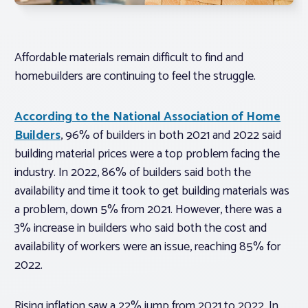
Affordable materials remain difficult to find and
homebuilders are continuing to feel the struggle.
According to the National Association of Home
Builders
, 96% of builders in both 2021 and 2022 said
building material prices were a top problem facing the
industry. In 2022, 86% of builders said both the
availability and time it took to get building materials was
a problem, down 5% from 2021. However, there was a
3% increase in builders who said both the cost and
availability of workers were an issue, reaching 85% for
2022.
Rising inflation saw a 22% jump from 2021 to 2022. In