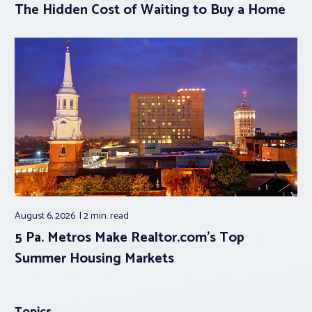
The Hidden Cost of Waiting to Buy a Home
August 6, 2026
2 min.
read
5 Pa. Metros Make Realtor.com’s Top
Summer Housing Markets