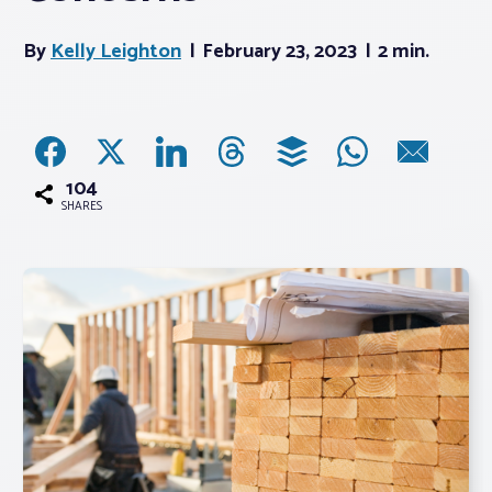
By
Kelly Leighton
February 23, 2023
2 min.
Associations
Advocacy
About PAR
104
SHARES
Log In
Member Profile
Realtor® Resources
Standard Forms