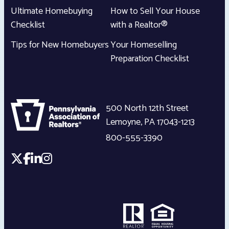
Ultimate Homebuying
How to Sell Your House
Checklist
with a Realtor®
Tips for New Homebuyers
Your Homeselling
Preparation Checklist
500 North 12th Street
Lemoyne
,
PA
17043-1213
800-555-3390