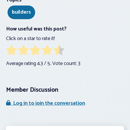
Topics
builders
How useful was this post?
Click on a star to rate it!
Average rating
4.3
/ 5. Vote count:
3
Member Discussion
Log in to join the conversation