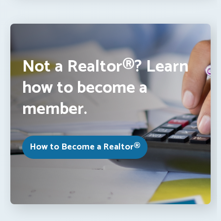
Not a Realtor®? Learn
how to become a
member.
How to Become a Realtor®