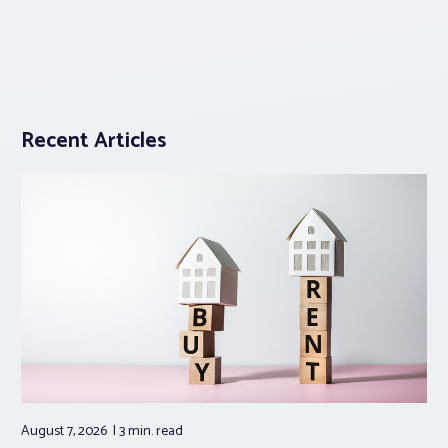
Recent Articles
August 7, 2026
3 min.
read