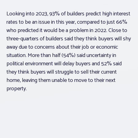
Looking into 2023, 93% of builders predict high interest
rates to be an issue in this year, compared to just 66%
who predicted it would be a problem in 2022. Close to
three-quarters of builders said they think buyers will shy
away due to concerns about their job or economic
situation. More than half (54%) said uncertainty in
political environment will delay buyers and 52% said
they think buyers will struggle to sell their current
home, leaving them unable to move to their next
property.