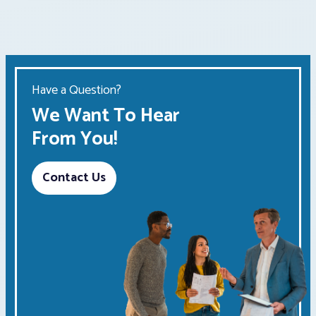
Have a Question?
We Want To Hear
From You!
Contact Us