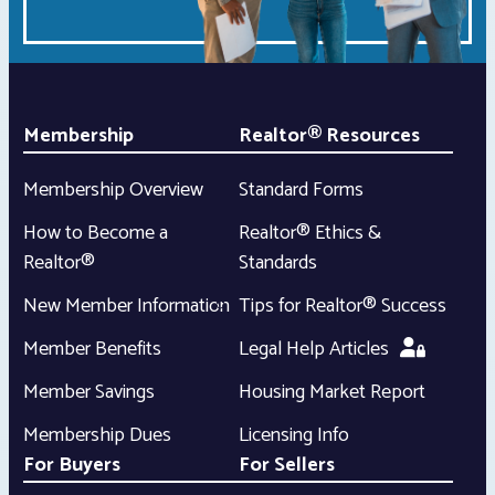
Membership
Realtor® Resources
Membership Overview
Standard Forms
How to Become a
Realtor® Ethics &
Realtor®
Standards
New Member Information
Tips for Realtor® Success
Member Benefits
Legal Help Articles
Member Savings
Housing Market Report
Membership Dues
Licensing Info
For Buyers
For Sellers