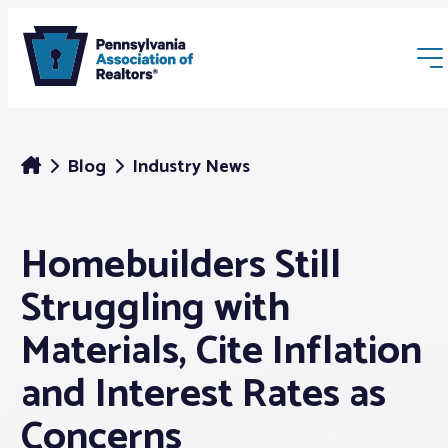
Blog
Industry News
Homebuilders Still
Membership
Struggling with
Webinars & Events
Materials, Cite Inflation
and Interest Rates as
Buyers & Sellers
Concerns
News