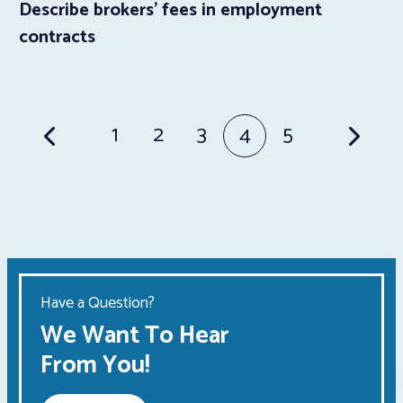
Describe brokers’ fees in employment
contracts
Posts
1
2
3
4
5
pagination
Have a Question?
We Want To Hear
From You!