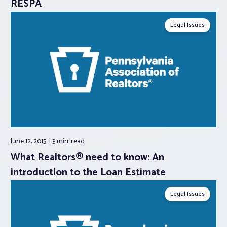
RESPA
Legal Issues
June 12, 2015
3 min.
read
What Realtors® need to know: An
introduction to the Loan Estimate
Legal Issues