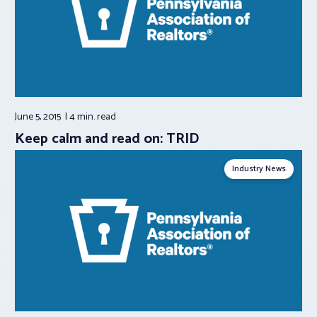
June 5, 2015
4 min.
read
Keep calm and read on: TRID
Industry News