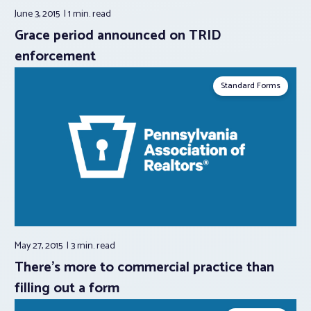
June 3, 2015
1 min.
read
Grace period announced on TRID
enforcement
Standard Forms
May 27, 2015
3 min.
read
There’s more to commercial practice than
filling out a form