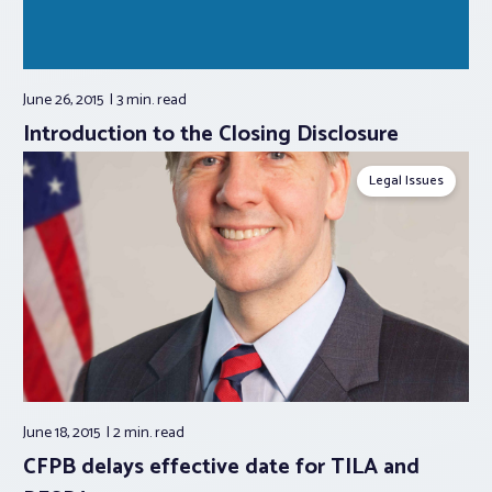
June 26, 2015
3 min.
read
Introduction to the Closing Disclosure
Legal Issues
June 18, 2015
2 min.
read
CFPB delays effective date for TILA and