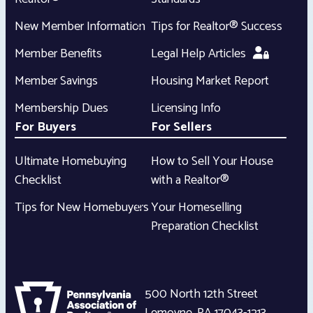
New Member Information
Tips for Realtor® Success
Member Benefits
Legal Help Articles
Member Savings
Housing Market Report
Membership Dues
Licensing Info
For Buyers
For Sellers
Ultimate Homebuying
How to Sell Your House
Checklist
with a Realtor®
Tips for New Homebuyers
Your Homeselling
Preparation Checklist
500 North 12th Street
Lemoyne
,
PA
17043-1213