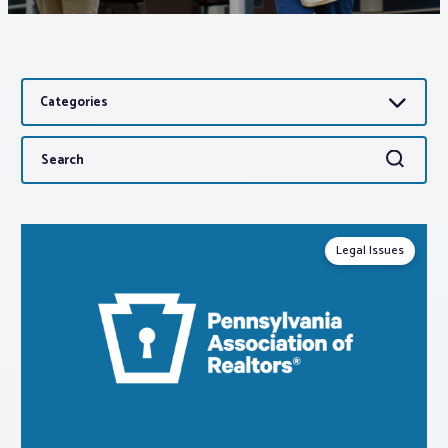
Associations
Categories
Advocacy
Search
Search
About PAR
for:
Log In
Legal Issues
Member Profile
Realtor® Resources
Standard Forms