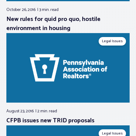
October 26, 2016
3 min.
read
New rules for quid pro quo, hostile
environment in housing
Legal Issues
August 23, 2016
2 min.
read
CFPB issues new TRID proposals
Legal Issues