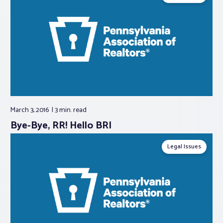
March 3, 2016
3 min.
read
Bye-Bye, RR! Hello BRI
Legal Issues