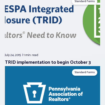
Standard Forms
July 24, 2015
1 min.
read
TRID implementation to begin October 3
Standard Forms