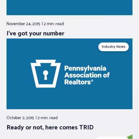
November 24, 2015
2 min.
read
I’ve got your number
Industry News
October 2, 2015
2 min.
read
Ready or not, here comes TRID