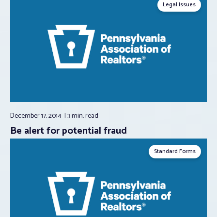
Legal Issues
December 17, 2014
3 min.
read
Be alert for potential fraud
Standard Forms