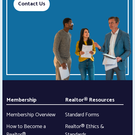
Contact Us
Membership
Realtor® Resources
Membership Overview
Standard Forms
How to Become a
Realtor® Ethics &
Realtor®
Standards