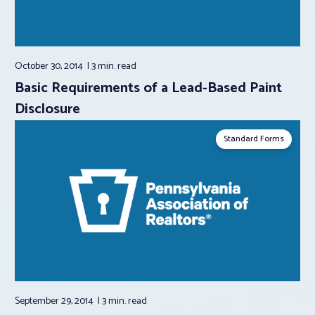
October 30, 2014
3 min.
read
Basic Requirements of a Lead-Based Paint
Disclosure
Standard Forms
September 29, 2014
3 min.
read