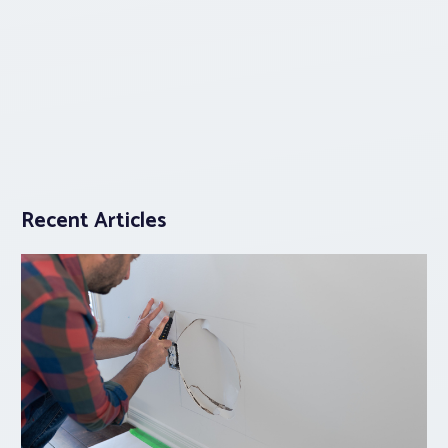
Recent Articles