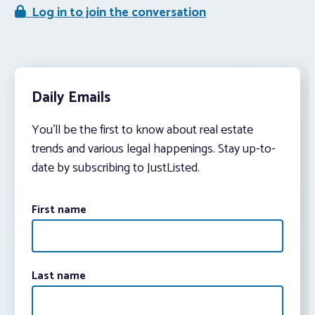
Log in to join the conversation
Daily Emails
You’ll be the first to know about real estate
trends and various legal happenings. Stay up-to-
date by subscribing to JustListed.
First name
Last name