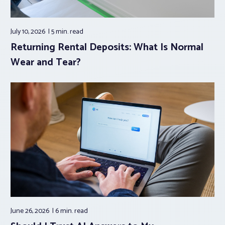
July 10, 2026
5 min.
read
Returning Rental Deposits: What Is Normal
Wear and Tear?
June 26, 2026
6 min.
read