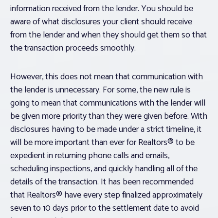
information received from the lender. You should be
aware of what disclosures your client should receive
from the lender and when they should get them so that
the transaction proceeds smoothly.
However, this does not mean that communication with
the lender is unnecessary. For some, the new rule is
going to mean that communications with the lender will
be given more priority than they were given before. With
disclosures having to be made under a strict timeline, it
will be more important than ever for Realtors® to be
expedient in returning phone calls and emails,
scheduling inspections, and quickly handling all of the
details of the transaction. It has been recommended
that Realtors® have every step finalized approximately
seven to 10 days prior to the settlement date to avoid