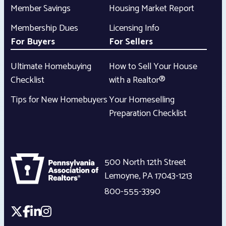
Member Savings
Housing Market Report
Membership Dues
Licensing Info
For Buyers
For Sellers
Ultimate Homebuying
How to Sell Your House
Checklist
with a Realtor®
Tips for New Homebuyers
Your Homeselling
Preparation Checklist
500 North 12th Street
Lemoyne
,
PA
17043-1213
800-555-3390