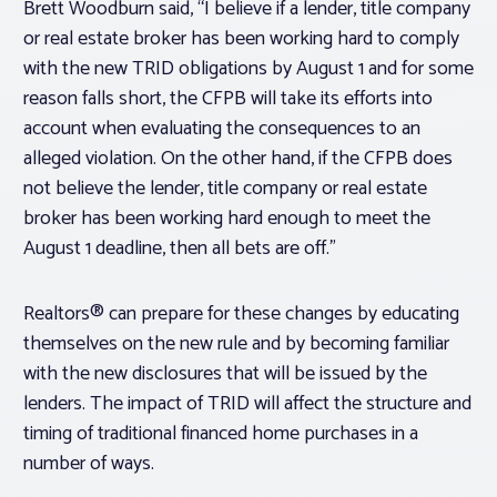
Brett Woodburn said, “I believe if a lender, title company
or real estate broker has been working hard to comply
with the new TRID obligations by August 1 and for some
reason falls short, the CFPB will take its efforts into
account when evaluating the consequences to an
alleged violation. On the other hand, if the CFPB does
not believe the lender, title company or real estate
broker has been working hard enough to meet the
August 1 deadline, then all bets are off.”
Realtors® can prepare for these changes by educating
themselves on the new rule and by becoming familiar
with the new disclosures that will be issued by the
lenders. The impact of TRID will affect the structure and
timing of traditional financed home purchases in a
number of ways.