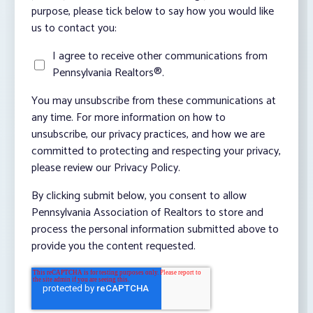
purpose, please tick below to say how you would like
us to contact you:
I agree to receive other communications from
Pennsylvania Realtors®.
You may unsubscribe from these communications at
any time. For more information on how to
unsubscribe, our privacy practices, and how we are
committed to protecting and respecting your privacy,
please review our Privacy Policy.
By clicking submit below, you consent to allow
Pennsylvania Association of Realtors to store and
process the personal information submitted above to
provide you the content requested.