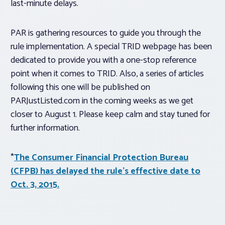
last-minute delays.
PAR is gathering resources to guide you through the
rule implementation. A special TRID webpage has been
dedicated to provide you with a one-stop reference
point when it comes to TRID. Also, a series of articles
following this one will be published on
PARJustListed.com in the coming weeks as we get
closer to August 1. Please keep calm and stay tuned for
further information.
*
The Consumer Financial Protection Bureau
(CFPB) has delayed the rule’s effective date to
Oct. 3, 2015.