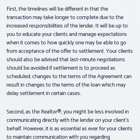
First, the timelines will be different in that the
transaction may take longer to complete due to the
increased responsibilities of the lender. It will be up to
you to educate your clients and manage expectations
when it comes to how quickly one may be able to go
from acceptance of the offer to settlement. Your clients
should also be advised that last-minute negotiations
should be avoided if settlement is to proceed as
scheduled; changes to the terms of the Agreement can
result in changes to the terms of the loan which may
delay settlement in certain cases.
Second, as the Realtor®, you might be less involved in
communicating directly with the lender on your client’s
behalf. However, it is as essential as ever for your clients
to maintain communication with you regarding