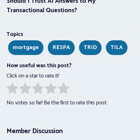
Should I Trust AI Answers to My
Transactional Questions?
Topics
mortgage
RESPA
TRID
TILA
How useful was this post?
Click on a star to rate it!
No votes so far! Be the first to rate this post.
Member Discussion