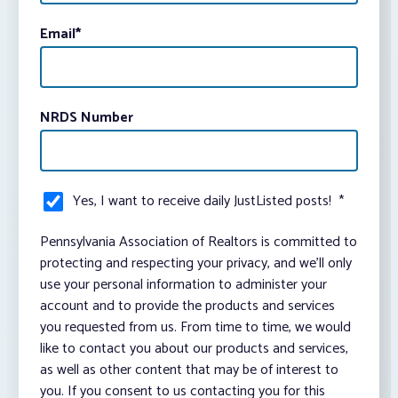
Email
*
NRDS Number
Yes, I want to receive daily JustListed posts!
*
Pennsylvania Association of Realtors is committed to
protecting and respecting your privacy, and we’ll only
use your personal information to administer your
account and to provide the products and services
you requested from us. From time to time, we would
like to contact you about our products and services,
as well as other content that may be of interest to
you. If you consent to us contacting you for this