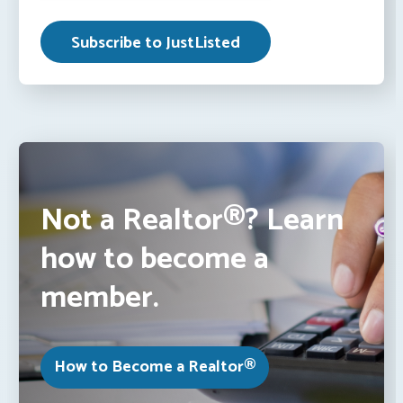
Not a Realtor®? Learn
how to become a
member.
How to Become a Realtor®