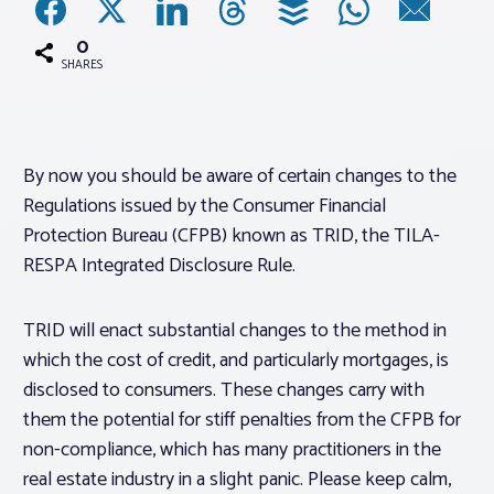
0
Associations
SHARES
Advocacy
By now you should be aware of certain changes to the
About PAR
Regulations issued by the Consumer Financial
Protection Bureau (CFPB) known as TRID, the TILA-
Log In
RESPA Integrated Disclosure Rule.
Member Profile
TRID will enact substantial changes to the method in
which the cost of credit, and particularly mortgages, is
Realtor® Resources
disclosed to consumers. These changes carry with
Standard Forms
them the potential for stiff penalties from the CFPB for
non-compliance, which has many practitioners in the
real estate industry in a slight panic. Please keep calm,