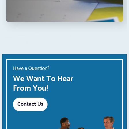
Have a Question?
We Want To Hear
From You!
Contact Us