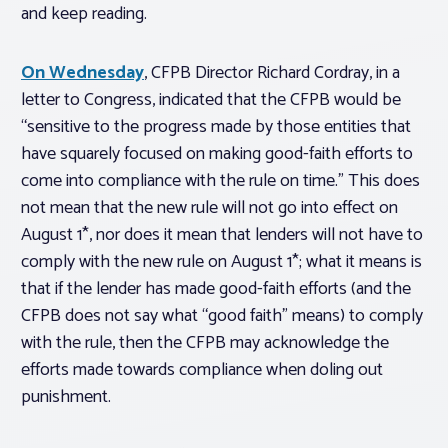
and keep reading.
On Wednesday
, CFPB Director Richard Cordray, in a
letter to Congress, indicated that the CFPB would be
“sensitive to the progress made by those entities that
have squarely focused on making good-faith efforts to
come into compliance with the rule on time.” This does
not mean that the new rule will not go into effect on
August 1*, nor does it mean that lenders will not have to
comply with the new rule on August 1*; what it means is
that if the lender has made good-faith efforts (and the
CFPB does not say what “good faith” means) to comply
with the rule, then the CFPB may acknowledge the
efforts made towards compliance when doling out
punishment.