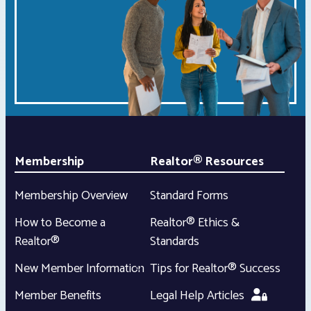
Membership
Realtor® Resources
Membership Overview
Standard Forms
How to Become a
Realtor® Ethics &
Realtor®
Standards
New Member Information
Tips for Realtor® Success
Member Benefits
Legal Help Articles