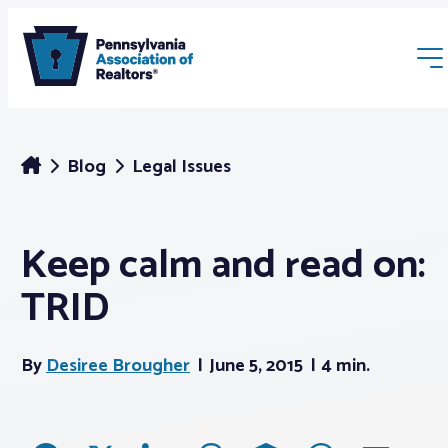
Blog
Legal Issues
Keep calm and read on:
Membership
TRID
Webinars & Events
By
Desiree Brougher
June 5, 2015
4 min.
Buyers & Sellers
News