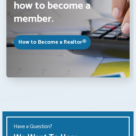
how to become a
member.
How to Become a Realtor®
Have a Question?