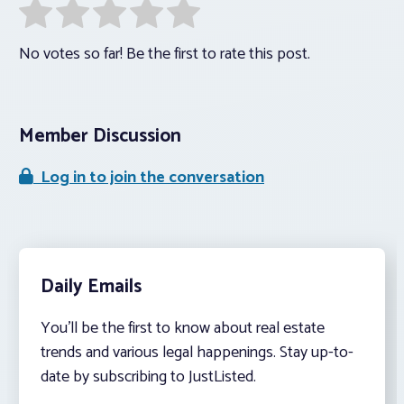
No votes so far! Be the first to rate this post.
Member Discussion
Log in to join the conversation
Daily Emails
You’ll be the first to know about real estate
trends and various legal happenings. Stay up-to-
date by subscribing to JustListed.