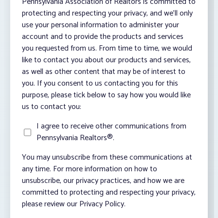
Pennsylvania Association of Realtors is committed to
protecting and respecting your privacy, and we’ll only
use your personal information to administer your
account and to provide the products and services
you requested from us. From time to time, we would
like to contact you about our products and services,
as well as other content that may be of interest to
you. If you consent to us contacting you for this
purpose, please tick below to say how you would like
us to contact you:
I agree to receive other communications from
Pennsylvania Realtors®.
You may unsubscribe from these communications at
any time. For more information on how to
unsubscribe, our privacy practices, and how we are
committed to protecting and respecting your privacy,
please review our Privacy Policy.