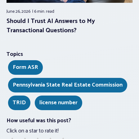
June 26, 2026
6 min.
read
Should I Trust AI Answers to My
Transactional Questions?
Topics
Form ASR
Pennsylvania State Real Estate Commission
TRID
license number
How useful was this post?
Click on a star to rate it!