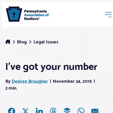
Blog
Legal Issues
I’ve got your number
Membership
By
Desiree Brougher
November 24, 2015
Webinars & Events
2 min.
Buyers & Sellers
News