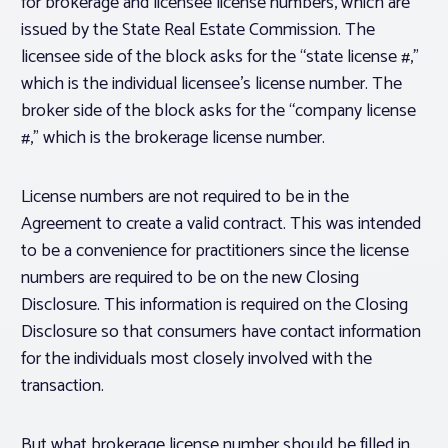
for brokerage and licensee license numbers, which are
issued by the State Real Estate Commission. The
licensee side of the block asks for the “state license #,”
which is the individual
licensee’s
license number. The
broker side of the block asks for the “company license
#,” which is the
brokerage
license number.
License numbers are not required to be in the
Agreement to create a valid contract. This was intended
to be a convenience for practitioners since the license
numbers are required to be on the new Closing
Disclosure. This information is required on the Closing
Disclosure so that consumers have contact information
for the individuals most closely involved with the
transaction.
But what brokerage license number should be filled in,