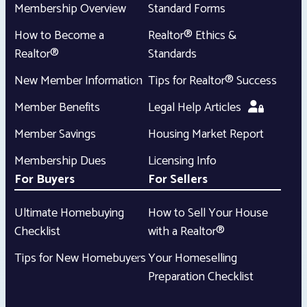
Membership Overview
Standard Forms
How to Become a
Realtor® Ethics &
Realtor®
Standards
New Member Information
Tips for Realtor® Success
Member Benefits
Legal Help Articles
Member Savings
Housing Market Report
Membership Dues
Licensing Info
For Buyers
For Sellers
Ultimate Homebuying
How to Sell Your House
Checklist
with a Realtor®
Tips for New Homebuyers
Your Homeselling
Preparation Checklist