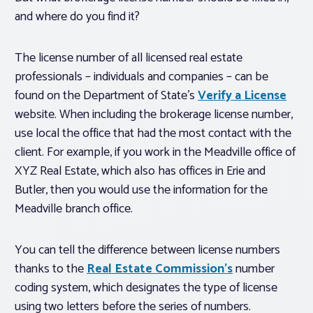
and where do you find it?
The license number of all licensed real estate
professionals – individuals and companies – can be
found on the Department of State’s
Verify a License
website. When including the brokerage license number,
use local the office that had the most contact with the
client. For example, if you work in the Meadville office of
XYZ Real Estate, which also has offices in Erie and
Butler, then you would use the information for the
Meadville branch office.
You can tell the difference between license numbers
thanks to the
Real Estate Commission’s
number
coding system, which designates the type of license
using two letters before the series of numbers.