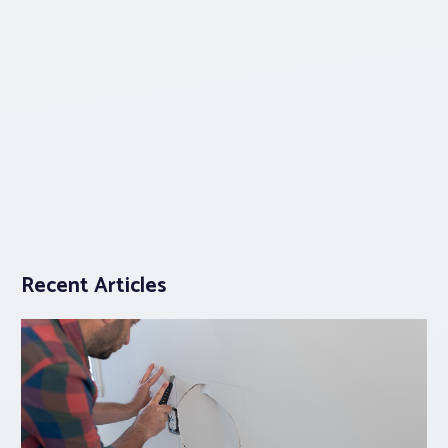
Recent Articles