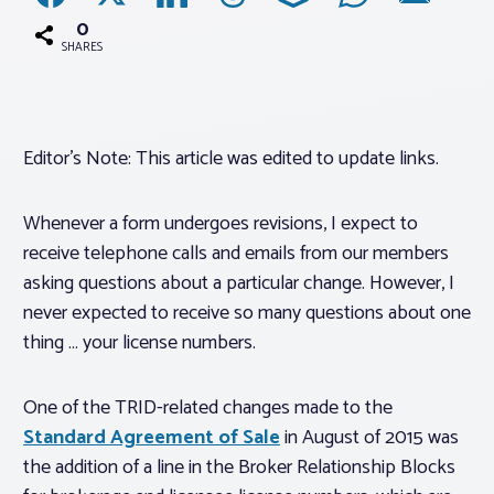
0
SHARES
Associations
Advocacy
Editor’s Note: This article was edited to update links.
About PAR
Whenever a form undergoes revisions, I expect to
receive telephone calls and emails from our members
Log In
asking questions about a particular change. However, I
never expected to receive so many questions about one
Member Profile
thing … your license numbers.
Realtor® Resources
Standard Forms
One of the TRID-related changes made to the
Standard Agreement of Sale
in August of 2015 was
the addition of a line in the Broker Relationship Blocks