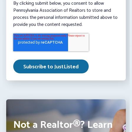
By clicking submit below, you consent to allow
Pennsylvania Association of Realtors to store and
process the personal information submitted above to
provide you the content requested.
Not a Realtor®? Learn