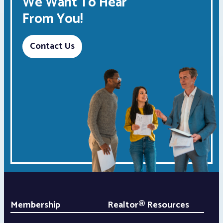
We Want To Hear
From You!
Contact Us
Membership
Realtor® Resources