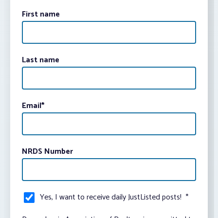
First name
Last name
Email
*
NRDS Number
Yes, I want to receive daily JustListed posts!
*