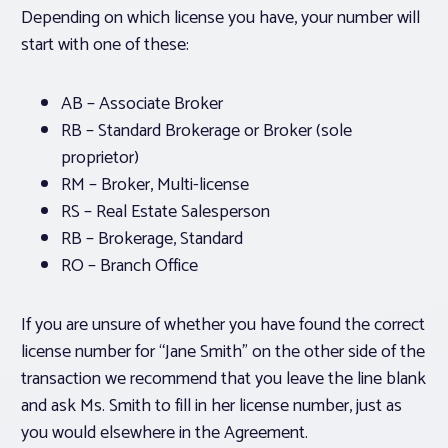
Depending on which license you have, your number will
start with one of these:
AB – Associate Broker
RB – Standard Brokerage
or
Broker (sole
proprietor)
RM – Broker, Multi-license
RS – Real Estate Salesperson
RB – Brokerage, Standard
RO – Branch Office
If you are unsure of whether you have found the correct
license number for “Jane Smith” on the other side of the
transaction we recommend that you leave the line blank
and ask Ms. Smith to fill in her license number, just as
you would elsewhere in the Agreement.