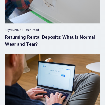
July 10, 2026
5 min.
read
Returning Rental Deposits: What Is Normal
Wear and Tear?