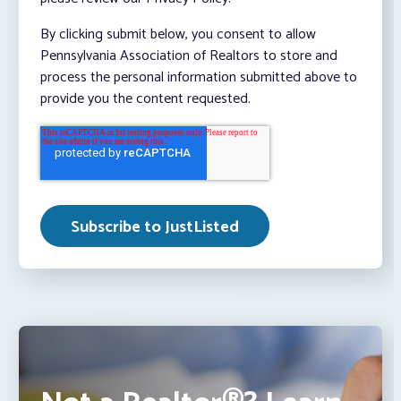
By clicking submit below, you consent to allow
Pennsylvania Association of Realtors to store and
process the personal information submitted above to
provide you the content requested.