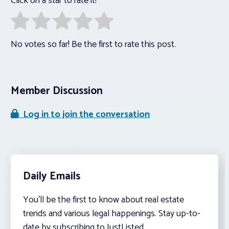
Click on a star to rate it!
No votes so far! Be the first to rate this post.
Member Discussion
Log in to join the conversation
Daily Emails
You’ll be the first to know about real estate
trends and various legal happenings. Stay up-to-
date by subscribing to JustListed.