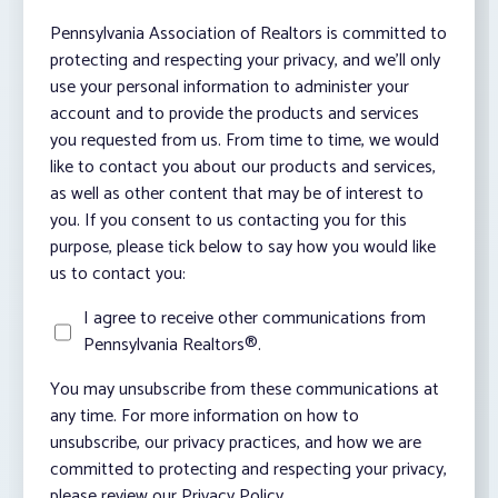
Pennsylvania Association of Realtors is committed to
protecting and respecting your privacy, and we’ll only
use your personal information to administer your
account and to provide the products and services
you requested from us. From time to time, we would
like to contact you about our products and services,
as well as other content that may be of interest to
you. If you consent to us contacting you for this
purpose, please tick below to say how you would like
us to contact you:
I agree to receive other communications from
Pennsylvania Realtors®.
You may unsubscribe from these communications at
any time. For more information on how to
unsubscribe, our privacy practices, and how we are
committed to protecting and respecting your privacy,
please review our Privacy Policy.