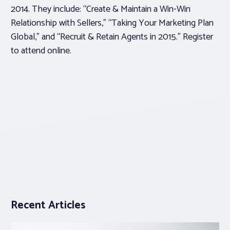
2014. They include: “Create & Maintain a Win-Win
Relationship with Sellers,” “Taking Your Marketing Plan
Global,” and “Recruit & Retain Agents in 2015.”
Register
to attend
online.
Recent Articles