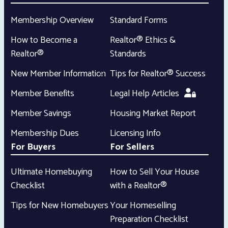
Membership Overview
Standard Forms
How to Become a
Realtor® Ethics &
Realtor®
Standards
New Member Information
Tips for Realtor® Success
Member Benefits
Legal Help Articles
Member Savings
Housing Market Report
Membership Dues
Licensing Info
For Buyers
For Sellers
Ultimate Homebuying
How to Sell Your House
Checklist
with a Realtor®
Tips for New Homebuyers
Your Homeselling
Preparation Checklist