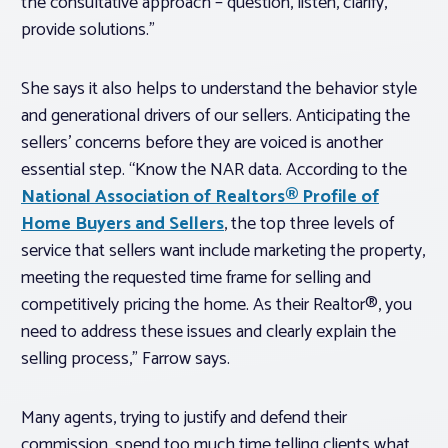
the consultative approach – question, listen, clarify,
provide solutions.”
She says it also helps to understand the behavior style
and generational drivers of our sellers. Anticipating the
sellers’ concerns
before
they are voiced is another
essential step. “Know the NAR data. According to the
National Association of Realtors® Profile of
Home Buyers and Sellers
, the top three levels of
service that sellers want include marketing the property,
meeting the requested time frame for selling and
competitively pricing the home. As their Realtor®, you
need to address these issues and clearly explain the
selling process,” Farrow says.
Many agents, trying to justify and defend their
commission, spend too much time telling clients what