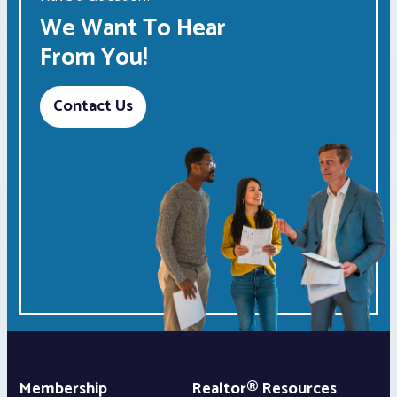
We Want To Hear
From You!
Contact Us
Membership
Realtor® Resources