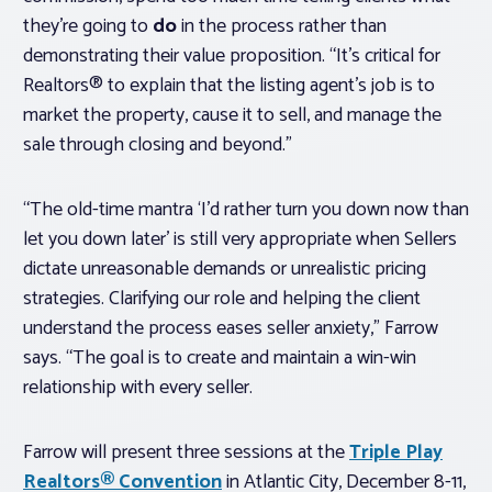
they’re going to
do
in the process rather than
demonstrating their value proposition. “It’s critical for
Realtors® to explain that the listing agent’s job is to
market the property, cause it to sell, and manage the
sale through closing and beyond.”
“The old-time mantra ‘I’d rather turn you down now than
let you down later’ is still very appropriate when Sellers
dictate unreasonable demands or unrealistic pricing
strategies. Clarifying our role and helping the client
understand the process eases seller anxiety,” Farrow
says. “The goal is to create and maintain a win-win
relationship with every seller.
Farrow will present three sessions at the
Triple Play
Realtors® Convention
in Atlantic City, December 8-11,