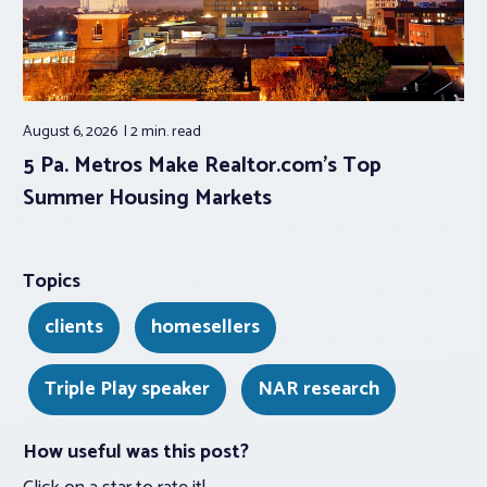
August 6, 2026
2 min.
read
5 Pa. Metros Make Realtor.com’s Top
Summer Housing Markets
Topics
clients
homesellers
Triple Play speaker
NAR research
How useful was this post?