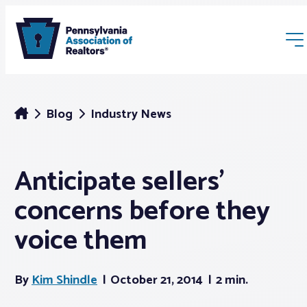
Blog
Industry News
Anticipate sellers’
Membership
concerns before they
Webinars & Events
voice them
Buyers & Sellers
By
Kim Shindle
October 21, 2014
2 min.
News