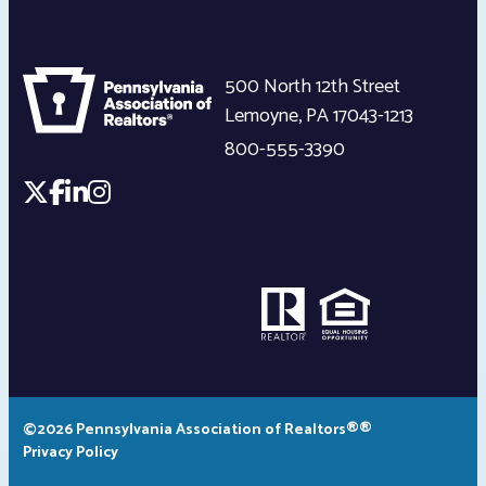
500 North 12th Street
Lemoyne
,
PA
17043-1213
800-555-3390
©2026 Pennsylvania Association of Realtors®®
Privacy Policy