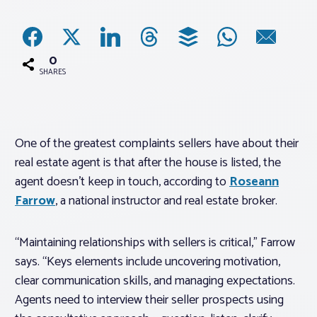
Associations
0
Advocacy
SHARES
About PAR
One of the greatest complaints sellers have about their
real estate agent is that after the house is listed, the
Log In
agent doesn’t keep in touch, according to
Roseann
Farrow
, a national instructor and real estate broker.
Member Profile
Realtor® Resources
“Maintaining relationships with sellers is critical,” Farrow
Standard Forms
says. “Keys elements include uncovering motivation,
clear communication skills, and managing expectations.
Agents need to interview their seller prospects using