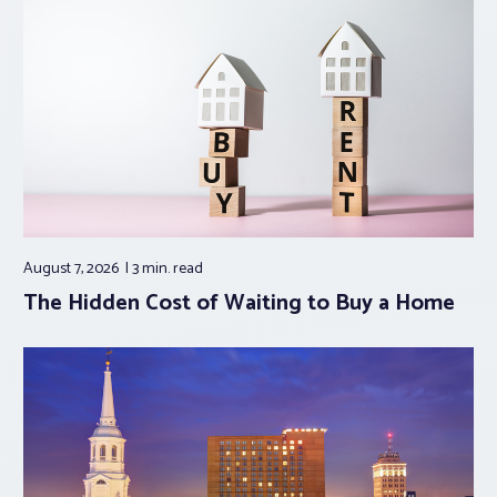
August 7, 2026
3 min.
read
The Hidden Cost of Waiting to Buy a Home