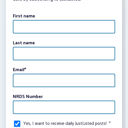
First name
Last name
Email
*
NRDS Number
Yes, I want to receive daily JustListed posts!
*