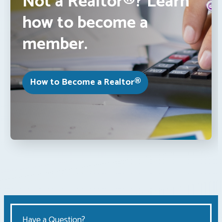
Not a Realtor®? Learn
how to become a
member.
How to Become a Realtor®
Have a Question?