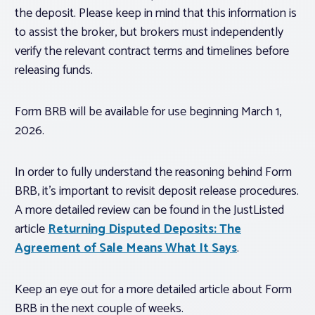
the deposit. Please keep in mind that this information is
to assist the broker, but brokers must independently
verify the relevant contract terms and timelines before
releasing funds.
Form BRB will be available for use beginning March 1,
2026.
In order to fully understand the reasoning behind Form
BRB, it’s important to revisit deposit release procedures.
A more detailed review can be found in the JustListed
article
Returning Disputed Deposits: The
Agreement of Sale Means What It Says
.
Keep an eye out for a more detailed article about Form
BRB in the next couple of weeks.