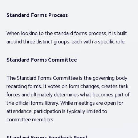
Standard Forms Process
When looking to the standard forms process, it is built
around three distinct groups, each with a specific role.
Standard Forms Committee
The Standard Forms Committee is the governing body
regarding forms. It votes on form changes, creates task
forces and ultimately determines what becomes part of
the official forms library. While meetings are open for
attendance, participation is typically limited to
committee members.