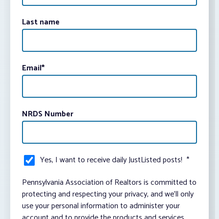
Last name
Email
*
NRDS Number
Yes, I want to receive daily JustListed posts!
*
Pennsylvania Association of Realtors is committed to
protecting and respecting your privacy, and we’ll only
use your personal information to administer your
account and to provide the products and services