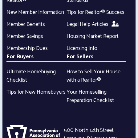
Realtor®
Standards
New Member Information
Tips for Realtor® Success
Member Benefits
Legal Help Articles
Member Savings
Housing Market Report
Membership Dues
Licensing Info
For Buyers
For Sellers
Ultimate Homebuying
How to Sell Your House
Checklist
with a Realtor®
Tips for New Homebuyers
Your Homeselling
Preparation Checklist
500 North 12th Street