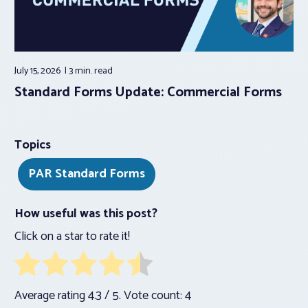
July 15, 2026
3 min.
read
Standard Forms Update: Commercial Forms
Topics
PAR Standard Forms
How useful was this post?
Click on a star to rate it!
Average rating
4.3
/ 5. Vote count:
4