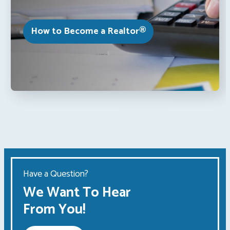
How to Become a Realtor®
Have a Question?
We Want To Hear
From You!