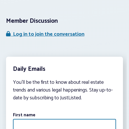
Member Discussion
Log in to join the conversation
Daily Emails
You’ll be the first to know about real estate
trends and various legal happenings. Stay up-to-
date by subscribing to JustListed.
First name