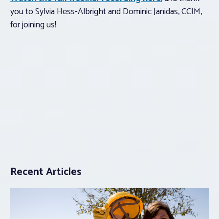
you to Sylvia Hess-Albright and Dominic Janidas, CCIM,
for joining us!
Recent Articles