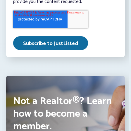
provide you the content requested.
Not a Realtor®? Learn
how to become a
member.