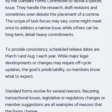
by the Standard Forms Committee to tackle a specific
issue. They handle the research, draft revisions and
sometimes even debate the placement of a comma.
The scope of task forces may vary, some might meet
once to address a narrow issue, while others can be
long-term, detail-heavy commitments.
To provide consistency, scheduled release dates are
March 1 and Aug. 1 each year. While major legal
developments or changes may require off-cycle
updates, the goal is predictability, so members know
what to expect.
Standard forms evolve for several reasons. Recurring
transactional issues, legislative or regulatory changes or
member suggestions are all examples of reasons that
the forms change.