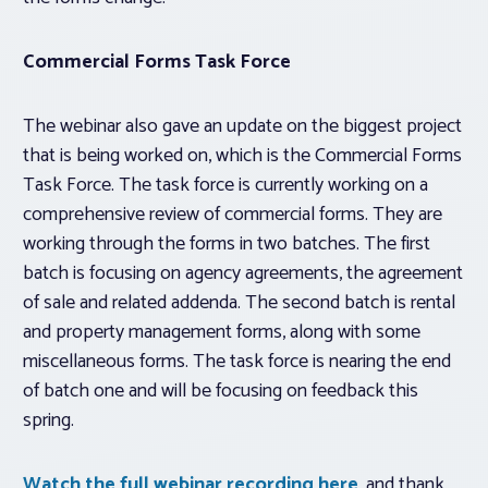
Commercial Forms Task Force
The webinar also gave an update on the biggest project
that is being worked on, which is the Commercial Forms
Task Force. The task force is currently working on a
comprehensive review of commercial forms. They are
working through the forms in two batches. The first
batch is focusing on agency agreements, the agreement
of sale and related addenda. The second batch is rental
and property management forms, along with some
miscellaneous forms. The task force is nearing the end
of batch one and will be focusing on feedback this
spring.
Watch the full webinar recording here
, and thank