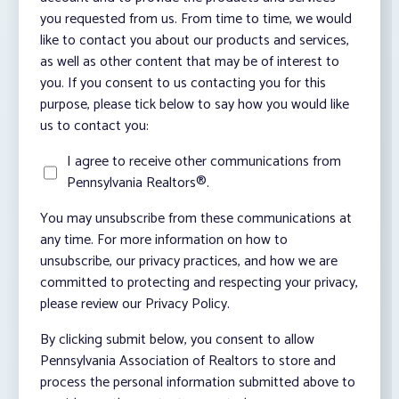
you requested from us. From time to time, we would
like to contact you about our products and services,
as well as other content that may be of interest to
you. If you consent to us contacting you for this
purpose, please tick below to say how you would like
us to contact you:
I agree to receive other communications from
Pennsylvania Realtors®.
You may unsubscribe from these communications at
any time. For more information on how to
unsubscribe, our privacy practices, and how we are
committed to protecting and respecting your privacy,
please review our Privacy Policy.
By clicking submit below, you consent to allow
Pennsylvania Association of Realtors to store and
process the personal information submitted above to