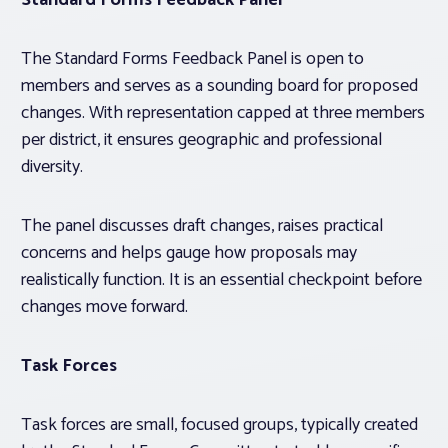
Standard Forms Feedback Panel
The Standard Forms Feedback Panel is open to
members and serves as a sounding board for proposed
changes. With representation capped at three members
per district, it ensures geographic and professional
diversity.
The panel discusses draft changes, raises practical
concerns and helps gauge how proposals may
realistically function. It is an essential checkpoint before
changes move forward.
Task Forces
Task forces are small, focused groups, typically created