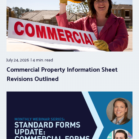
July 24, 2026
4 min.
read
Commercial Property Information Sheet
Revisions Outlined