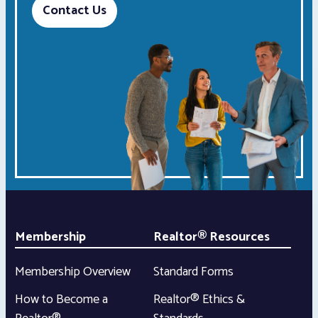
Contact Us
Membership
Realtor® Resources
Membership Overview
Standard Forms
How to Become a
Realtor® Ethics &