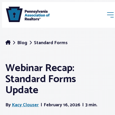
Blog
Standard Forms
Webinar Recap:
Membership
Standard Forms
Webinars & Events
Update
Buyers & Sellers
By
Kacy Clouser
February 16, 2026
3 min.
News