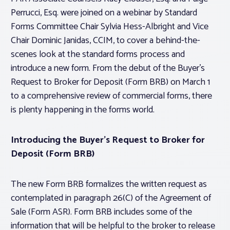
Perrucci, Esq. were joined on a webinar by Standard
Forms Committee Chair Sylvia Hess-Albright and Vice
Chair Dominic Janidas, CCIM, to cover a behind-the-
scenes look at the standard forms process and
introduce a new form. From the debut of the Buyer’s
Request to Broker for Deposit (Form BRB) on March 1
to a comprehensive review of commercial forms, there
is plenty happening in the forms world.
Introducing the Buyer’s Request to Broker for
Deposit (Form BRB)
The new Form BRB formalizes the written request as
contemplated in paragraph 26(C) of the Agreement of
Sale (Form ASR). Form BRB includes some of the
information that will be helpful to the broker to release