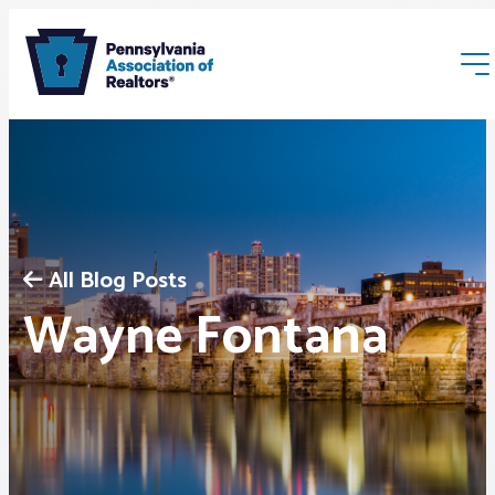
All Blog Posts
Membership
Wayne Fontana
Webinars & Events
Buyers & Sellers
News