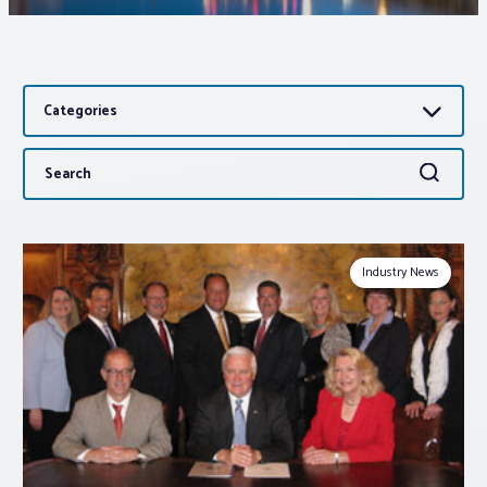
Associations
Categories
Advocacy
Search
Search
About PAR
for:
Log In
Industry News
Member Profile
Realtor® Resources
Standard Forms