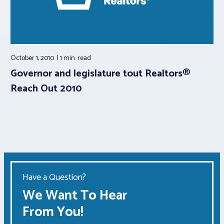
October 1, 2010
1 min.
read
Governor and legislature tout Realtors®
Reach Out 2010
Have a Question?
We Want To Hear
From You!