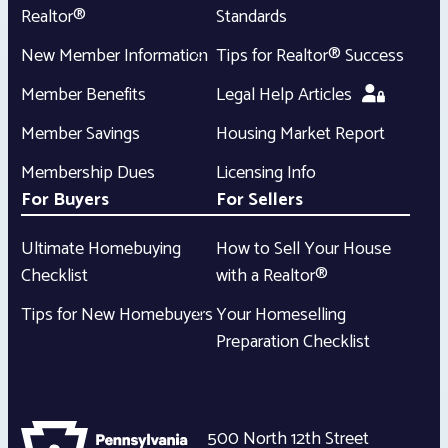
Realtor®
Standards
New Member Information
Tips for Realtor® Success
Member Benefits
Legal Help Articles
Member Savings
Housing Market Report
Membership Dues
Licensing Info
For Buyers
For Sellers
Ultimate Homebuying
How to Sell Your House
Checklist
with a Realtor®
Tips for New Homebuyers
Your Homeselling
Preparation Checklist
500 North 12th Street