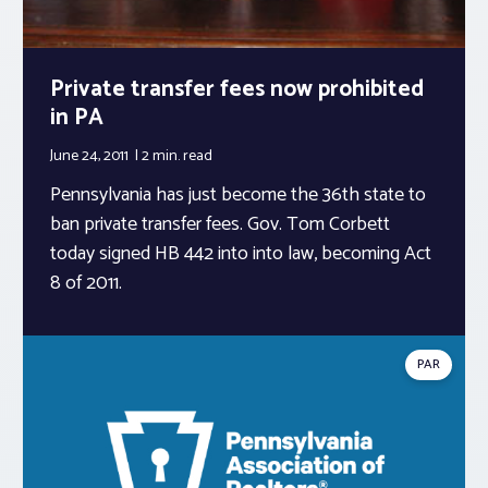
Private transfer fees now prohibited
in PA
June 24, 2011
2 min.
read
Pennsylvania has just become the 36th state to
ban private transfer fees. Gov. Tom Corbett
today signed HB 442 into into law, becoming Act
8 of 2011.
PAR