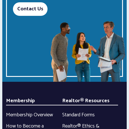
Contact Us
Membership
Realtor® Resources
Membership Overview
Standard Forms
How to Become a
Realtor® Ethics &