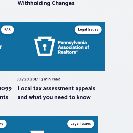
Withholding Changes
PAR
Legal Issues
July 20, 2017
3 min.
read
 1099
Local tax assessment appeals
nts
and what you need to know
ws
Legal Issues