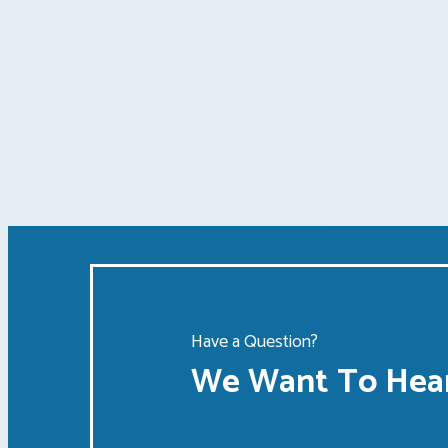
Posts
pagination
Have a Question?
We Want To Hear