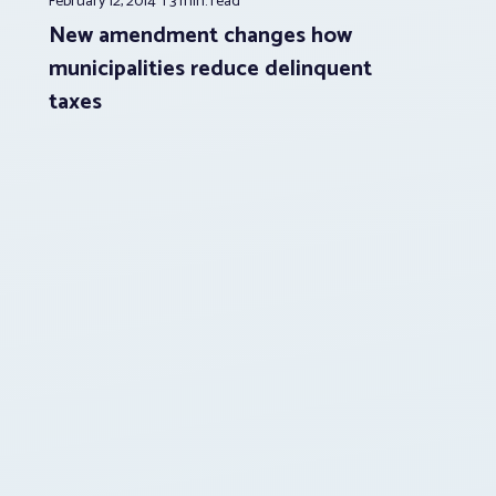
February 12, 2014
3 min.
read
New amendment changes how
municipalities reduce delinquent
taxes