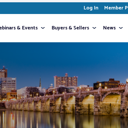
Log In
Member Pr
binars & Events
Buyers & Sellers
News