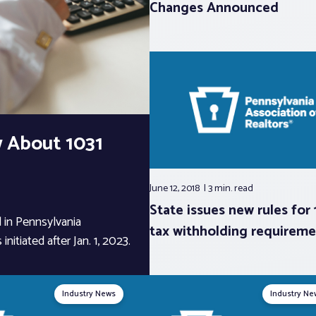
Changes Announced
 About 1031
June 12, 2018
3 min.
read
State issues new rules for
 in Pennsylvania
tax withholding requireme
nitiated after Jan. 1, 2023.
Industry News
Industry Ne