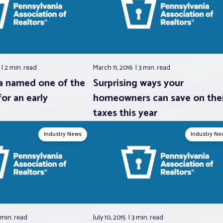
6
2 min.
read
March 11, 2016
3 min.
read
a named one of the
Surprising ways your
for an early
homeowners can save on thei
taxes this year
Industry News
Industry Ne
 min.
read
July 10, 2015
3 min.
read