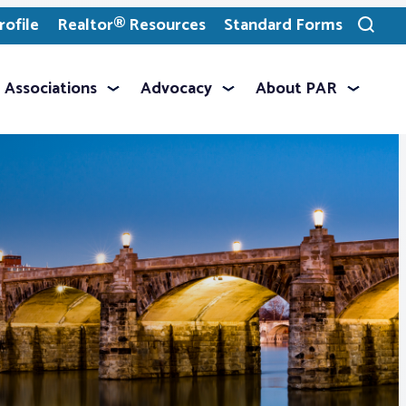
ofile
Realtor® Resources
Standard Forms
Toggle
search
Associations
Advocacy
About PAR