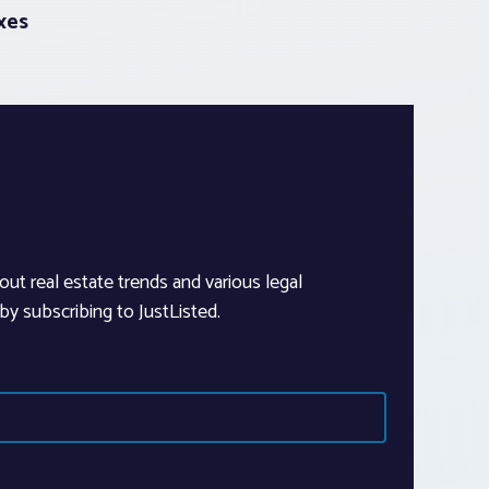
xes
out real estate trends and various legal
y subscribing to JustListed.