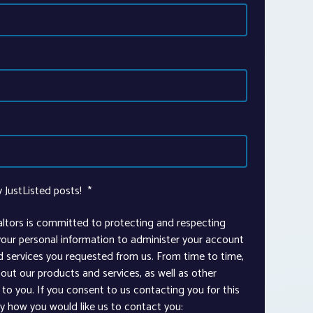
y JustListed posts!
*
altors is committed to protecting and respecting
 your personal information to administer your account
d services you requested from us. From time to time,
out our products and services, as well as other
to you. If you consent to us contacting you for this
ay how you would like us to contact you: