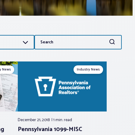
Search
Search
for:
ry News
Industry News
December 21, 2018
1 min.
read
ng
Pennsylvania 1099-MISC