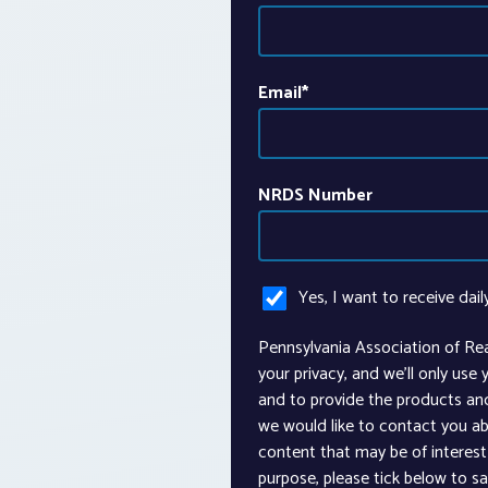
Email
*
NRDS Number
Yes, I want to receive dail
Pennsylvania Association of Re
your privacy, and we’ll only use
and to provide the products an
we would like to contact you ab
content that may be of interest 
purpose, please tick below to s