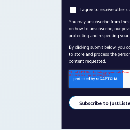
I agree to receive other 
You may unsubscribe from thes
on how to unsubscribe, our pri
protecting and respecting your p
By clicking submit below, you c
to store and process the perso
content requested.