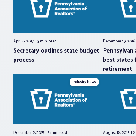
April 6, 2017
3 min.
read
December 19, 201
Secretary outlines state budget
Pennsylvani
process
best states 
retirement
Industry News
December 2, 2015
5 min.
read
August 18, 2015
2