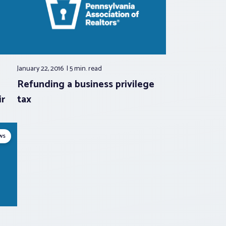
January 22, 2016
5 min.
read
Refunding a business privilege
r
tax
ws