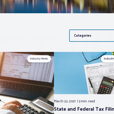
Categories
Industry News
Indust
March 22, 2021
3 min.
read
State and Federal Tax Fili