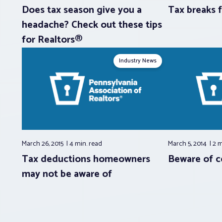
Does tax season give you a
Tax breaks
headache? Check out these tips
for Realtors®
Industry News
March 26, 2015
4 min.
read
March 5, 2014
2 
Tax deductions homeowners
Beware of 
may not be aware of