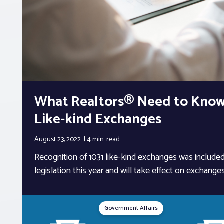
What Realtors® Need to Know
Like-kind Exchanges
August 23, 2022
4 min.
read
Recognition of 1031 like-kind exchanges was included
legislation this year and will take effect on exchanges i
Government Affairs