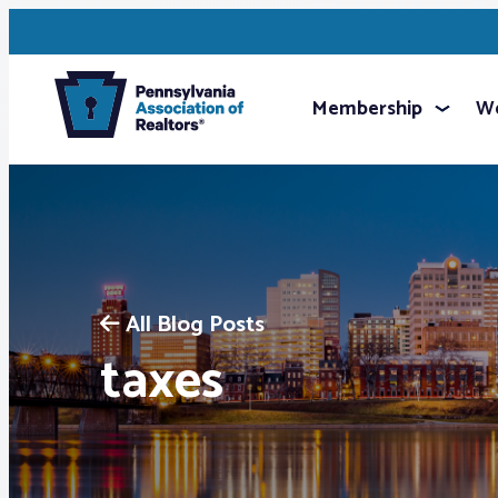
Membership
We
All Blog Posts
taxes