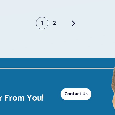
1
2
Contact Us
 From You!