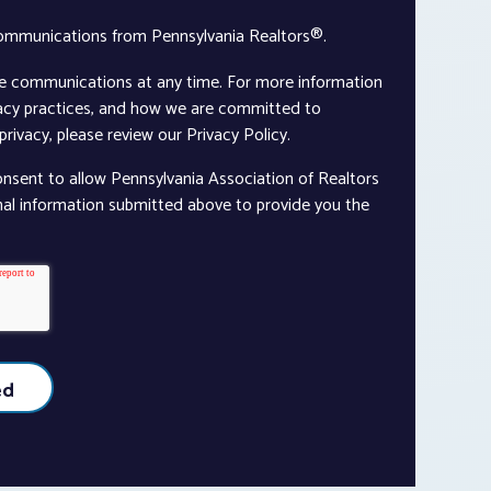
communications from Pennsylvania Realtors®.
e communications at any time. For more information
vacy practices, and how we are committed to
rivacy, please review our Privacy Policy.
onsent to allow Pennsylvania Association of Realtors
nal information submitted above to provide you the