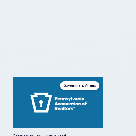
Government Affairs