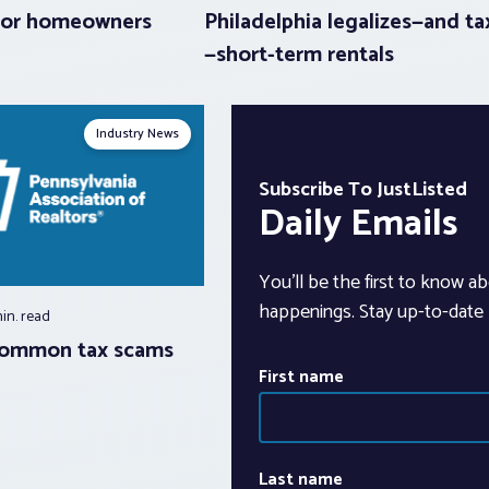
 for homeowners
Philadelphia legalizes—and ta
—short-term rentals
Industry News
Subscribe To JustListed
Daily Emails
You’ll be the first to know ab
happenings. Stay up-to-date b
min.
read
common tax scams
First name
Last name