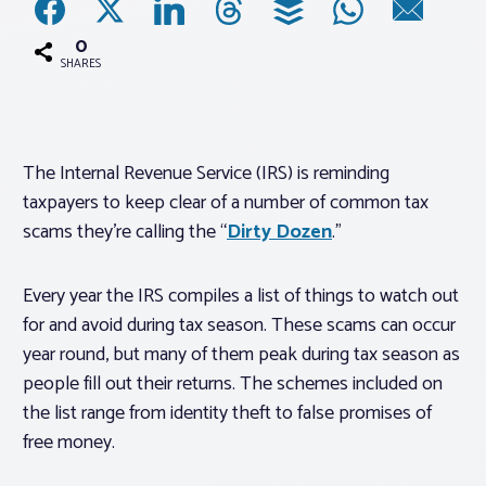
0
Associations
SHARES
Advocacy
The Internal Revenue Service (IRS) is reminding
About PAR
taxpayers to keep clear of a number of common tax
scams they’re calling the “
Dirty Dozen
.”
Log In
Every year the IRS compiles a list of things to watch out
Member Profile
for and avoid during tax season. These scams can occur
year round, but many of them peak during tax season as
Realtor® Resources
people fill out their returns. The schemes included on
Standard Forms
the list range from identity theft to false promises of
free money.