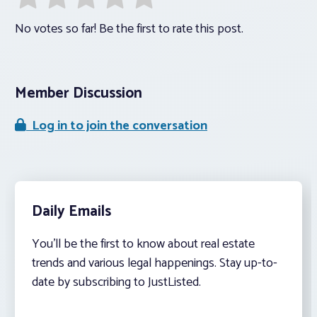
No votes so far! Be the first to rate this post.
Member Discussion
Log in to join the conversation
Daily Emails
You’ll be the first to know about real estate
trends and various legal happenings. Stay up-to-
date by subscribing to JustListed.