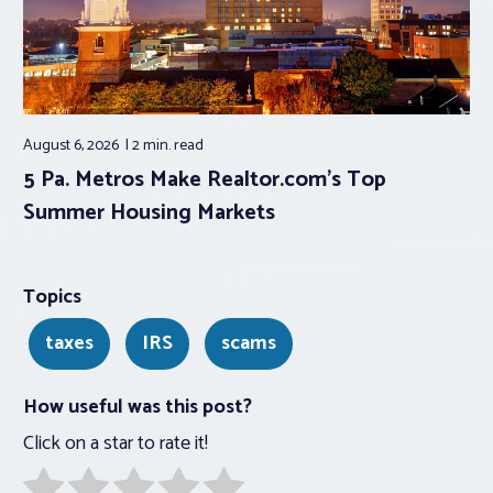
August 6, 2026
2 min.
read
5 Pa. Metros Make Realtor.com’s Top
Summer Housing Markets
Topics
taxes
IRS
scams
How useful was this post?
Click on a star to rate it!