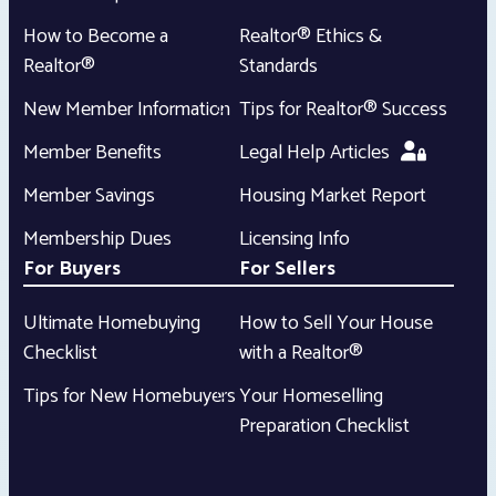
How to Become a
Realtor® Ethics &
Realtor®
Standards
New Member Information
Tips for Realtor® Success
Member Benefits
Legal Help Articles
Member Savings
Housing Market Report
Membership Dues
Licensing Info
For Buyers
For Sellers
Ultimate Homebuying
How to Sell Your House
Checklist
with a Realtor®
Tips for New Homebuyers
Your Homeselling
Preparation Checklist