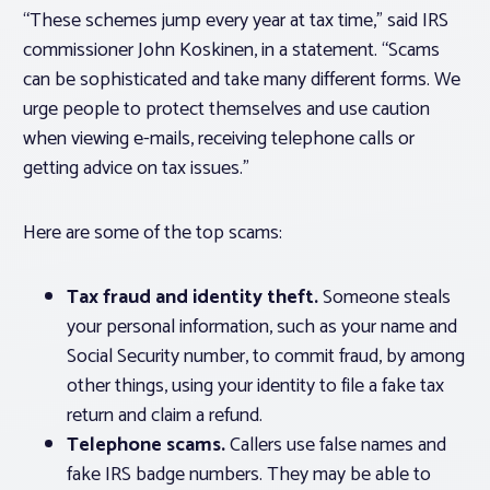
“These schemes jump every year at tax time,” said IRS
commissioner John Koskinen, in a statement. “Scams
can be sophisticated and take many different forms. We
urge people to protect themselves and use caution
when viewing e-mails, receiving telephone calls or
getting advice on tax issues.”
Here are some of the top scams:
Tax fraud and identity theft.
Someone steals
your personal information, such as your name and
Social Security number, to commit fraud, by among
other things, using your identity to file a fake tax
return and claim a refund.
Telephone scams.
Callers use false names and
fake IRS badge numbers. They may be able to