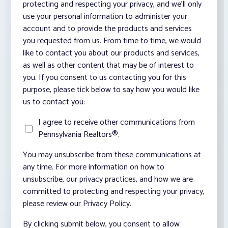
protecting and respecting your privacy, and we’ll only
use your personal information to administer your
account and to provide the products and services
you requested from us. From time to time, we would
like to contact you about our products and services,
as well as other content that may be of interest to
you. If you consent to us contacting you for this
purpose, please tick below to say how you would like
us to contact you:
I agree to receive other communications from
Pennsylvania Realtors®.
You may unsubscribe from these communications at
any time. For more information on how to
unsubscribe, our privacy practices, and how we are
committed to protecting and respecting your privacy,
please review our Privacy Policy.
By clicking submit below, you consent to allow