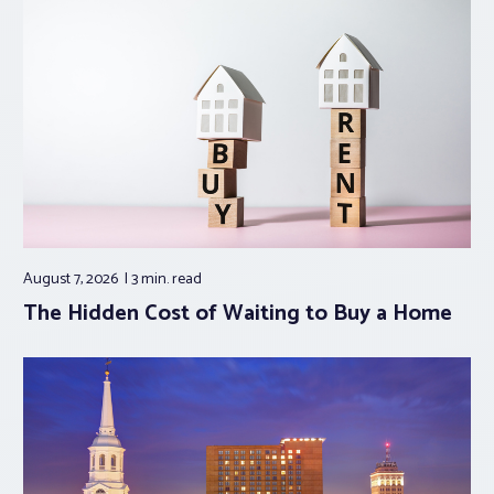
August 7, 2026
3 min.
read
The Hidden Cost of Waiting to Buy a Home