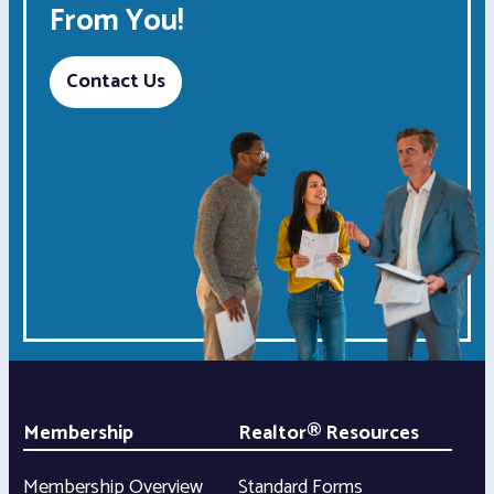
From You!
Contact Us
Membership
Realtor® Resources
Membership Overview
Standard Forms