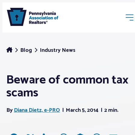
Blog
Industry News
Beware of common tax
Membership
scams
Webinars & Events
By
Diana Dietz, e-PRO
March 5, 2014
2 min.
Buyers & Sellers
News