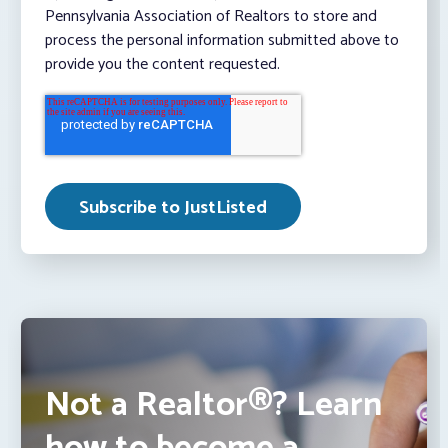
Pennsylvania Association of Realtors to store and
process the personal information submitted above to
provide you the content requested.
Not a Realtor®? Learn