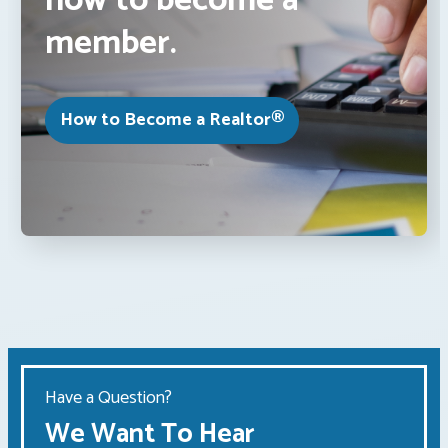
how to become a
member.
How to Become a Realtor®
Have a Question?
We Want To Hear