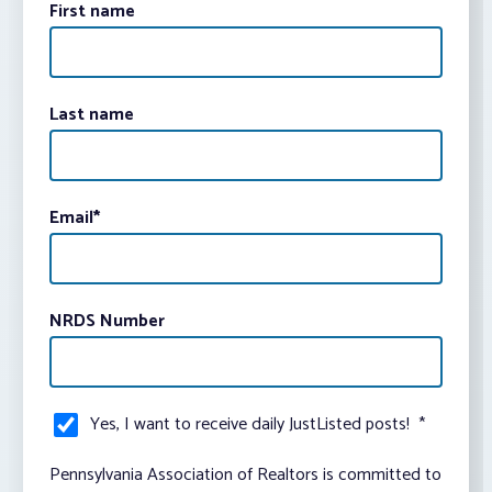
First name
Last name
Email
*
NRDS Number
Yes, I want to receive daily JustListed posts!
*
Pennsylvania Association of Realtors is committed to