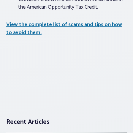
the American Opportunity Tax Credit.
View the complete list of scams and tips on how
to avoid them.
Recent Articles