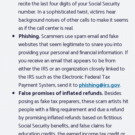
recite the last four digits of your Social Security
number. In a sophisticated twist, victims hear
background noises of other calls to make it seems
as if the call center is real.
Phishing.
Scammers use spam email and fake
websites that seem legitimate to snare you into
providing your personal and financial information. If
you receive an email that appears to be from
either the IRS or an organization closely linked to
the IRS such as the Electronic Federal Tax
Payment System, send it to
phishing@irs.gov
.
False promises of inflated refunds.
Besides
posing as fake tax preparers, these scam artists hit
people with a filing requirement and due a refund
by promising inflated refunds based on fictitious
Social Security benefits, and false claims for
education credits, the earned income tax credit or