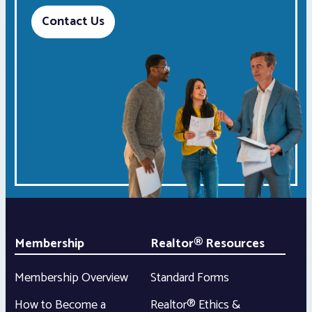
Contact Us
Membership
Realtor® Resources
Membership Overview
Standard Forms
How to Become a
Realtor® Ethics &