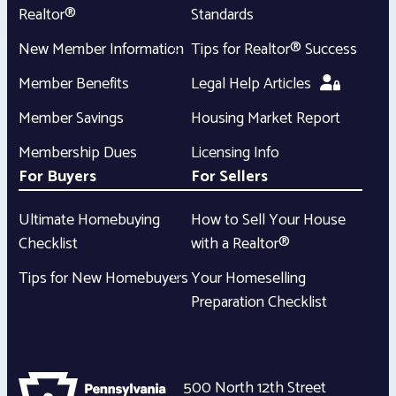
Realtor®
Standards
New Member Information
Tips for Realtor® Success
Member Benefits
Legal Help Articles
Member Savings
Housing Market Report
Membership Dues
Licensing Info
For Buyers
For Sellers
Ultimate Homebuying
How to Sell Your House
Checklist
with a Realtor®
Tips for New Homebuyers
Your Homeselling
Preparation Checklist
500 North 12th Street