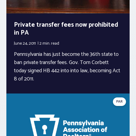
Private transfer fees now prohibited
in PA
June 24, 2011
2 min.
read
Pennsylvania has just become the 36th state to
ban private transfer fees. Gov. Tom Corbett
today signed HB 442 into into law, becoming Act
8 of 2011.
PAR