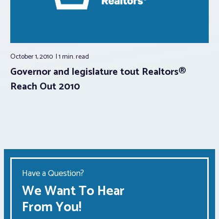
October 1, 2010
1 min.
read
Governor and legislature tout Realtors®
Reach Out 2010
Have a Question?
We Want To Hear
From You!