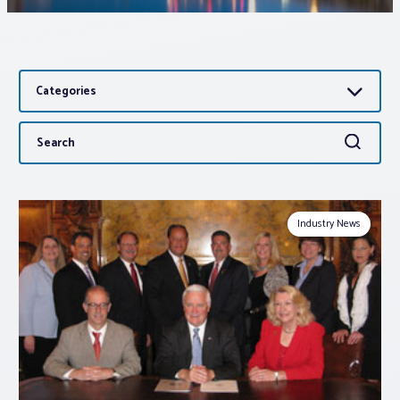
Associations
Categories
Advocacy
Search
Search
About PAR
for:
Log In
Industry News
Member Profile
Realtor® Resources
Standard Forms