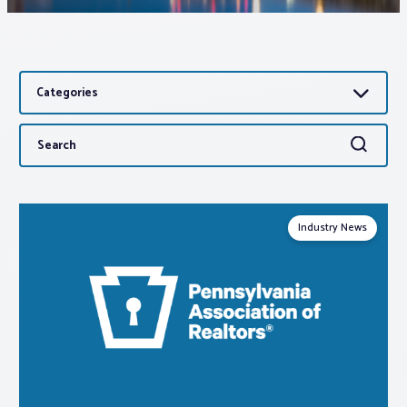
Associations
Categories
Advocacy
Search
Search
About PAR
for:
Log In
Industry News
Member Profile
Realtor® Resources
Standard Forms