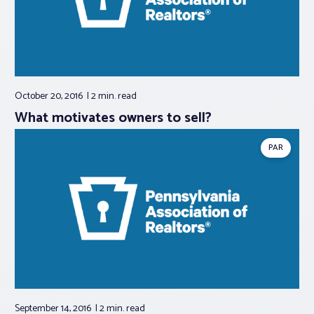
October 20, 2016
2 min.
read
What motivates owners to sell?
PAR
September 14, 2016
2 min.
read