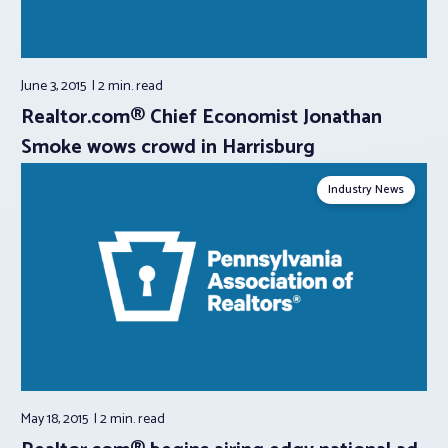
June 3, 2015
2 min.
read
Realtor.com® Chief Economist Jonathan
Smoke wows crowd in Harrisburg
Industry News
May 18, 2015
2 min.
read