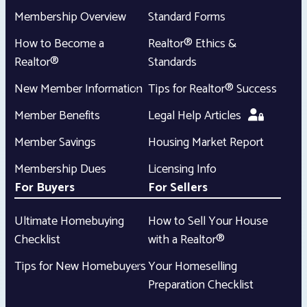
Membership Overview
Standard Forms
How to Become a
Realtor® Ethics &
Realtor®
Standards
New Member Information
Tips for Realtor® Success
Member Benefits
Legal Help Articles
Member Savings
Housing Market Report
Membership Dues
Licensing Info
For Buyers
For Sellers
Ultimate Homebuying
How to Sell Your House
Checklist
with a Realtor®
Tips for New Homebuyers
Your Homeselling
Preparation Checklist