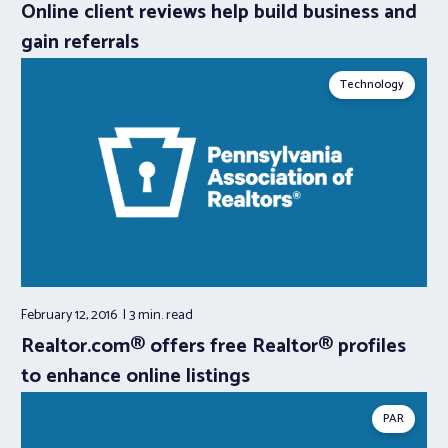
Online client reviews help build business and
gain referrals
Technology
February 12, 2016
3 min.
read
Realtor.com® offers free Realtor® profiles
to enhance online listings
PAR