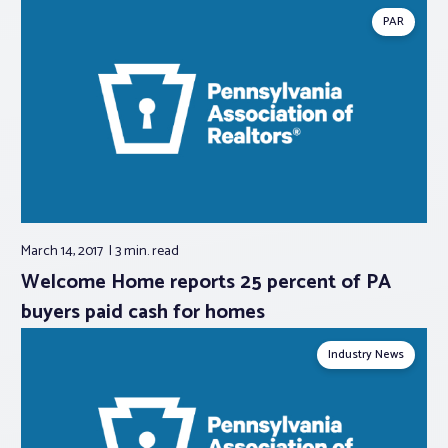
PAR
March 14, 2017
3 min.
read
Welcome Home reports 25 percent of PA
buyers paid cash for homes
Industry News