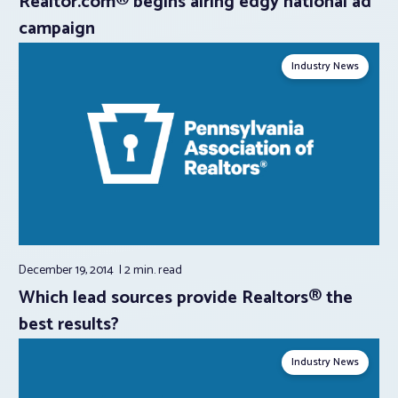
Realtor.com® begins airing edgy national ad
campaign
Industry News
December 19, 2014
2 min.
read
Which lead sources provide Realtors® the
best results?
Industry News