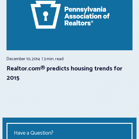
December 10, 2014
3 min.
read
Realtor.com® predicts housing trends for
2015
Have a Question?