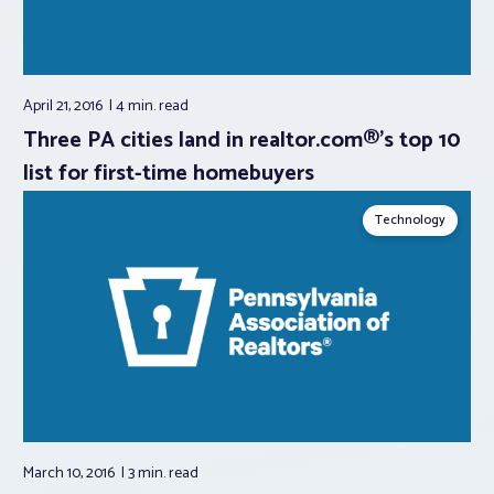
April 21, 2016
4 min.
read
Three PA cities land in realtor.com®’s top 10
list for first-time homebuyers
Technology
March 10, 2016
3 min.
read