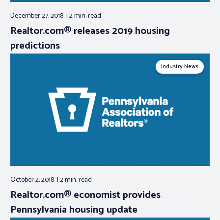
December 27, 2018
2 min.
read
Realtor.com® releases 2019 housing
predictions
Industry News
October 2, 2018
2 min.
read
Realtor.com® economist provides
Pennsylvania housing update