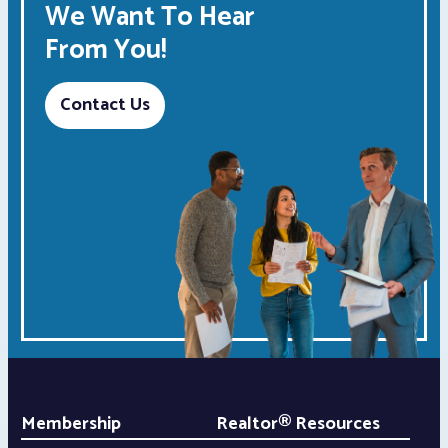
We Want To Hear
From You!
Contact Us
Membership
Realtor® Resources