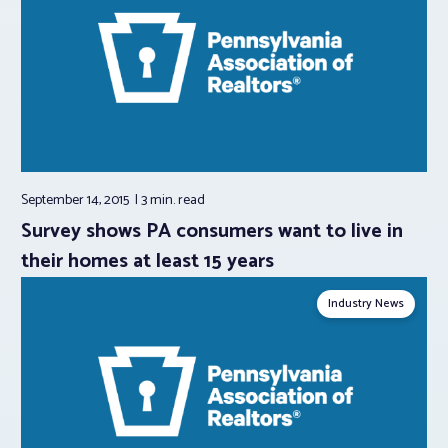
September 14, 2015
3 min.
read
Survey shows PA consumers want to live in
their homes at least 15 years
Industry News