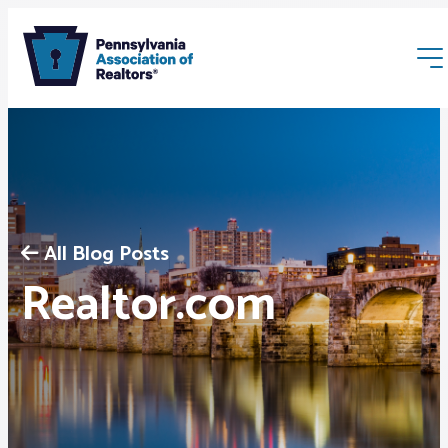
All Blog Posts
Membership
Realtor.com
Webinars & Events
Buyers & Sellers
News