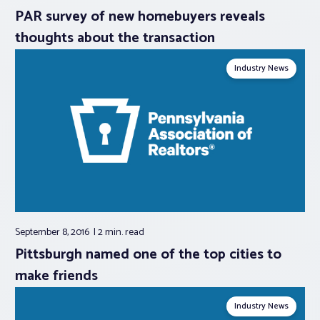
PAR survey of new homebuyers reveals
thoughts about the transaction
Industry News
September 8, 2016
2 min.
read
Pittsburgh named one of the top cities to
make friends
Industry News