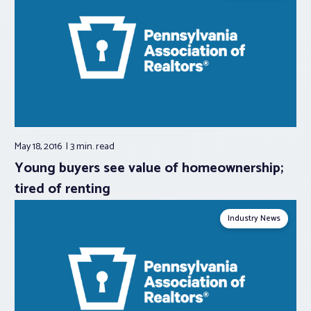
May 18, 2016
3 min.
read
Young buyers see value of homeownership;
tired of renting
Industry News