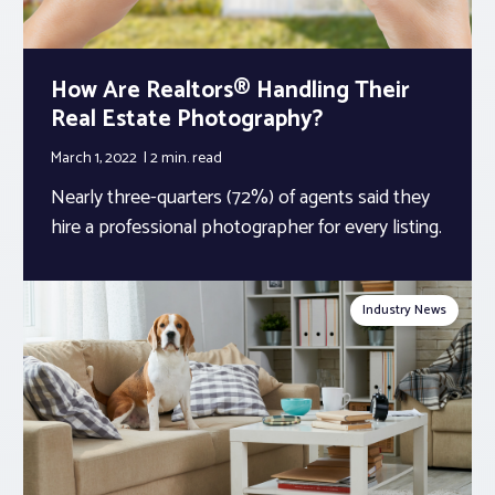
How Are Realtors® Handling Their
Real Estate Photography?
March 1, 2022
2 min.
read
Nearly three-quarters (72%) of agents said they
hire a professional photographer for every listing.
Industry News