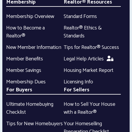
Membership
Realtor® Resources
Membership Overview
Standard Forms
How to Become a
Realtor® Ethics &
Realtor®
Standards
New Member Information
Tips for Realtor® Success
Member Benefits
Legal Help Articles
Member Savings
Housing Market Report
Membership Dues
Licensing Info
For Buyers
For Sellers
Ultimate Homebuying
How to Sell Your House
Checklist
with a Realtor®
Tips for New Homebuyers
Your Homeselling
Preparation Checklist