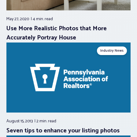
May 27, 2020
4 min.
read
Use More Realistic Photos that More
Accurately Portray House
Industry News
August 15, 2013
2 min.
read
Seven tips to enhance your listing photos