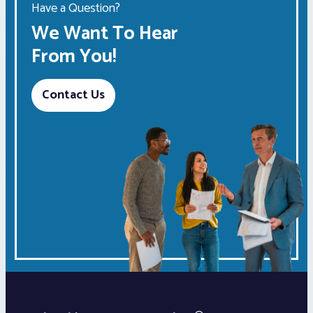
Have a Question?
We Want To Hear
From You!
Contact Us