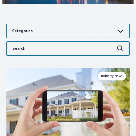
Associations
Categories
Advocacy
Search
Search
About PAR
for:
Log In
Industry News
Member Profile
Realtor® Resources
Standard Forms