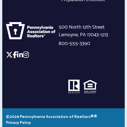
500 North 12th Street
Lemoyne
,
PA
17043-1213
800-555-3390
©2026 Pennsylvania Association of Realtors®®
Privacy Policy