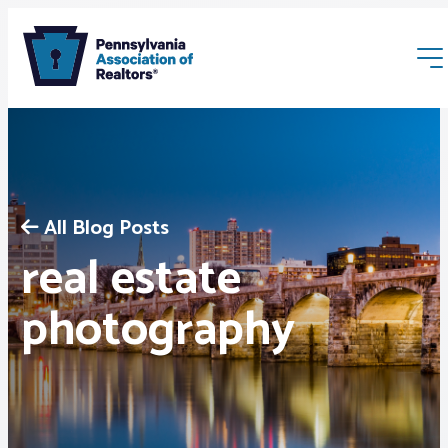
All Blog Posts
real estate
Membership
photography
Webinars & Events
Buyers & Sellers
News