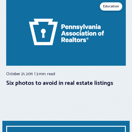
Education
October 21, 2011
3 min.
read
Six photos to avoid in real estate listings