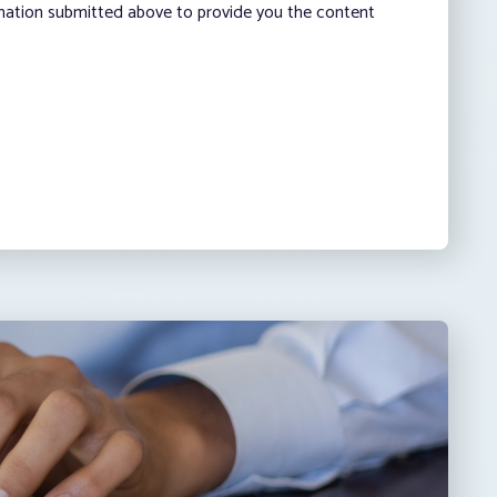
rmation submitted above to provide you the content