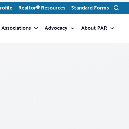
ofile
Realtor® Resources
Standard Forms
Toggle
search
Associations
Advocacy
About PAR