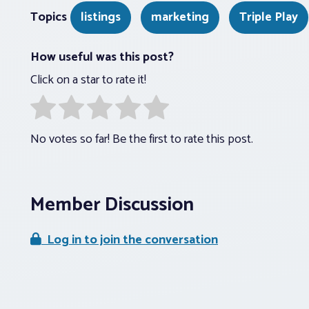
Topics
listings
marketing
Triple Play
How useful was this post?
Click on a star to rate it!
No votes so far! Be the first to rate this post.
Member Discussion
Log in to join the conversation