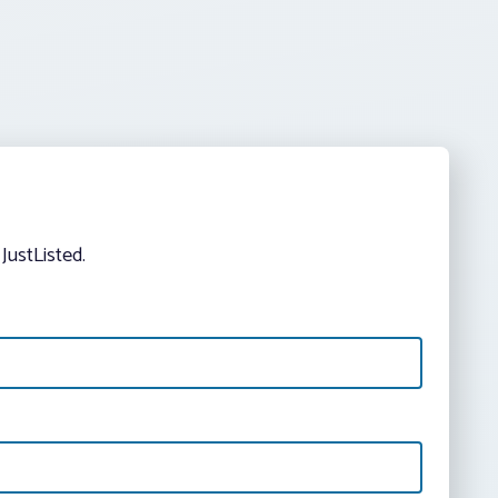
JustListed.