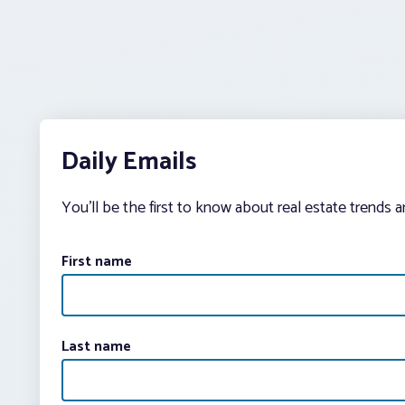
Daily Emails
You’ll be the first to know about real estate trends 
First name
Last name