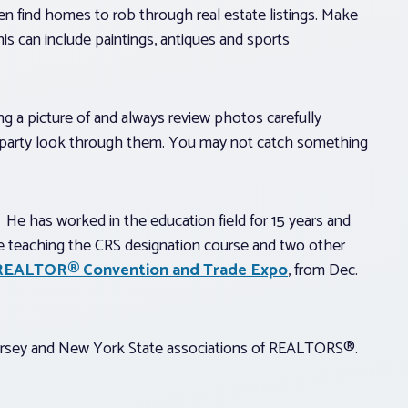
en find homes to rob through real estate listings. Make
his can include paintings, antiques and sports
g a picture of and always review photos carefully
 party look through them. You may not catch something
. He has worked in the education field for 15 years and
be teaching the CRS designation course and two other
y REALTOR® Convention and Trade Expo
, from Dec.
Jersey and New York State associations of REALTORS®.