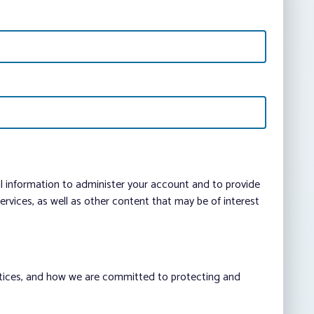
al information to administer your account and to provide
vices, as well as other content that may be of interest
ctices, and how we are committed to protecting and