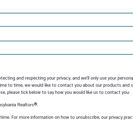
tecting and respecting your privacy, and we’ll only use your person
me to time, we would like to contact you about our products and ser
ose, please tick below to say how you would like us to contact you:
sylvania Realtors®.
ime. For more information on how to unsubscribe, our privacy pra