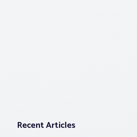
Recent Articles