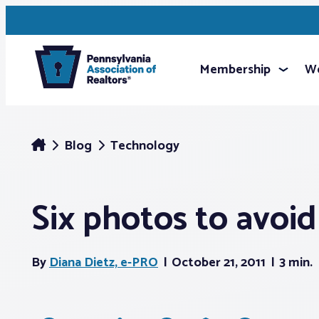
Membership
We
Blog
Technology
Six photos to avoid 
By
Diana Dietz, e-PRO
October 21, 2011
3 min.