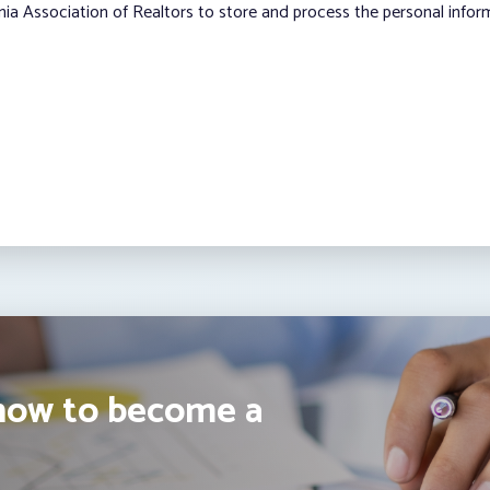
nia Association of Realtors to store and process the personal info
how to become a