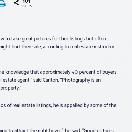
101
SHARES
 to take great pictures for their listings but often
ght hurt their sale, according to real estate instructor
 the knowledge that approximately 90 percent of buyers
l estate agent,” said Carlton. “Photography is an
 property.”
 of real estate listings, he is appalled by some of the
ying to attract the right buyer,” he said. “Good pictures