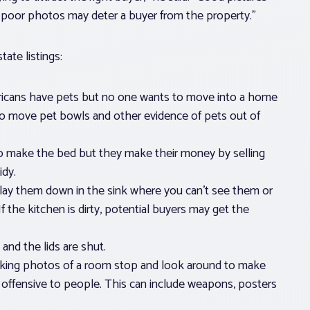
, poor photos may deter a buyer from the property.”
ate listings:
icans have pets but no one wants to move into a home
o move pet bowls and other evidence of pets out of
 to make the bed but they make their money by selling
dy.
k, lay them down in the sink where you can’t see them or
f the kitchen is dirty, potential buyers may get the
 and the lids are shut.
aking photos of a room stop and look around to make
e offensive to people. This can include weapons, posters