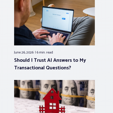
June 26, 2026
6 min.
read
Should I Trust AI Answers to My
Transactional Questions?