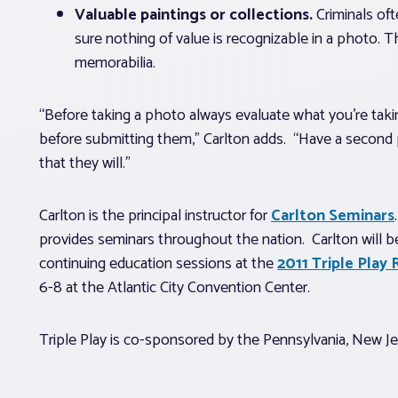
Valuable paintings or collections.
Criminals oft
sure nothing of value is recognizable in a photo. T
memorabilia.
“Before taking a photo always evaluate what you’re takin
before submitting them,” Carlton adds. “Have a second
that they will.”
Carlton is the principal instructor for
Carlton Seminars
provides seminars throughout the nation. Carlton will 
continuing education sessions at the
2011 Triple Pla
6-8 at the Atlantic City Convention Center.
Triple Play is co-sponsored by the Pennsylvania, New 