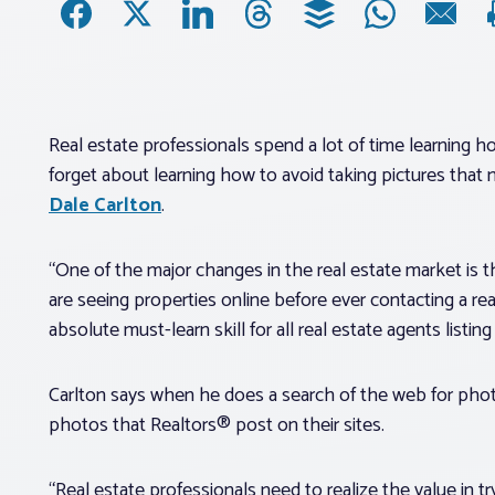
Real estate professionals spend a lot of time learning how
forget about learning how to avoid taking pictures that mi
Dale Carlton
.
“One of the major changes in the real estate market is
are seeing properties online before ever contacting a rea
absolute must-learn skill for all real estate agents listing
Carlton says when he does a search of the web for photos
photos that Realtors® post on their sites.
“Real estate professionals need to realize the value in tr