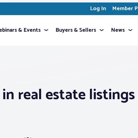
Log In
Member Pr
binars & Events
Buyers & Sellers
News
in real estate listings