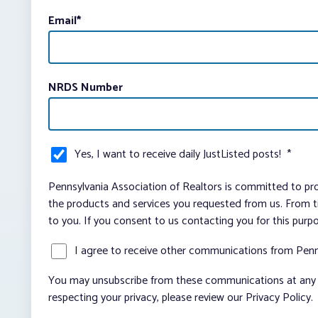
Email
*
NRDS Number
Yes, I want to receive daily JustListed posts!
*
Pennsylvania Association of Realtors is committed to pro
the products and services you requested from us. From ti
to you. If you consent to us contacting you for this purp
I agree to receive other communications from Penn
You may unsubscribe from these communications at any t
respecting your privacy, please review our Privacy Policy.