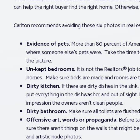
can help the right buyer find the right home. Otherwise
Carlton recommends avoiding these six photos in real est
Evidence of pets.
More than 80 percent of Amer
where someone else’s pets were. Take the time t
the picture.
Un-kept bedrooms.
It is not the Realtors® job
homes. Make sure beds are made and rooms are ti
Dirty kitchen.
If there are dirty dishes in the sin
put everything in the dishwasher and out of sight. I
impression the owners aren’t clean people.
Dirty bathroom.
Make sure all toilets are flushed
Offensive art, words or propaganda.
Before t
sure there aren’t things on the walls that might b
and artistic nude photos.