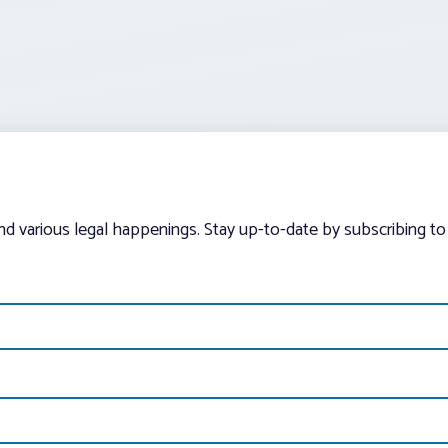
and various legal happenings. Stay up-to-date by subscribing to 