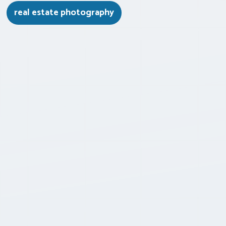
real estate photography