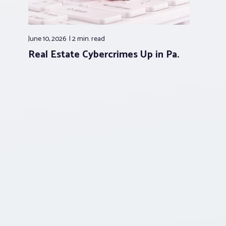
June 10, 2026
2 min.
read
Real Estate Cybercrimes Up in Pa.