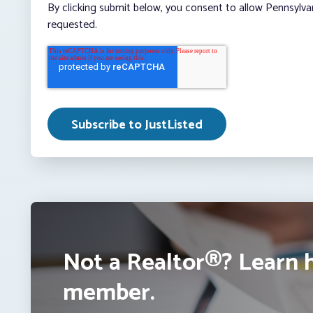
By clicking submit below, you consent to allow Pennsylva
requested.
Not a Realtor®? Learn 
member.