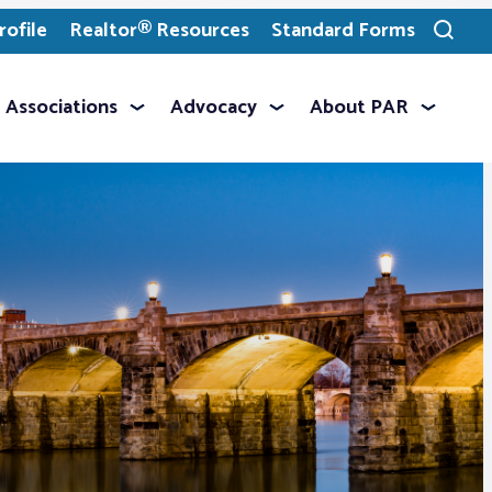
ofile
Realtor® Resources
Standard Forms
Toggle
search
Associations
Advocacy
About PAR