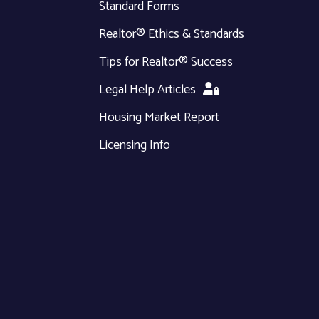
Standard Forms
Realtor® Ethics & Standards
Tips for Realtor® Success
Legal Help Articles
Housing Market Report
Licensing Info