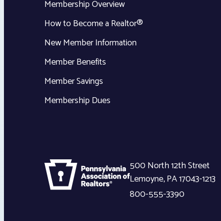
Membership Overview
How to Become a Realtor®
New Member Information
Member Benefits
Member Savings
Membership Dues
500 North 12th Street
Lemoyne
,
PA
17043-1213
800-555-3390