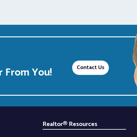
Contact Us
 From You!
Realtor® Resources