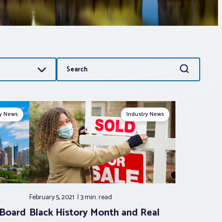
Search
Search
for:
ry News
Industry News
February 5, 2021
3 min.
read
 Board
Black History Month and Real