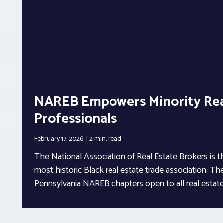
NAREB Empowers Minority Rea
Professionals
February 17, 2026
2 min.
read
The National Association of Real Estate Brokers is t
most historic Black real estate trade association. Th
Pennsylvania NAREB chapters open to all real estate