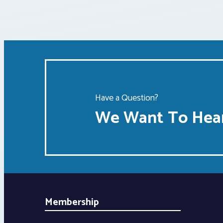
Have a Question?
We Want To Hear
Membership