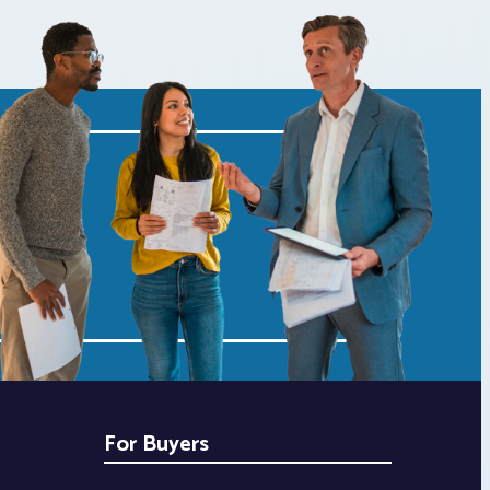
For Buyers