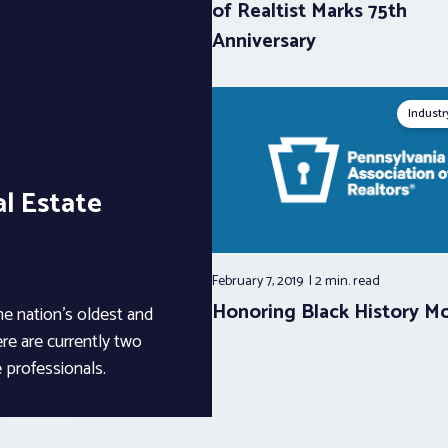
of Realtist Marks 75th
Anniversary
Indust
l Estate
February 7, 2019
2 min.
read
Honoring Black History M
he nation’s oldest and
ere are currently two
 professionals.