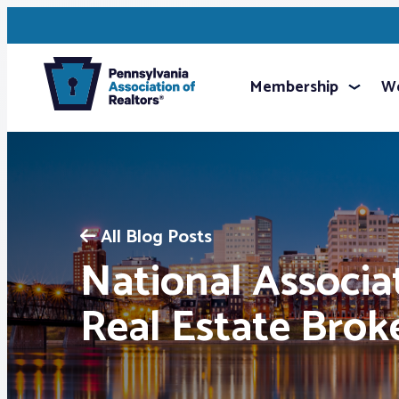
Membership
We
All Blog Posts
National Associa
Real Estate Brok