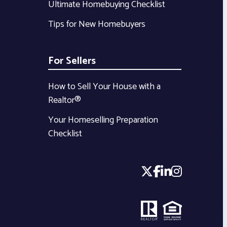
Ultimate Homebuying Checklist
Tips for New Homebuyers
For Sellers
How to Sell Your House with a
Realtor®
Your Homeselling Preparation
Checklist