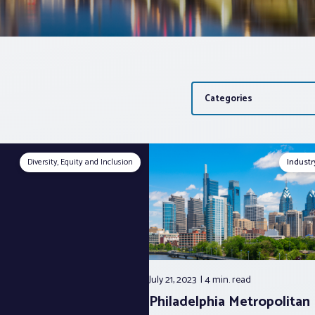
Categories
Diversity, Equity and Inclusion
Indust
July 21, 2023
4 min.
read
Philadelphia Metropolitan