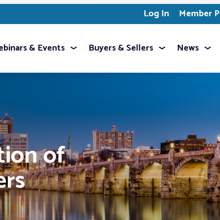
Log In
Member Pr
binars & Events
Buyers & Sellers
News
tion of
ers