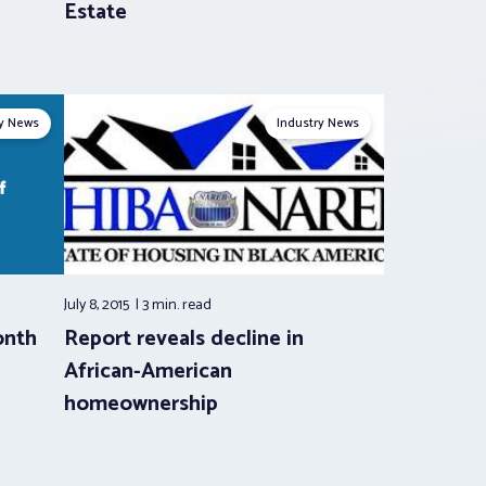
Estate
ry News
Industry News
July 8, 2015
3 min.
read
onth
Report reveals decline in
African-American
homeownership