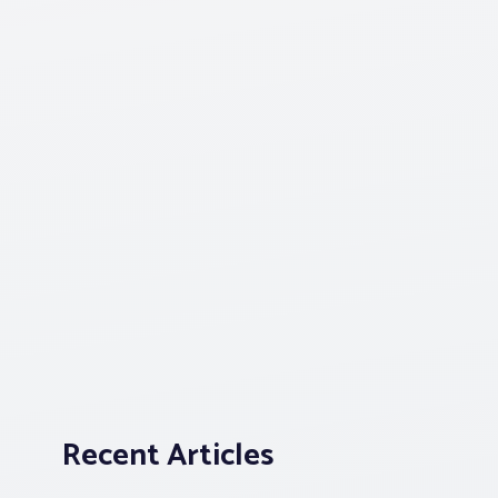
Recent Articles