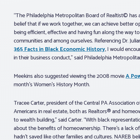
“The Philadelphia Metropolitan Board of Realtist© has a
belief that if we work together, we can achieve better o
being efficient, effective and having fun along the way t
communities and among ourselves. Referencing Dr. Juli
365 Facts in Black Economic History
, I would encou
in their business conduct,” said Philadelphia Metropolit
Meekins also suggested viewing the 2008 movie
A Pow
month’s Women’s History Month.
Tracee Carter, president of the Central PA Association o
Americans in real estate, both as Realtors® and homeow
to wealth building,” said Carter. “With black representati
about the benefits of homeownership. There’s a lack o
hadn’t saved like other families and cultures. NAREB beli