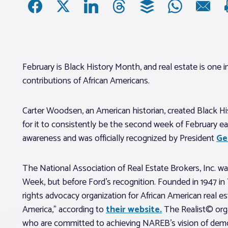
February is Black History Month, and real estate is one 
contributions of African Americans.
Carter Woodsen, an American historian, created Black His
for it to consistently be the second week of February e
awareness and was officially recognized by President
Ge
The National Association of Real Estate Brokers, Inc. wa
Week, but before Ford’s recognition. Founded in 1947 in
rights advocacy organization for African American real 
America,” according to
their website.
The Realist© organ
who are committed to achieving NAREB’s vision of demo