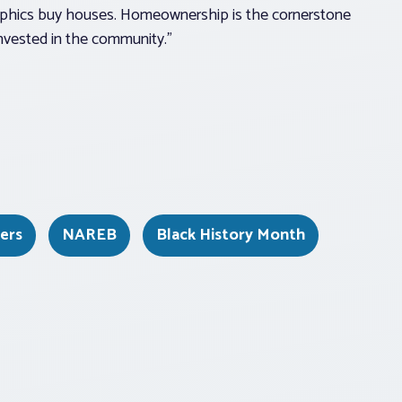
graphics buy houses. Homeownership is the cornerstone
invested in the community.”
kers
NAREB
Black History Month