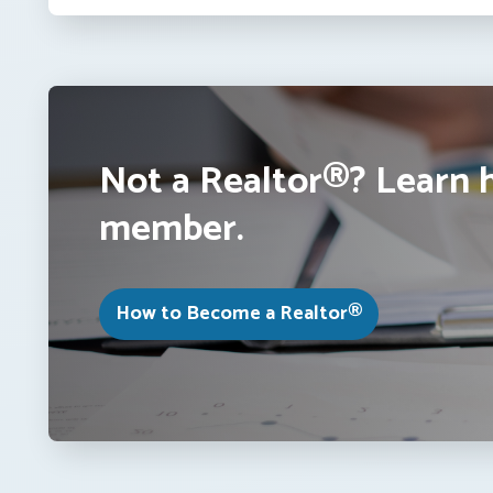
Not a Realtor®? Learn 
member.
How to Become a Realtor®