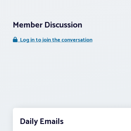
Member Discussion
Log in to join the conversation
Daily Emails