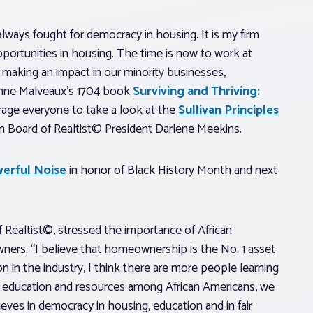
lways fought for democracy in housing. It is my firm
pportunities in housing. The time is now to work at
o making an impact in our minority businesses,
anne Malveaux’s 1704 book
Surviving and Thriving:
rage everyone to take a look at the
Sullivan Principles
an Board of Realtist© President Darlene Meekins.
erful Noise
in honor of Black History Month and next
f Realtist©, stressed the importance of African
ners. “I believe that homeownership is the No. 1 asset
on in the industry, I think there are more people learning
f education and resources among African Americans, we
eves in democracy in housing, education and in fair