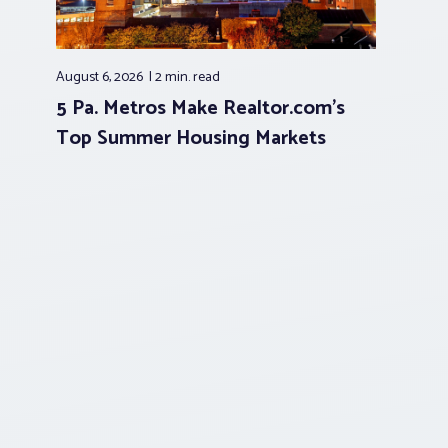
August 6, 2026
2 min.
read
5 Pa. Metros Make Realtor.com’s
Top Summer Housing Markets