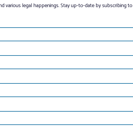
and various legal happenings. Stay up-to-date by subscribing to 