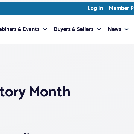
Log In
Member Pr
binars & Events
Buyers & Sellers
News
story Month