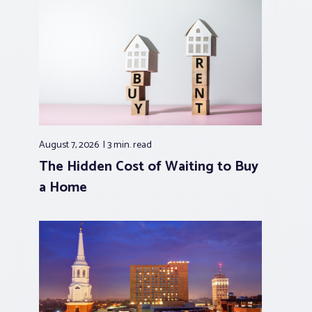
August 7, 2026
3 min.
read
The Hidden Cost of Waiting to Buy
a Home