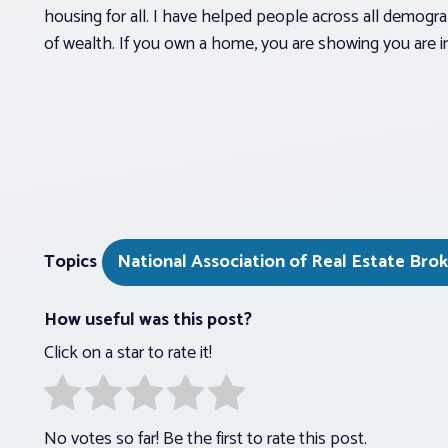
housing for all. I have helped people across all demo
of wealth. If you own a home, you are showing you are 
Topics
National Association of Real Estate Bro
How useful was this post?
Click on a star to rate it!
No votes so far! Be the first to rate this post.