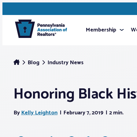
Membership
We
Blog
Industry News
Honoring Black Hi
By
Kelly Leighton
February 7, 2019
2 min.