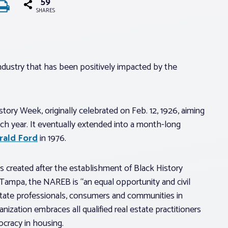
59
SHARES
industry that has been positively impacted by the
tory Week, originally celebrated on Feb. 12, 1926, aiming
ach year. It eventually extended into a month-long
rald Ford
in 1976.
s created after the establishment of Black History
 Tampa, the NAREB is “an equal opportunity and civil
estate professionals, consumers and communities in
ization embraces all qualified real estate practitioners
cracy in housing.