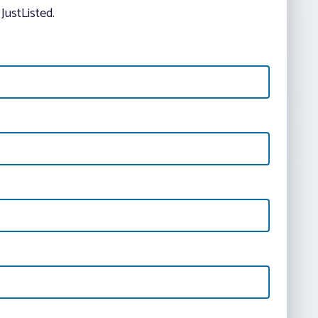
JustListed.