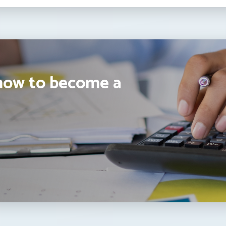
how to become a