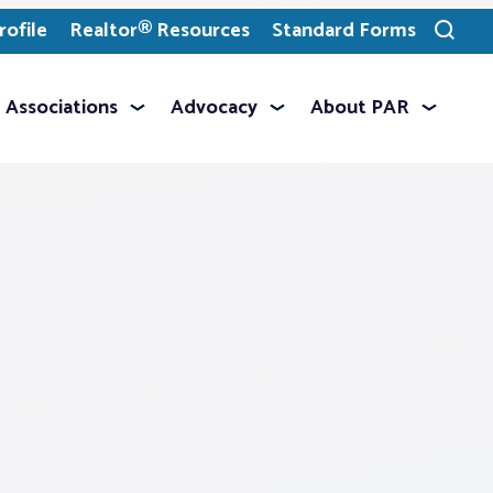
ofile
Realtor® Resources
Standard Forms
Toggle
search
Associations
Advocacy
About PAR