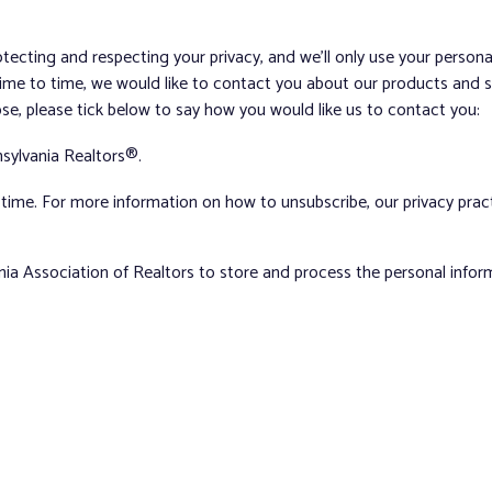
tecting and respecting your privacy, and we’ll only use your person
me to time, we would like to contact you about our products and ser
ose, please tick below to say how you would like us to contact you:
sylvania Realtors®.
ime. For more information on how to unsubscribe, our privacy pra
nia Association of Realtors to store and process the personal info