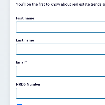
You’ll be the first to know about real estate trends 
First name
Last name
Email
*
NRDS Number