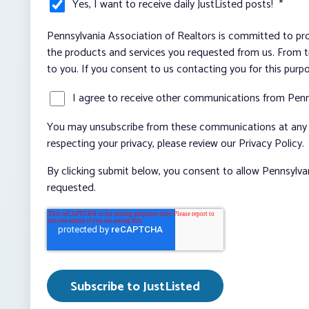
Yes, I want to receive daily JustListed posts!
*
Pennsylvania Association of Realtors is committed to pro
the products and services you requested from us. From ti
to you. If you consent to us contacting you for this purp
I agree to receive other communications from Penn
You may unsubscribe from these communications at any t
respecting your privacy, please review our Privacy Policy.
By clicking submit below, you consent to allow Pennsylva
requested.