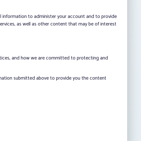
al information to administer your account and to provide
vices, as well as other content that may be of interest
ctices, and how we are committed to protecting and
rmation submitted above to provide you the content