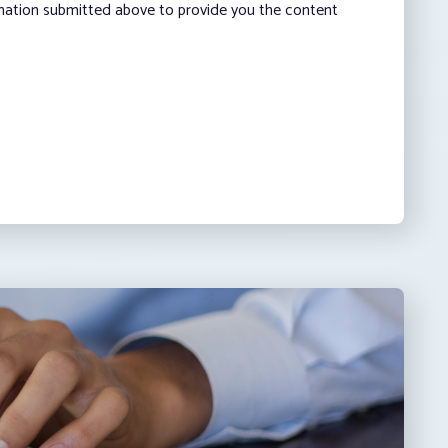
rmation submitted above to provide you the content