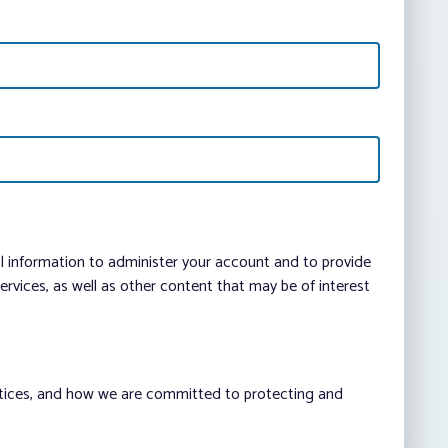
al information to administer your account and to provide
vices, as well as other content that may be of interest
ctices, and how we are committed to protecting and