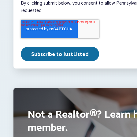
By clicking submit below, you consent to allow Pennsylva
requested.
Not a Realtor®? Learn 
member.