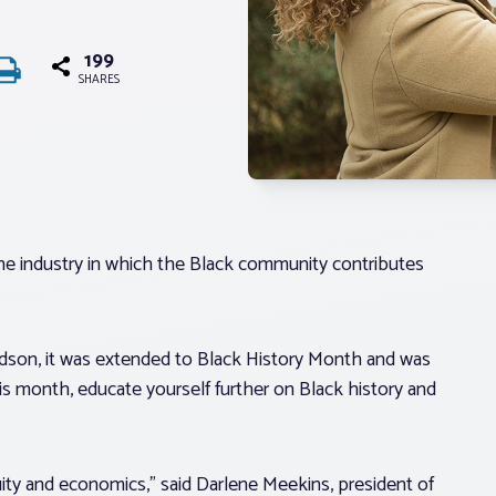
199
SHARES
 one industry in which the Black community contributes
dson, it was extended to Black History Month and was
his month, educate yourself further on Black history and
ity and economics,” said Darlene Meekins, president of