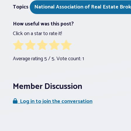
Topics
National Association of Real Estate Bro
How useful was this post?
Click on a star to rate it!
Average rating
5
/ 5. Vote count:
1
Member Discussion
Log in to join the conversation