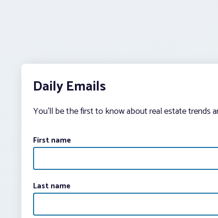
Daily Emails
You’ll be the first to know about real estate trends 
First name
Last name