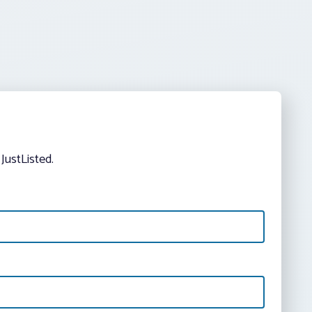
JustListed.