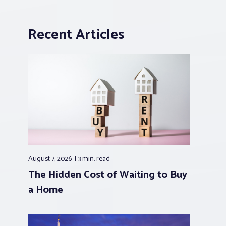
Recent Articles
August 7, 2026
3 min.
read
The Hidden Cost of Waiting to Buy
a Home