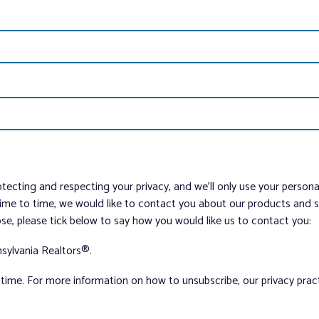
tecting and respecting your privacy, and we’ll only use your person
me to time, we would like to contact you about our products and ser
ose, please tick below to say how you would like us to contact you:
sylvania Realtors®.
ime. For more information on how to unsubscribe, our privacy pra