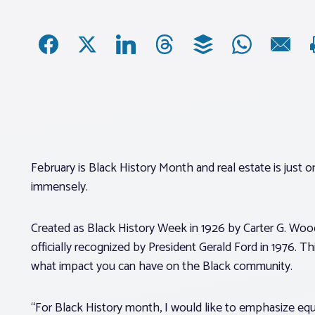
February is Black History Month and real estate is just
immensely.
Created as Black History Week in 1926 by Carter G. Woo
officially recognized by President Gerald Ford in 1976. T
what impact you can have on the Black community.
“For Black History month, I would like to emphasize equ