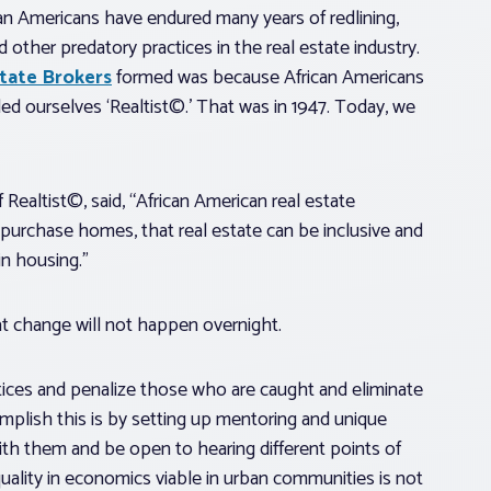
can Americans have endured many years of redlining,
 other predatory practices in the real estate industry.
state Brokers
formed was because African Americans
ed ourselves ‘Realtist©.’ That was in 1947. Today, we
 Realtist©, said, “African American real estate
purchase homes, that real estate can be inclusive and
n housing.”
t change will not happen overnight.
tices and penalize those who are caught and eliminate
plish this is by setting up mentoring and unique
with them and be open to hearing different points of
uality in economics viable in urban communities is not