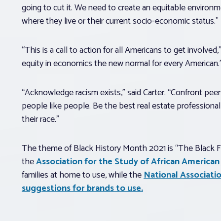
going to cut it. We need to create an equitable environm
where they live or their current socio-economic status.”
“This is a call to action for all Americans to get involv
equity in economics the new normal for every American.
“Acknowledge racism exists,” said Carter. “Confront peer
people like people. Be the best real estate professional 
their race.”
The theme of Black History Month 2021 is “The Black Fam
the
Association for the Study of African American 
families at home to use, while the
National Associati
suggestions for brands to use.