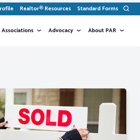
ofile
Realtor® Resources
Standard Forms
Toggle
search
Associations
Advocacy
About PAR