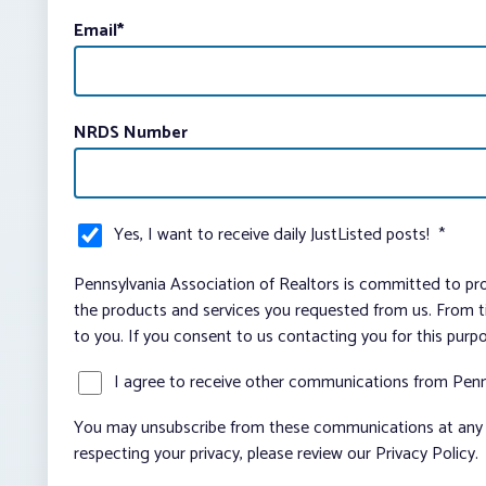
Email
*
NRDS Number
Yes, I want to receive daily JustListed posts!
*
Pennsylvania Association of Realtors is committed to pro
the products and services you requested from us. From ti
to you. If you consent to us contacting you for this purp
I agree to receive other communications from Penn
You may unsubscribe from these communications at any t
respecting your privacy, please review our Privacy Policy.