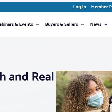
Log In
Member Pr
binars & Events
Buyers & Sellers
News
h and Real