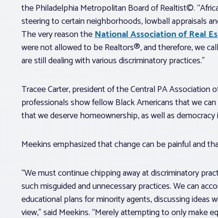
the Philadelphia Metropolitan Board of Realtist©. “Afri
steering to certain neighborhoods, lowball appraisals and
The very reason the
National Association of Real E
were not allowed to be Realtors®, and therefore, we call
are still dealing with various discriminatory practices.”
Tracee Carter, president of the Central PA Association of
professionals show fellow Black Americans that we can 
that we deserve homeownership, as well as democracy i
Meekins emphasized that change can be painful and tha
“We must continue chipping away at discriminatory prac
such misguided and unnecessary practices. We can accom
educational plans for minority agents, discussing ideas 
view,” said Meekins. “Merely attempting to only make eq