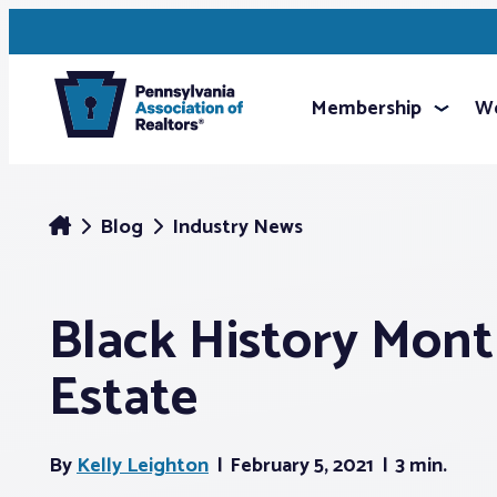
Membership
We
Blog
Industry News
Black History Mont
Estate
By
Kelly Leighton
February 5, 2021
3 min.