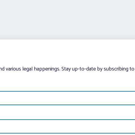
and various legal happenings. Stay up-to-date by subscribing to 