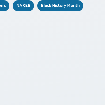
kers
NAREB
Black History Month