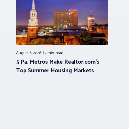
August 6, 2026
2 min.
read
5 Pa. Metros Make Realtor.com’s
Top Summer Housing Markets