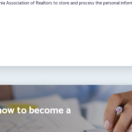
nia Association of Realtors to store and process the personal info
how to become a