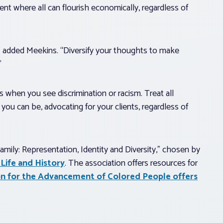
ent where all can flourish economically, regardless of
ed,” added Meekins. “Diversify your thoughts to make
”
s when you see discrimination or racism. Treat all
you can be, advocating for your clients, regardless of
ily: Representation, Identity and Diversity,” chosen by
Life and History
. The association offers resources for
on for the Advancement of Colored People offers