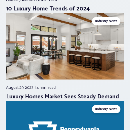
10 Luxury Home Trends of 2024
Industry News
August 29, 2023
4 min.
read
Luxury Homes Market Sees Steady Demand
Industry News