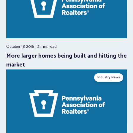
October 18, 2016
2 min.
read
More larger homes being built and hitting the
market
Industry News