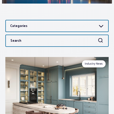
Associations
Categories
Advocacy
Search
Search
About PAR
for:
Log In
Industry News
Member Profile
Realtor® Resources
Standard Forms