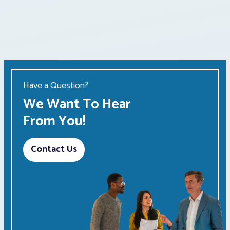
Have a Question?
We Want To Hear
From You!
Contact Us