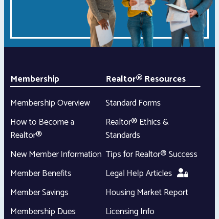
Membership
Realtor® Resources
Membership Overview
Standard Forms
How to Become a
Realtor® Ethics &
Realtor®
Standards
New Member Information
Tips for Realtor® Success
Member Benefits
Legal Help Articles
Member Savings
Housing Market Report
Membership Dues
Licensing Info