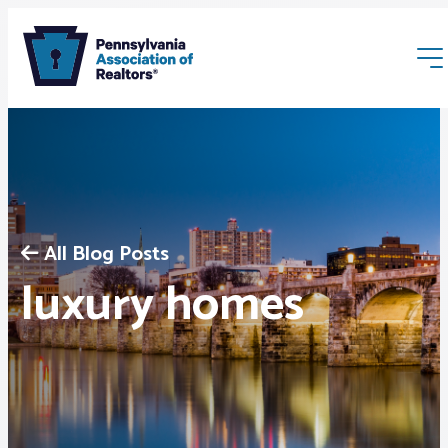
All Blog Posts
Membership
luxury homes
Webinars & Events
Buyers & Sellers
News