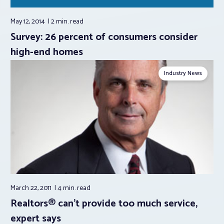
May 12, 2014
2 min.
read
Survey: 26 percent of consumers consider
high-end homes
Industry News
March 22, 2011
4 min.
read
Realtors® can't provide too much service,
expert says