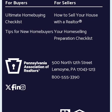
For Buyers
For Sellers
Ultimate Homebuying
How to Sell Your House
Checklist
with a Realtor®
Tips for New Homebuyers
Your Homeselling
Preparation Checklist
500 North 12th Street
Lemoyne
,
PA
17043-1213
800-555-3390