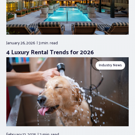
January 26, 2026
3 min.
read
4 Luxury Rental Trends for 2026
Industry News
February 12, 2025
2 min.
read