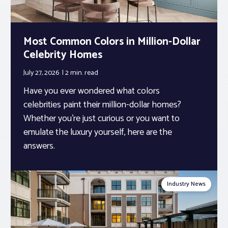
Most Common Colors in Million-Dollar
Celebrity Homes
July 27, 2026
2 min.
read
Have you ever wondered what colors
celebrities paint their million-dollar homes?
Whether you’re just curious or you want to
emulate the luxury yourself, here are the
answers.
Industry News