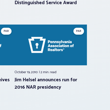
Distinguished Service Award
PAR
PAR
October 19, 2010
2 min.
read
ives
Jim Helsel announces run for
2016 NAR presidency