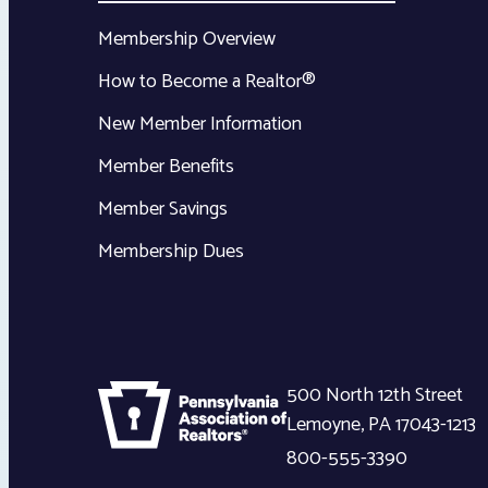
Membership Overview
How to Become a Realtor®
New Member Information
Member Benefits
Member Savings
Membership Dues
500 North 12th Street
Lemoyne
,
PA
17043-1213
800-555-3390