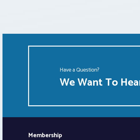
Have a Question?
We Want To Hear
Membership