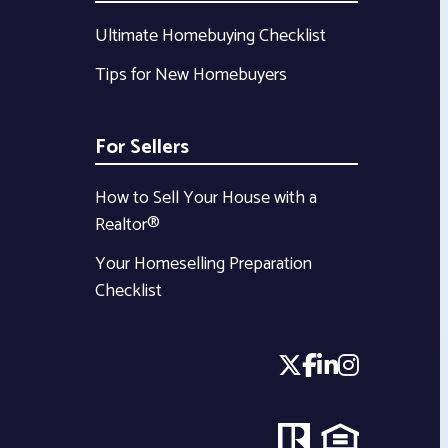
Ultimate Homebuying Checklist
Tips for New Homebuyers
For Sellers
How to Sell Your House with a
Realtor®
Your Homeselling Preparation
Checklist