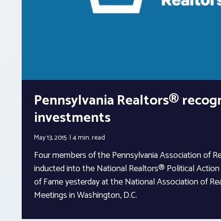
Pennsylvania Realtors® recog
investments
May 13, 2015
4 min.
read
Four members of the Pennsylvania Association of R
inducted into the National Realtors® Political Acti
of Fame yesterday at the National Association of Rea
Meetings in Washington, D.C.