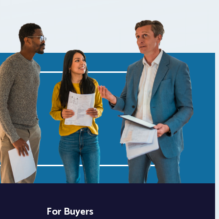
For Buyers