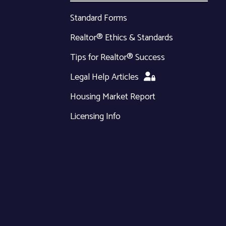
Standard Forms
Realtor® Ethics & Standards
Tips for Realtor® Success
Legal Help Articles
Housing Market Report
Licensing Info