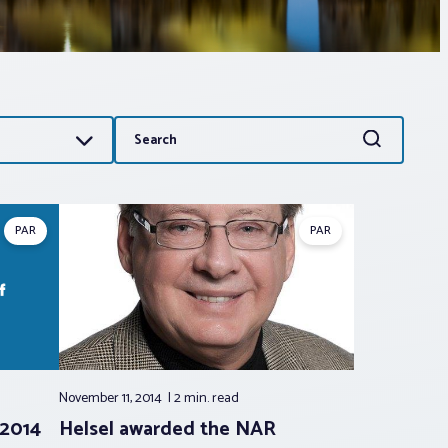
Search
Search
for:
PAR
PAR
November 11, 2014
2 min.
read
 2014
Helsel awarded the NAR