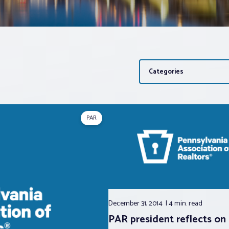
Categories
PAR
December 31, 2014
4 min.
read
PAR president reflects on