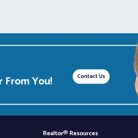
Contact Us
 From You!
Realtor® Resources