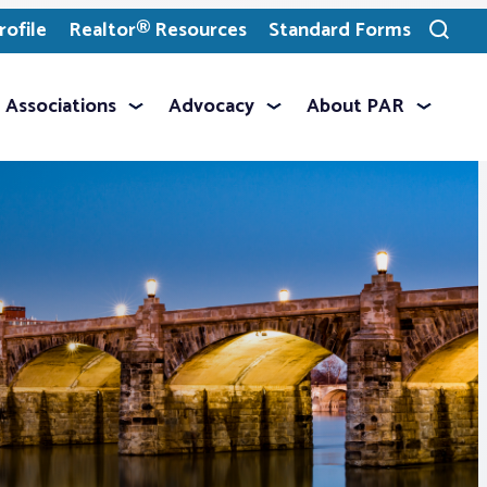
ofile
Realtor® Resources
Standard Forms
Toggle
search
Associations
Advocacy
About PAR