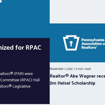
nized for RPAC
November 1, 2012
2 min.
read
ealtors® (PAR) were
Realtor® Abe Wagner rece
on Committee (RPAC) Hall
Jim Helsel Scholarship
ltors® Legislative