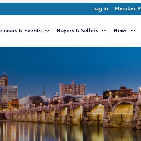
Log In
Member Pr
binars & Events
Buyers & Sellers
News