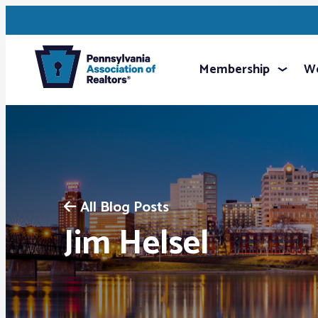
Membership
We
All Blog Posts
Jim Helsel