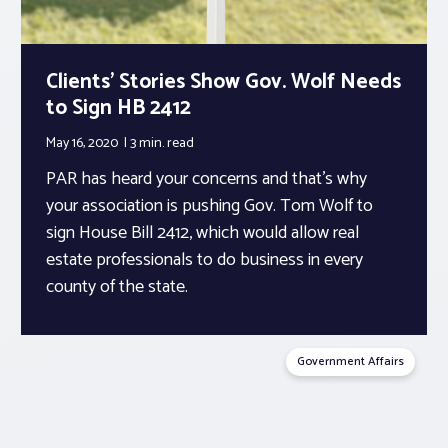
Clients’ Stories Show Gov. Wolf Needs
to Sign HB 2412
May 16, 2020
3 min.
read
PAR has heard your concerns and that’s why
your association is pushing Gov. Tom Wolf to
sign House Bill 2412, which would allow real
estate professionals to do business in every
county of the state.
Government Affairs