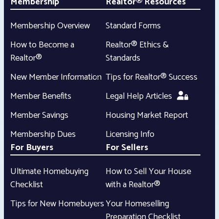
Membership
Realtor® Resources
Membership Overview
Standard Forms
How to Become a
Realtor® Ethics &
Realtor®
Standards
New Member Information
Tips for Realtor® Success
Member Benefits
Legal Help Articles
Member Savings
Housing Market Report
Membership Dues
Licensing Info
For Buyers
For Sellers
Ultimate Homebuying
How to Sell Your House
Checklist
with a Realtor®
Tips for New Homebuyers
Your Homeselling
Preparation Checklist