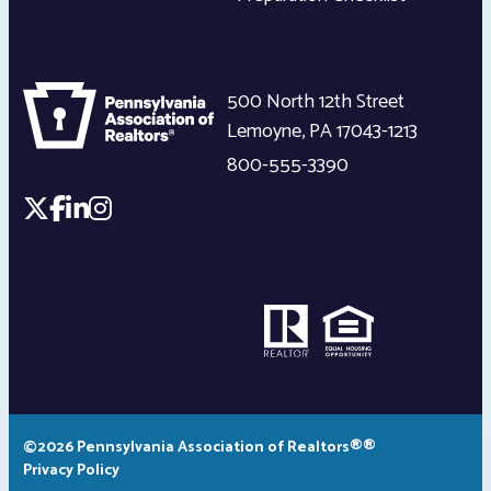
500 North 12th Street
Lemoyne
,
PA
17043-1213
800-555-3390
©2026 Pennsylvania Association of Realtors®®
Privacy Policy