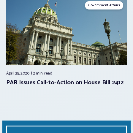
Government Affairs
April 25, 2020
2 min.
read
PAR Issues Call-to-Action on House Bill 2412