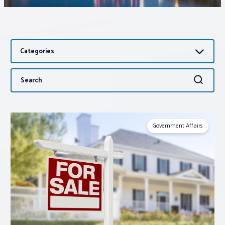
Associations
Categories
Advocacy
Search
Search
About PAR
for:
Log In
Government Affairs
Member Profile
Realtor® Resources
Standard Forms