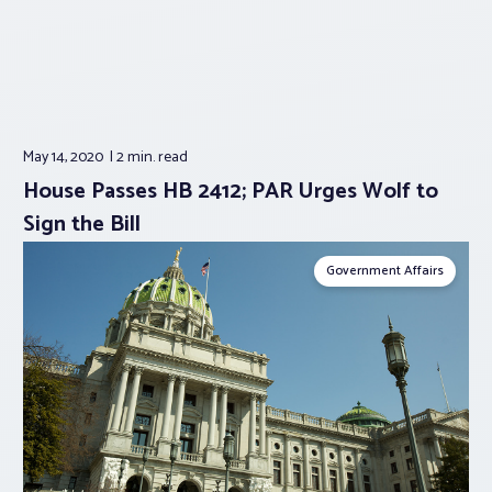
May 14, 2020
2 min.
read
House Passes HB 2412; PAR Urges Wolf to
Sign the Bill
Government Affairs