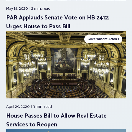
May 14, 2020
2 min.
read
PAR Applauds Senate Vote on HB 2412;
Urges House to Pass Bill
Government Affairs
April 29, 2020
3 min.
read
House Passes Bill to Allow Real Estate
Services to Reopen