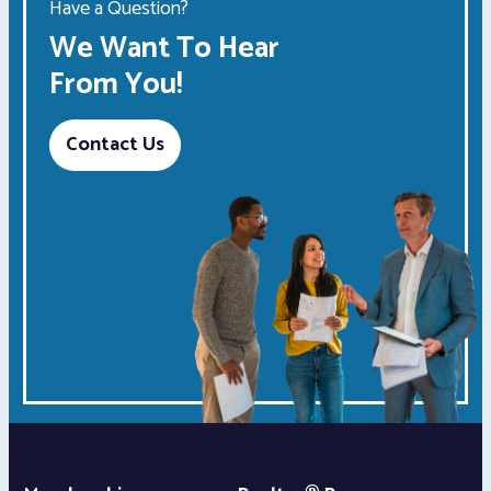
Have a Question?
We Want To Hear
From You!
Contact Us