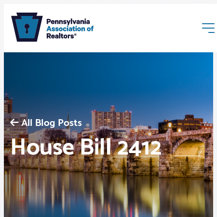
All Blog Posts
Membership
House Bill 2412
Webinars & Events
Buyers & Sellers
News