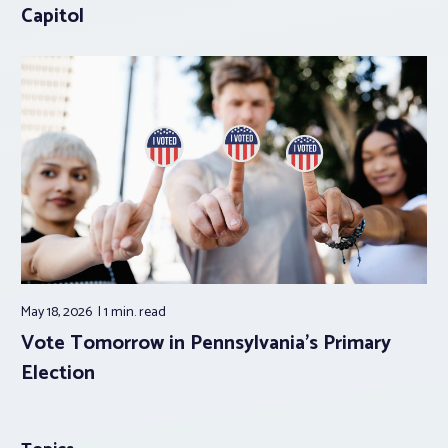
Capitol
May 18, 2026
1 min.
read
Vote Tomorrow in Pennsylvania’s Primary
Election