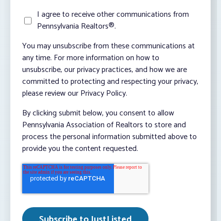
I agree to receive other communications from
Pennsylvania Realtors®.
You may unsubscribe from these communications at
any time. For more information on how to
unsubscribe, our privacy practices, and how we are
committed to protecting and respecting your privacy,
please review our Privacy Policy.
By clicking submit below, you consent to allow
Pennsylvania Association of Realtors to store and
process the personal information submitted above to
provide you the content requested.