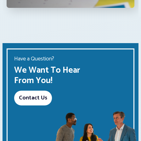
Have a Question?
We Want To Hear
From You!
Contact Us