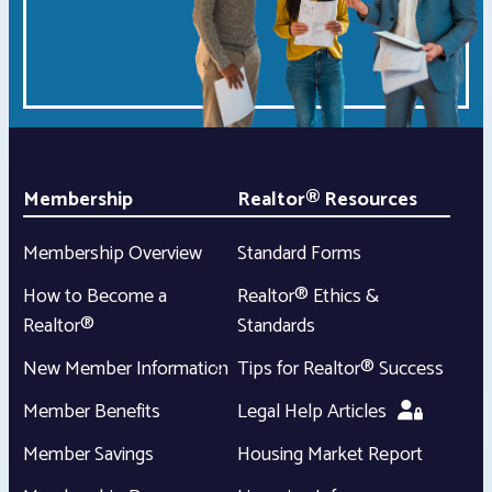
Membership
Realtor® Resources
Membership Overview
Standard Forms
How to Become a
Realtor® Ethics &
Realtor®
Standards
New Member Information
Tips for Realtor® Success
Member Benefits
Legal Help Articles
Member Savings
Housing Market Report