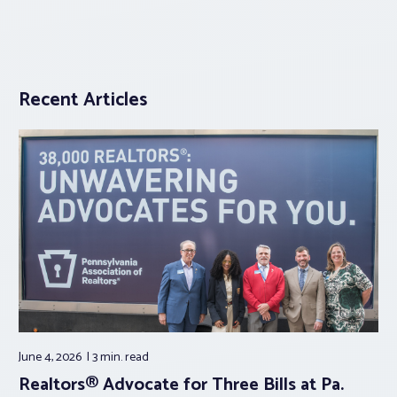
Recent Articles
June 4, 2026
3 min.
read
Realtors® Advocate for Three Bills at Pa.