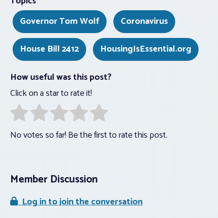
Topics
Governor Tom Wolf
Coronavirus
House Bill 2412
HousingIsEssential.org
How useful was this post?
Click on a star to rate it!
No votes so far! Be the first to rate this post.
Member Discussion
Log in to join the conversation