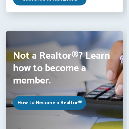
Not a Realtor®? Learn
how to become a
member.
How to Become a Realtor®