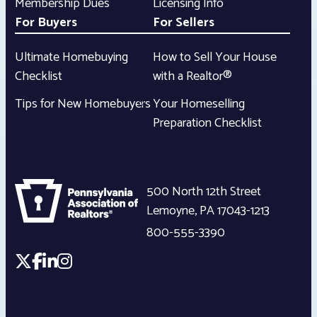
Membership Dues
Licensing Info
For Buyers
For Sellers
Ultimate Homebuying
How to Sell Your House
Checklist
with a Realtor®
Tips for New Homebuyers
Your Homeselling
Preparation Checklist
500 North 12th Street
Lemoyne
,
PA
17043-1213
800-555-3390