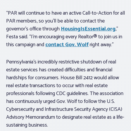
“PAR will continue to have an active Call-to-Action for all
PAR members, so you’ll be able to contact the
governor’s office through
HousingIsEssential.org
,”
Festa said. “I’m encouraging every Realtor® to join us in
this campaign and
contact Gov. Wolf
right away.”
Pennsylvania’s incredibly restrictive shutdown of real
estate services has created difficulties and financial
hardships for consumers. House Bill 2412 would allow
real estate transactions to occur with real estate
professionals following CDC guidelines. The association
has continuously urged Gov. Wolf to follow the U.S.
Cybersecurity and Infrastructure Security Agency (CISA)
Advisory Memorandum to designate real estate as a life-
sustaining business.