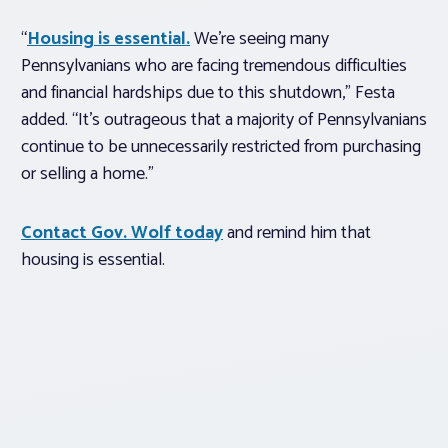
“
Housing is essential.
We’re seeing many
Pennsylvanians who are facing tremendous difficulties
and financial hardships due to this shutdown,” Festa
added. “It’s outrageous that a majority of Pennsylvanians
continue to be unnecessarily restricted from purchasing
or selling a home.”
Contact Gov. Wolf today
and remind him that
housing is essential.