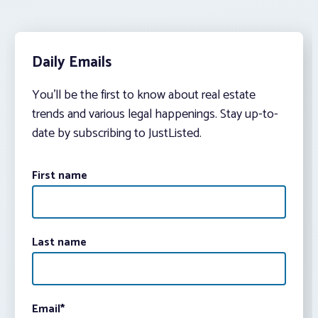
Daily Emails
You’ll be the first to know about real estate
trends and various legal happenings. Stay up-to-
date by subscribing to JustListed.
First name
Last name
Email
*