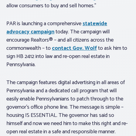
allow consumers to buy and sell homes.”
PAR is launching a comprehensive
statewide
advocacy campaign
today. The campaign will
encourage Realtors® – and all citizens across the
commonwealth – to
contact Gov. Wolf
to ask him to
sign HB 2412 into law and re-open real estate in
Pennsylvania.
The campaign features digital advertising in all areas of
Pennsylvania and a dedicated call program that will
easily enable Pennsylvanians to patch through to the
governor’s office phone line. The message is simple –
housing IS ESSENTIAL. The governor has said so
himself and now we need him to make this right and re-
open real estate in a safe and responsible manner.