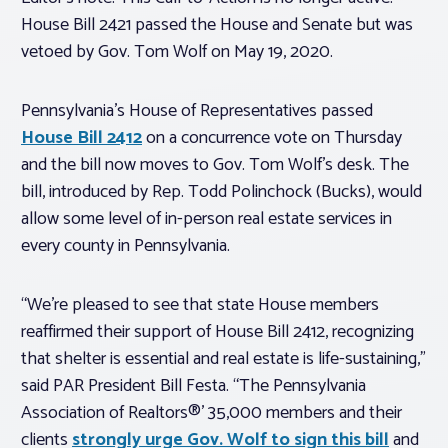
House Bill 2421 passed the House and Senate but was
vetoed by Gov. Tom Wolf on May 19, 2020.
Pennsylvania’s House of Representatives passed
House Bill 2412
on a concurrence vote on Thursday
and the bill now moves to Gov. Tom Wolf’s desk. The
bill, introduced by Rep. Todd Polinchock (Bucks), would
allow some level of in-person real estate services in
every county in Pennsylvania.
“We’re pleased to see that state House members
reaffirmed their support of House Bill 2412, recognizing
that shelter is essential and real estate is life-sustaining,”
said PAR President Bill Festa. “The Pennsylvania
Association of Realtors®’ 35,000 members and their
clients
strongly urge Gov. Wolf to sign this bill
and