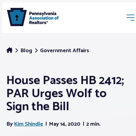
Blog
Government Affairs
House Passes HB 2412;
Membership
PAR Urges Wolf to
Webinars & Events
Sign the Bill
Buyers & Sellers
By
Kim Shindle
May 14, 2020
2 min.
News