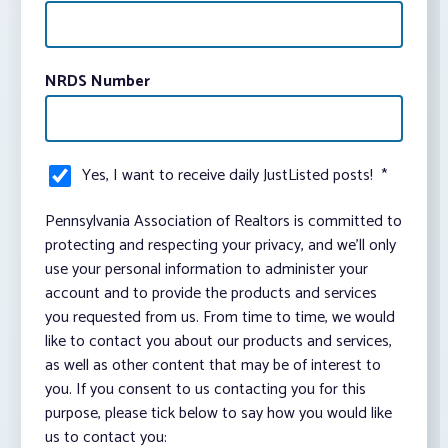
NRDS Number
Yes, I want to receive daily JustListed posts!
*
Pennsylvania Association of Realtors is committed to
protecting and respecting your privacy, and we’ll only
use your personal information to administer your
account and to provide the products and services
you requested from us. From time to time, we would
like to contact you about our products and services,
as well as other content that may be of interest to
you. If you consent to us contacting you for this
purpose, please tick below to say how you would like
us to contact you: