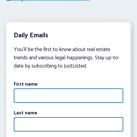
Daily Emails
You’ll be the first to know about real estate
trends and various legal happenings. Stay up-to-
date by subscribing to JustListed.
First name
Last name