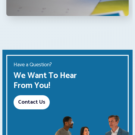
Have a Question?
We Want To Hear
From You!
Contact Us