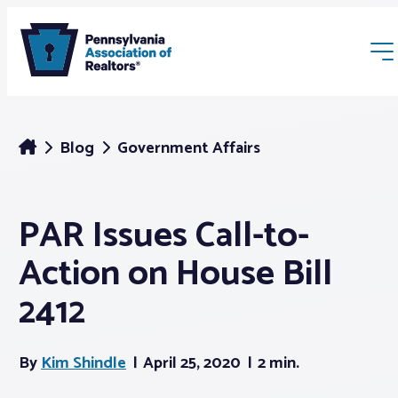
Blog
Government Affairs
PAR Issues Call-to-
Membership
Action on House Bill
Webinars & Events
2412
Buyers & Sellers
By
Kim Shindle
April 25, 2020
2 min.
News