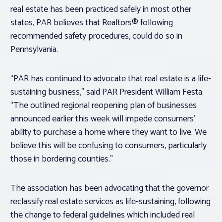
real estate has been practiced safely in most other
states, PAR believes that Realtors® following
recommended safety procedures, could do so in
Pennsylvania.
“PAR has continued to advocate that real estate is a life-
sustaining business,” said PAR President William Festa.
“The outlined regional reopening plan of businesses
announced earlier this week will impede consumers’
ability to purchase a home where they want to live. We
believe this will be confusing to consumers, particularly
those in bordering counties.”
The association has been advocating that the governor
reclassify real estate services as life-sustaining, following
the change to federal guidelines which included real