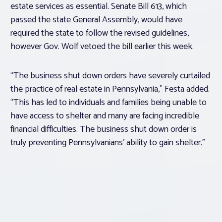
estate services as essential. Senate Bill 613, which
passed the state General Assembly, would have
required the state to follow the revised guidelines,
however Gov. Wolf vetoed the bill earlier this week.
“The business shut down orders have severely curtailed
the practice of real estate in Pennsylvania,” Festa added.
“This has led to individuals and families being unable to
have access to shelter and many are facing incredible
financial difficulties. The business shut down order is
truly preventing Pennsylvanians’ ability to gain shelter.”