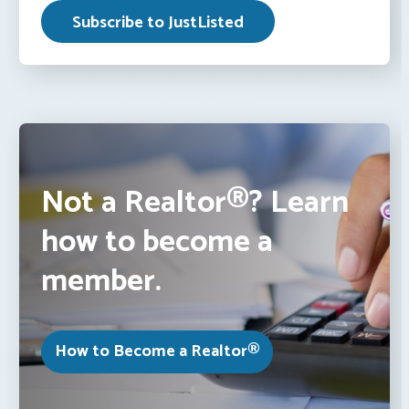
Not a Realtor®? Learn
how to become a
member.
How to Become a Realtor®