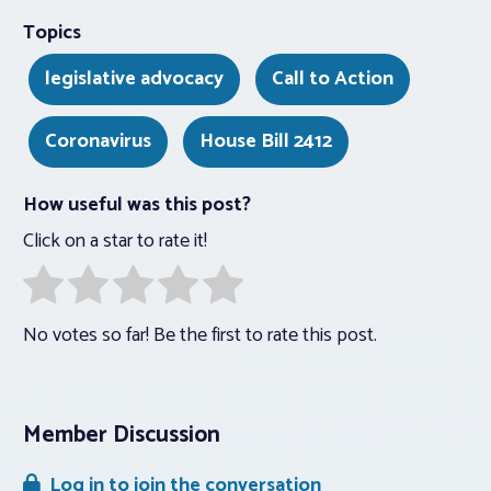
Topics
legislative advocacy
Call to Action
Coronavirus
House Bill 2412
How useful was this post?
Click on a star to rate it!
No votes so far! Be the first to rate this post.
Member Discussion
Log in to join the conversation