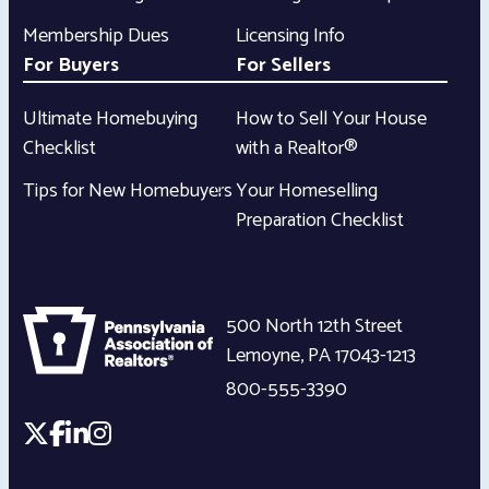
Membership Dues
Licensing Info
For Buyers
For Sellers
Ultimate Homebuying
How to Sell Your House
Checklist
with a Realtor®
Tips for New Homebuyers
Your Homeselling
Preparation Checklist
500 North 12th Street
Lemoyne
,
PA
17043-1213
800-555-3390