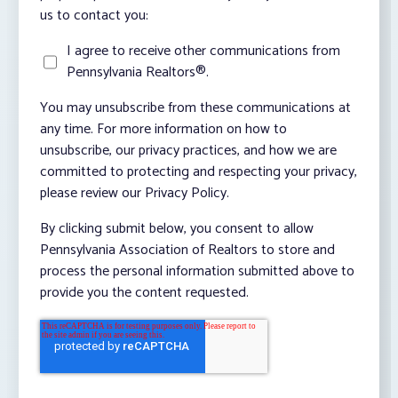
us to contact you:
I agree to receive other communications from
Pennsylvania Realtors®.
You may unsubscribe from these communications at
any time. For more information on how to
unsubscribe, our privacy practices, and how we are
committed to protecting and respecting your privacy,
please review our Privacy Policy.
By clicking submit below, you consent to allow
Pennsylvania Association of Realtors to store and
process the personal information submitted above to
provide you the content requested.