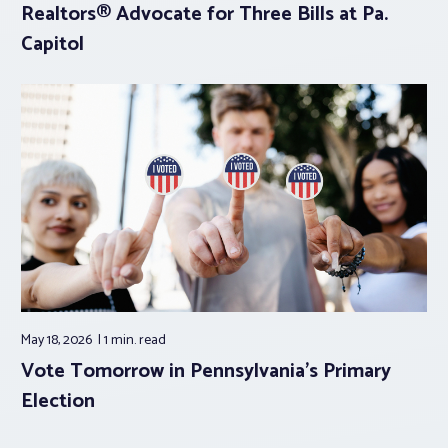
Realtors® Advocate for Three Bills at Pa.
Capitol
May 18, 2026
1 min.
read
Vote Tomorrow in Pennsylvania’s Primary
Election