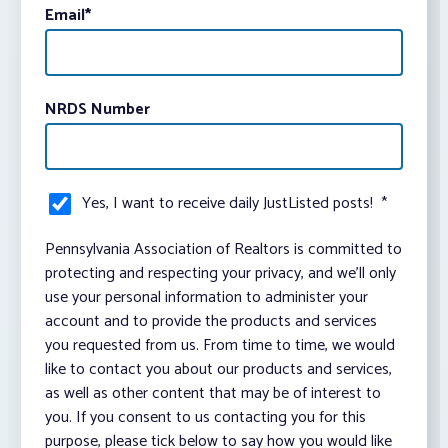
Email
*
NRDS Number
Yes, I want to receive daily JustListed posts!
*
Pennsylvania Association of Realtors is committed to
protecting and respecting your privacy, and we’ll only
use your personal information to administer your
account and to provide the products and services
you requested from us. From time to time, we would
like to contact you about our products and services,
as well as other content that may be of interest to
you. If you consent to us contacting you for this
purpose, please tick below to say how you would like