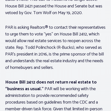
House Bill 2421 passed the House and Senate but was
vetoed by Gov. Tom Wolf on May 19, 2020.
PAR is asking Realtors® to contact their representatives
to urge them to vote “yes” on House Bill 2412, which
would allow real estate services to reopen across the
state. Rep. Todd Polinchock (R-Bucks), who served as
PAR’s president in 2016, is the prime sponsor of the bill
and understands the real estate industry and the needs
of homebuyers and sellers.
House Bill 2412 does not return real estate to
“business as usual.”
PAR will be working with the
administration to provide recommended safety
procedures based on guidelines from the CDC and a
member-driven task force. Given that limited in-person