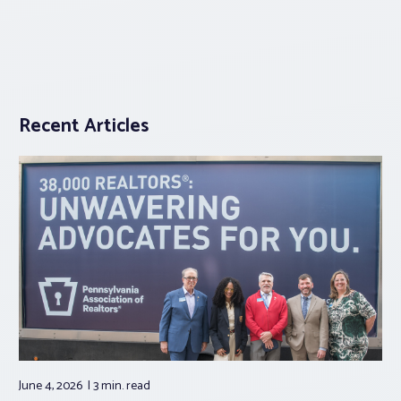
Recent Articles
June 4, 2026
3 min.
read