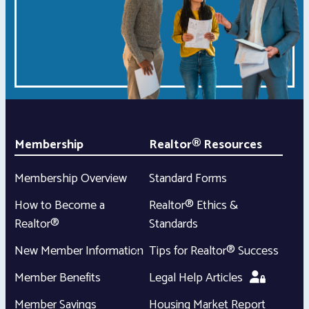
Membership
Realtor® Resources
Membership Overview
Standard Forms
How to Become a
Realtor® Ethics &
Realtor®
Standards
New Member Information
Tips for Realtor® Success
Member Benefits
Legal Help Articles
Member Savings
Housing Market Report