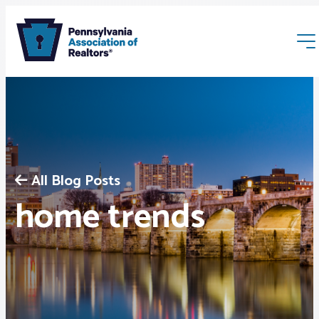
All Blog Posts
Membership
home trends
Webinars & Events
Buyers & Sellers
News