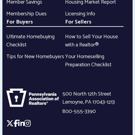
Member Savings
Housing Market Report
Membership Dues
Licensing Info
For Buyers
For Sellers
Ultimate Homebuying
How to Sell Your House
Checklist
with a Realtor®
Tips for New Homebuyers
Your Homeselling
Preparation Checklist
500 North 12th Street
Lemoyne
,
PA
17043-1213
800-555-3390