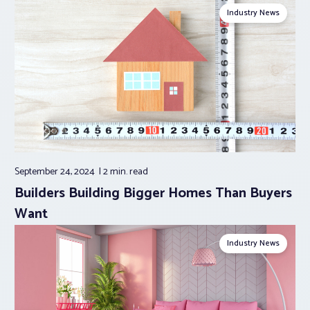
Industry News
September 24, 2024
2 min.
read
Builders Building Bigger Homes Than Buyers
Want
Industry News