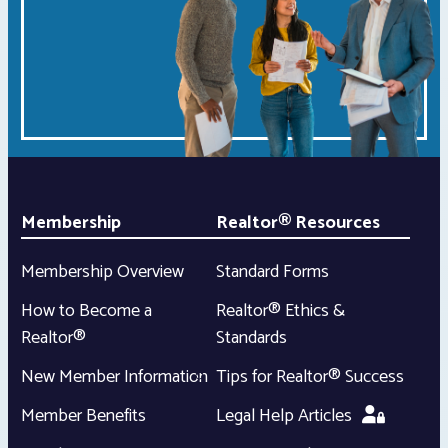
Membership
Realtor® Resources
Membership Overview
Standard Forms
How to Become a
Realtor® Ethics &
Realtor®
Standards
New Member Information
Tips for Realtor® Success
Member Benefits
Legal Help Articles