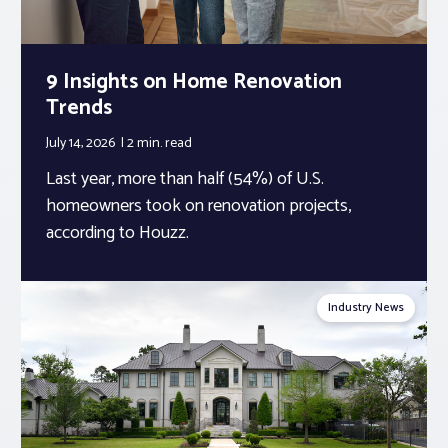
9 Insights on Home Renovation
Trends
July 14, 2026
2 min.
read
Last year, more than half (54%) of U.S.
homeowners took on renovation projects,
according to Houzz.
Industry News