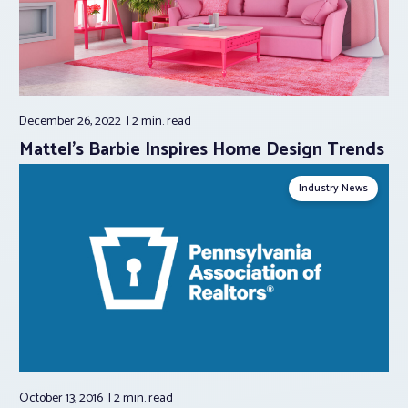
December 26, 2022
2 min.
read
Mattel’s Barbie Inspires Home Design Trends
Industry News
October 13, 2016
2 min.
read