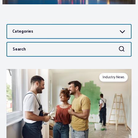
Associations
Categories
Advocacy
Search
Search
About PAR
for:
Log In
Industry News
Member Profile
Realtor® Resources
Standard Forms