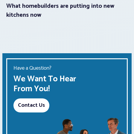
What homebuilders are putting into new
kitchens now
Have a Question?
We Want To Hear
From You!
Contact Us