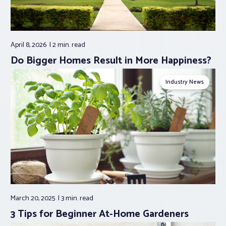
April 8, 2026
2 min.
read
Do Bigger Homes Result in More Happiness?
Industry News
March 20, 2025
3 min.
read
3 Tips for Beginner At-Home Gardeners