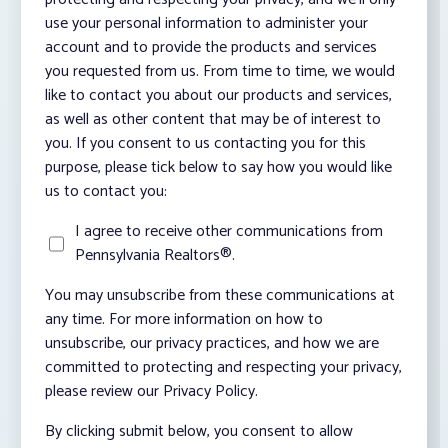
use your personal information to administer your
account and to provide the products and services
you requested from us. From time to time, we would
like to contact you about our products and services,
as well as other content that may be of interest to
you. If you consent to us contacting you for this
purpose, please tick below to say how you would like
us to contact you:
I agree to receive other communications from
Pennsylvania Realtors®.
You may unsubscribe from these communications at
any time. For more information on how to
unsubscribe, our privacy practices, and how we are
committed to protecting and respecting your privacy,
please review our Privacy Policy.
By clicking submit below, you consent to allow