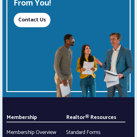
From You!
Contact Us
Membership
Realtor® Resources
Membership Overview
Standard Forms