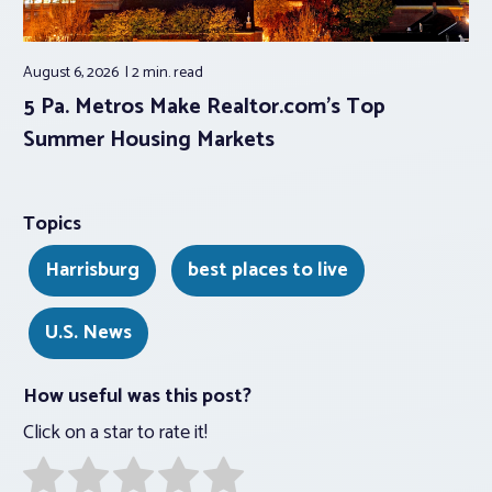
August 6, 2026
2 min.
read
5 Pa. Metros Make Realtor.com’s Top
Summer Housing Markets
Topics
Harrisburg
best places to live
U.S. News
How useful was this post?
Click on a star to rate it!