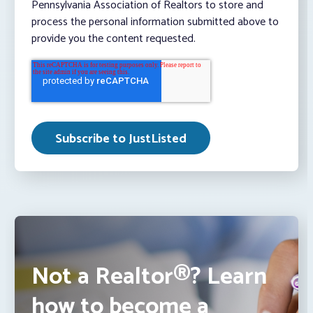
Pennsylvania Association of Realtors to store and
process the personal information submitted above to
provide you the content requested.
Not a Realtor®? Learn
how to become a