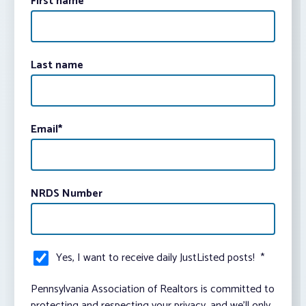
First name
Last name
Email
*
NRDS Number
Yes, I want to receive daily JustListed posts!
*
Pennsylvania Association of Realtors is committed to
protecting and respecting your privacy, and we’ll only