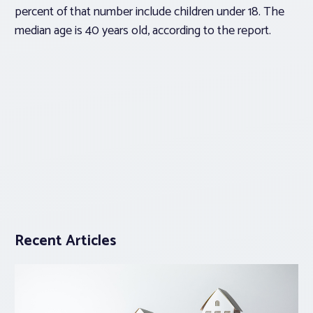
percent of that number include children under 18. The
median age is 40 years old, according to the report.
Recent Articles