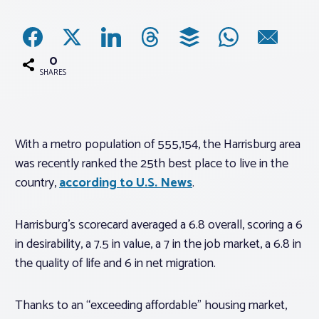
Associations
0
Advocacy
SHARES
About PAR
With a metro population of 555,154, the Harrisburg area
was recently ranked the 25th best place to live in the
Log In
country,
according to U.S. News
.
Member Profile
Harrisburg’s scorecard averaged a 6.8 overall, scoring a 6
Realtor® Resources
in desirability, a 7.5 in value, a 7 in the job market, a 6.8 in
Standard Forms
the quality of life and 6 in net migration.
Thanks to an “exceeding affordable” housing market,