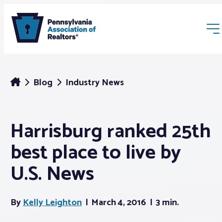
Blog
Industry News
Harrisburg ranked 25th
Membership
best place to live by
Webinars & Events
U.S. News
Buyers & Sellers
By
Kelly Leighton
March 4, 2016
3 min.
News