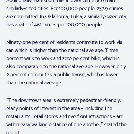
Additionally, Harrisburg has a lower crime rate
than
similarly-sized cities. Per 100,000 people, 237.9 crimes
are committed. In Oklahoma, Tulsa, a similarly-sized city,
has a rate of 461 crimes per 100,000 people.
Ninety-one percent of residents commute to work via
car, which is higher than the national average. Three
percent walk to work and zero percent bike, which is
also comparable to the national average. However, only
2 percent commute via public transit, which is lower
than the national average.
“The downtown area is extremely pedestrian-friendly.
Many points of interest in the area – including the
restaurants, retail stores and riverfront attractions – are
within easy walking distance of one another,” stated the
report.