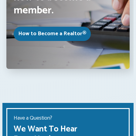
member.
How to Become a Realtor®
Have a Question?
We Want To Hear