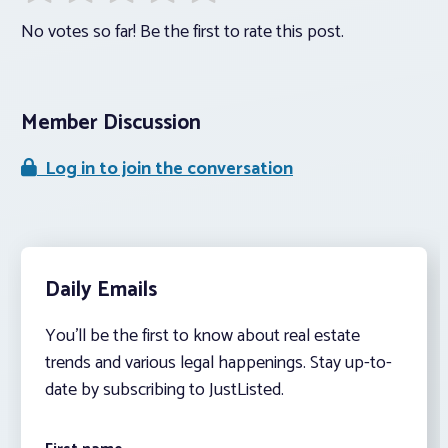
No votes so far! Be the first to rate this post.
Member Discussion
Log in to join the conversation
Daily Emails
You’ll be the first to know about real estate
trends and various legal happenings. Stay up-to-
date by subscribing to JustListed.