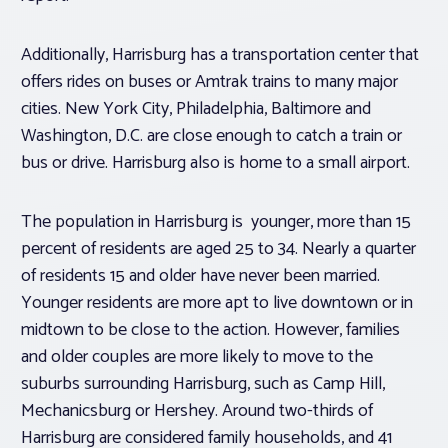
Additionally, Harrisburg has a transportation center that
offers rides on buses or Amtrak trains to many major
cities. New York City, Philadelphia, Baltimore and
Washington, D.C. are close enough to catch a train or
bus or drive. Harrisburg also is home to a small airport.
The population in Harrisburg is younger, more than 15
percent of residents are aged 25 to 34. Nearly a quarter
of residents 15 and older have never been married.
Younger residents are more apt to live downtown or in
midtown to be close to the action. However, families
and older couples are more likely to move to the
suburbs surrounding Harrisburg, such as Camp Hill,
Mechanicsburg or Hershey. Around two-thirds of
Harrisburg are considered family households, and 41