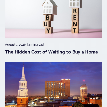
August 7, 2026
3 min.
read
The Hidden Cost of Waiting to Buy a Home