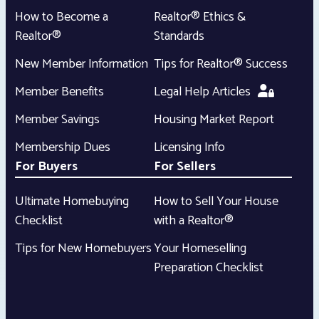
How to Become a
Realtor® Ethics &
Realtor®
Standards
New Member Information
Tips for Realtor® Success
Member Benefits
Legal Help Articles
Member Savings
Housing Market Report
Membership Dues
Licensing Info
For Buyers
For Sellers
Ultimate Homebuying
How to Sell Your House
Checklist
with a Realtor®
Tips for New Homebuyers
Your Homeselling
Preparation Checklist