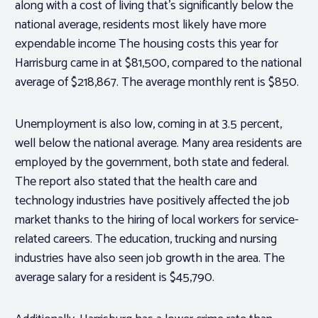
along with a cost of living that’s significantly below the
national average, residents most likely have more
expendable income The housing costs this year for
Harrisburg came in at $81,500, compared to the national
average of $218,867. The average monthly rent is $850.
Unemployment is also low, coming in at 3.5 percent,
well below the national average. Many area residents are
employed by the government, both state and federal.
The report also stated that the health care and
technology industries have positively affected the job
market thanks to the hiring of local workers for service-
related careers. The education, trucking and nursing
industries have also seen job growth in the area. The
average salary for a resident is $45,790.