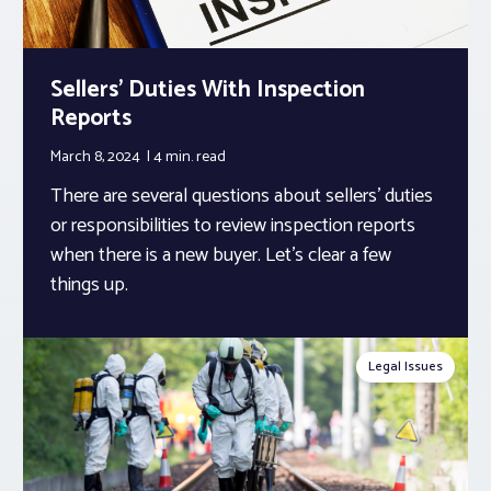
Sellers’ Duties With Inspection
Reports
March 8, 2024
4 min.
read
There are several questions about sellers’ duties
or responsibilities to review inspection reports
when there is a new buyer. Let’s clear a few
things up.
Legal Issues