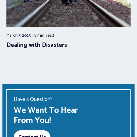
March 3, 2023
8 min.
read
Dealing with Disasters
Have a Question?
We Want To Hear
From You!