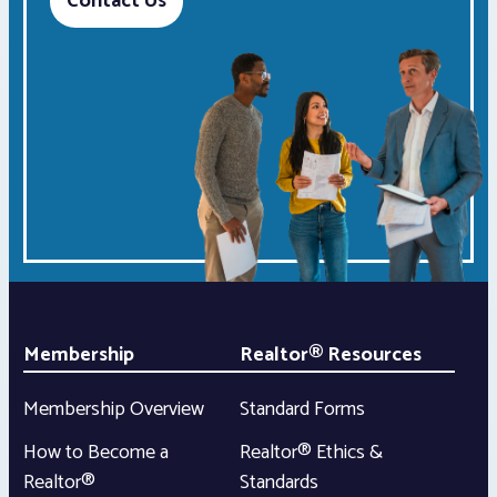
Contact Us
Membership
Realtor® Resources
Membership Overview
Standard Forms
How to Become a
Realtor® Ethics &
Realtor®
Standards