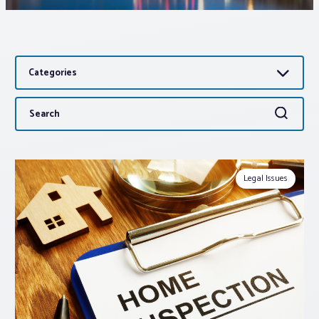
Associations
Categories
Advocacy
Search
Search
About PAR
for:
Log In
Legal Issues
Member Profile
Realtor® Resources
Standard Forms