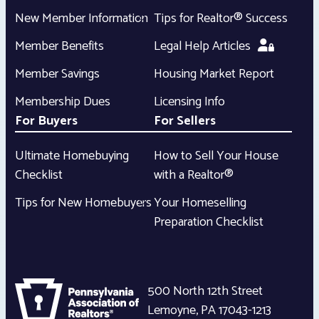
New Member Information
Tips for Realtor® Success
Member Benefits
Legal Help Articles
Member Savings
Housing Market Report
Membership Dues
Licensing Info
For Buyers
For Sellers
Ultimate Homebuying
How to Sell Your House
Checklist
with a Realtor®
Tips for New Homebuyers
Your Homeselling
Preparation Checklist
500 North 12th Street
Lemoyne
,
PA
17043-1213