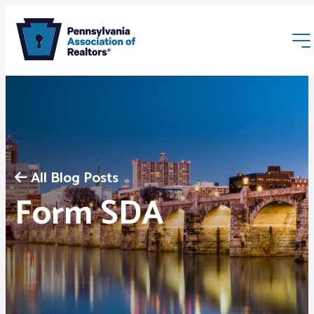
All Blog Posts
Membership
Form SDA
Webinars & Events
Buyers & Sellers
News