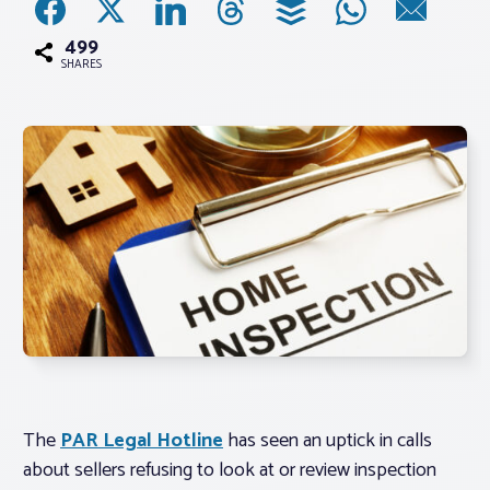
499
Associations
SHARES
Advocacy
About PAR
Log In
Member Profile
Realtor® Resources
Standard Forms
The
PAR Legal Hotline
has seen an uptick in calls
about sellers refusing to look at or review inspection