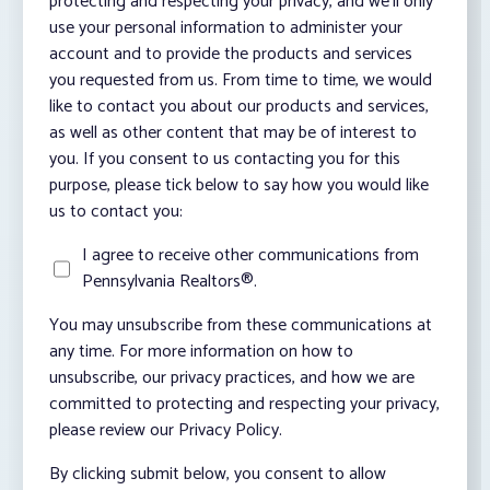
protecting and respecting your privacy, and we’ll only
use your personal information to administer your
account and to provide the products and services
you requested from us. From time to time, we would
like to contact you about our products and services,
as well as other content that may be of interest to
you. If you consent to us contacting you for this
purpose, please tick below to say how you would like
us to contact you:
I agree to receive other communications from
Pennsylvania Realtors®.
You may unsubscribe from these communications at
any time. For more information on how to
unsubscribe, our privacy practices, and how we are
committed to protecting and respecting your privacy,
please review our Privacy Policy.
By clicking submit below, you consent to allow