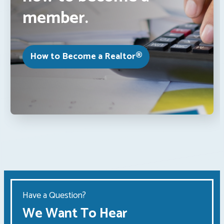
member.
How to Become a Realtor®
Have a Question?
We Want To Hear