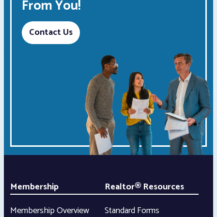
From You!
Contact Us
Membership
Realtor® Resources
Membership Overview
Standard Forms