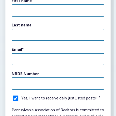
First name
Last name
Email
*
NRDS Number
Yes, I want to receive daily JustListed posts!
*
Pennsylvania Association of Realtors is committed to