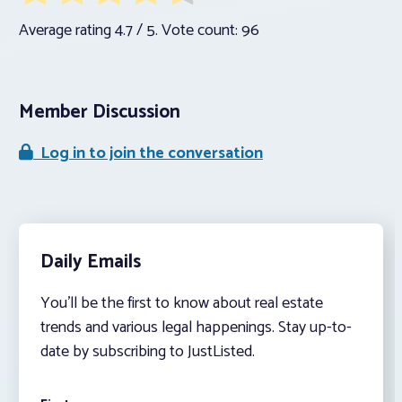
Average rating
4.7
/ 5. Vote count:
96
Member Discussion
Log in to join the conversation
Daily Emails
You’ll be the first to know about real estate
trends and various legal happenings. Stay up-to-
date by subscribing to JustListed.