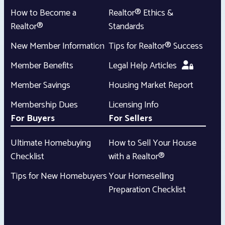
How to Become a
Realtor® Ethics &
Realtor®
Standards
New Member Information
Tips for Realtor® Success
Member Benefits
Legal Help Articles
Member Savings
Housing Market Report
Membership Dues
Licensing Info
For Buyers
For Sellers
Ultimate Homebuying
How to Sell Your House
Checklist
with a Realtor®
Tips for New Homebuyers
Your Homeselling
Preparation Checklist