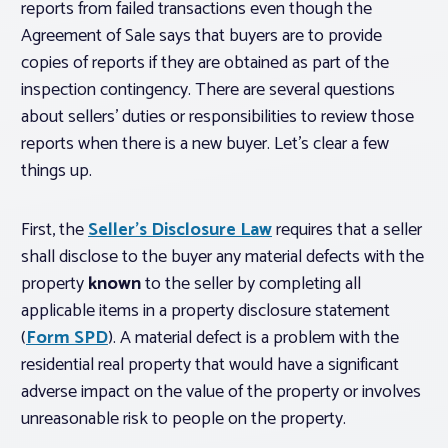
reports from failed transactions even though the
Agreement of Sale says that buyers are to provide
copies of reports if they are obtained as part of the
inspection contingency. There are several questions
about sellers’ duties or responsibilities to review those
reports when there is a new buyer. Let’s clear a few
things up.
First, the
Seller’s Disclosure Law
requires that a seller
shall disclose to the buyer any material defects with the
property
known
to the seller by completing all
applicable items in a property disclosure statement
(
Form SPD
). A material defect is a problem with the
residential real property that would have a significant
adverse impact on the value of the property or involves
unreasonable risk to people on the property.