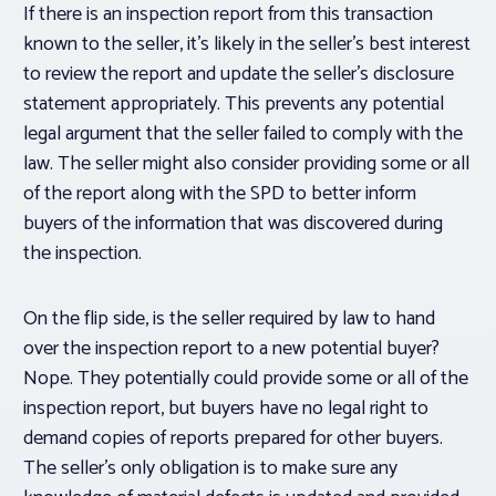
If there is an inspection report from this transaction
known to the seller, it’s likely in the seller’s best interest
to review the report and update the seller’s disclosure
statement appropriately. This prevents any potential
legal argument that the seller failed to comply with the
law. The seller might also consider providing some or all
of the report along with the SPD to better inform
buyers of the information that was discovered during
the inspection.
On the flip side, is the seller required by law to hand
over the inspection report to a new potential buyer?
Nope. They potentially could provide some or all of the
inspection report, but buyers have no legal right to
demand copies of reports prepared for other buyers.
The seller’s only obligation is to make sure any