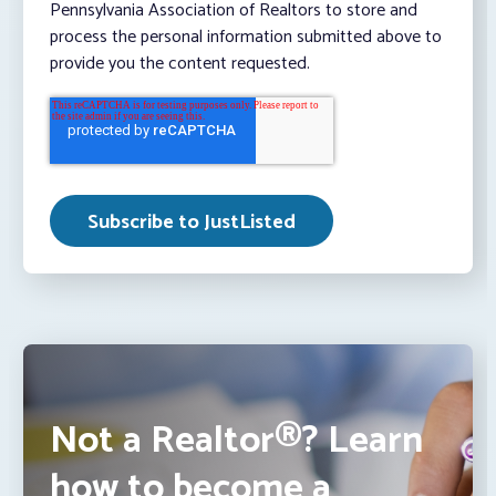
Pennsylvania Association of Realtors to store and
process the personal information submitted above to
provide you the content requested.
Not a Realtor®? Learn
how to become a