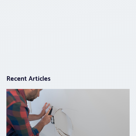
Recent Articles