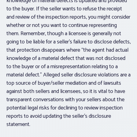
knowledge of material defects is updated and provided
to the buyer. If the seller wants to refuse the receipt
and review of the inspection reports, you might consider
whether or not you want to continue representing
them. Remember, though a licensee is generally not
going to be liable for a seller’s failure to disclose defects,
that protection disappears where “the agent had actual
knowledge of a material defect that was not disclosed
to the buyer or of a misrepresentation relating to a
material defect.” Alleged seller disclosure violations are a
top source of buyer/seller mediation and of lawsuits
against both sellers and licensees, so it is vital to have
transparent conversations with your sellers about the
potential legal risks for declining to review inspection
reports to avoid updating the seller’s disclosure
statement.