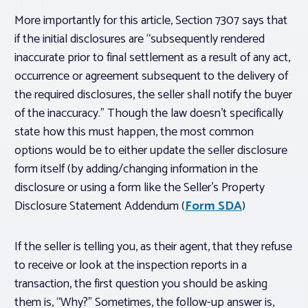
More importantly for this article, Section 7307 says that
if the initial disclosures are “subsequently rendered
inaccurate prior to final settlement as a result of any act,
occurrence or agreement subsequent to the delivery of
the required disclosures, the seller shall notify the buyer
of the inaccuracy.” Though the law doesn’t specifically
state how this must happen, the most common
options would be to either update the seller disclosure
form itself (by adding/changing information in the
disclosure or using a form like the Seller’s Property
Disclosure Statement Addendum (
Form SDA
)
If the seller is telling you, as their agent, that they refuse
to receive or look at the inspection reports in a
transaction, the first question you should be asking
them is, “Why?” Sometimes, the follow-up answer is,