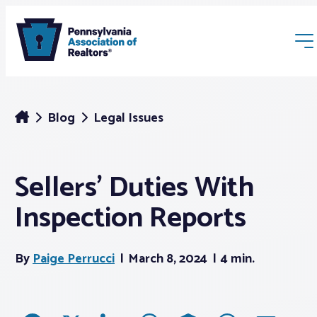
Blog
Legal Issues
Sellers’ Duties With
Membership
Inspection Reports
Webinars & Events
By
Paige Perrucci
March 8, 2024
4 min.
Buyers & Sellers
News