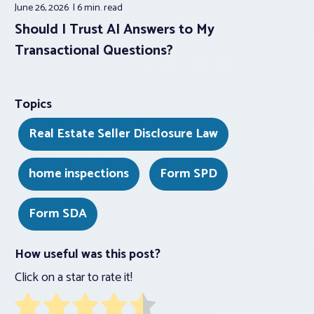
June 26, 2026
6 min.
read
Should I Trust AI Answers to My
Transactional Questions?
Topics
Real Estate Seller Disclosure Law
home inspections
Form SPD
Form SDA
How useful was this post?
Click on a star to rate it!