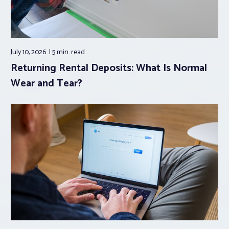
July 10, 2026
5 min.
read
Returning Rental Deposits: What Is Normal
Wear and Tear?