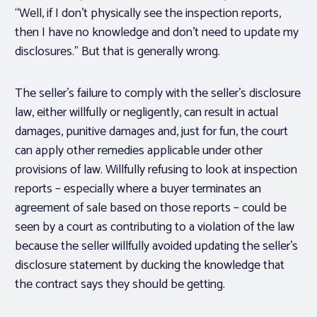
“Well, if I don’t physically see the inspection reports,
then I have no knowledge and don’t need to update my
disclosures.” But that is generally wrong.
The seller’s failure to comply with the seller’s disclosure
law, either willfully or negligently, can result in actual
damages, punitive damages and, just for fun, the court
can apply other remedies applicable under other
provisions of law. Willfully refusing to look at inspection
reports – especially where a buyer terminates an
agreement of sale based on those reports – could be
seen by a court as contributing to a violation of the law
because the seller willfully avoided updating the seller’s
disclosure statement by ducking the knowledge that
the contract says they should be getting.