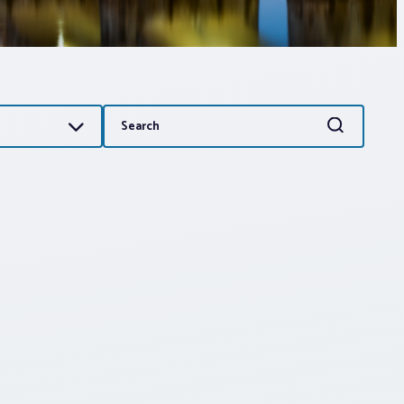
Search
Search
for: