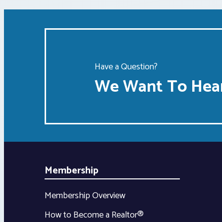
Have a Question?
We Want To Hear
Membership
Membership Overview
How to Become a Realtor®