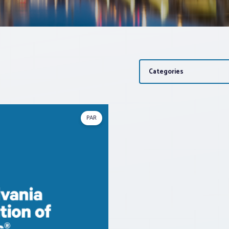
Categories
PAR