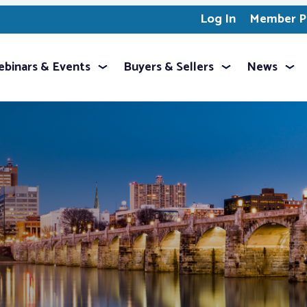
Log In
Member Pr
binars & Events
Buyers & Sellers
News