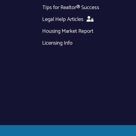
Tips for Realtor® Success
Legal Help Articles
Housing Market Report
Licensing Info