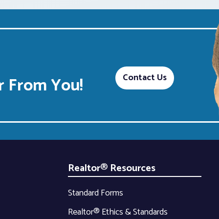
Contact Us
 From You!
Realtor® Resources
Standard Forms
Realtor® Ethics & Standards