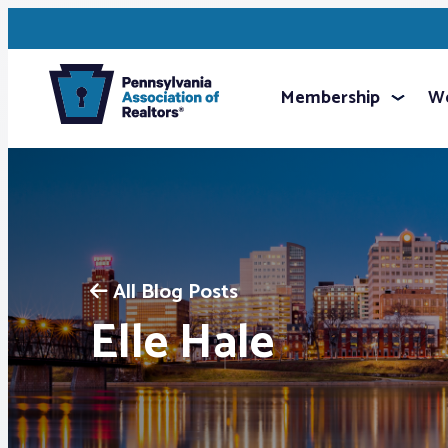
Membership
We
All Blog Posts
Elle Hale