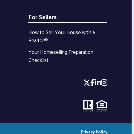
For Sellers
How to Sell Your House with a
Realtor®
Your Homeselling Preparation
Checklist
Privacy Policy