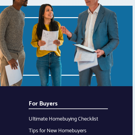
For Buyers
Ultimate Homebuying Checklist
Tips for New Homebuyers