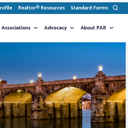
ofile
Realtor® Resources
Standard Forms
Toggle
search
Associations
Advocacy
About PAR