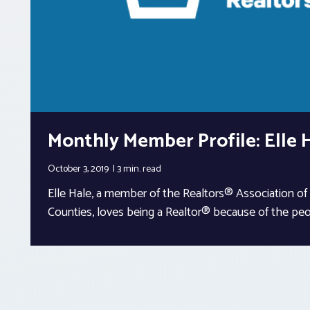
Monthly Member Profile: Elle 
October 3, 2019
3 min.
read
Elle Hale, a member of the Realtors® Association o
Counties, loves being a Realtor® because of the pe