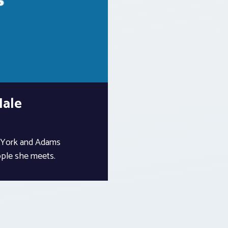
Hale
f York and Adams
ople she meets.