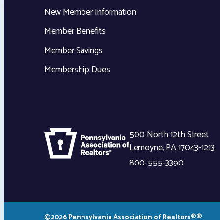
New Member Information
Member Benefits
Member Savings
Membership Dues
500 North 12th Street
Lemoyne
,
PA
17043-1213
800-555-3390
©2026 Pennsylvania Association of Realtors®®