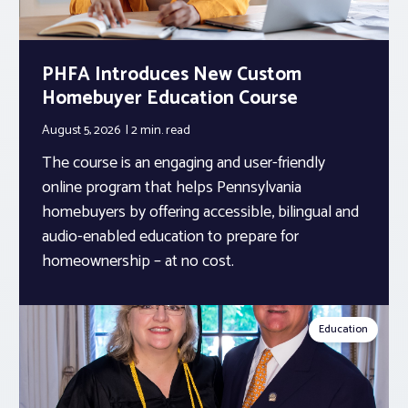
PHFA Introduces New Custom
Homebuyer Education Course
August 5, 2026
2 min.
read
The course is an engaging and user-friendly
online program that helps Pennsylvania
homebuyers by offering accessible, bilingual and
audio-enabled education to prepare for
homeownership – at no cost.
Education