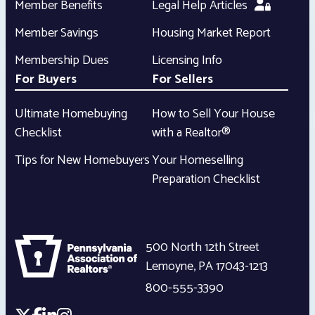
Member Benefits
Legal Help Articles
Member Savings
Housing Market Report
Membership Dues
Licensing Info
For Buyers
For Sellers
Ultimate Homebuying
How to Sell Your House
Checklist
with a Realtor®
Tips for New Homebuyers
Your Homeselling
Preparation Checklist
500 North 12th Street
Lemoyne
,
PA
17043-1213
800-555-3390