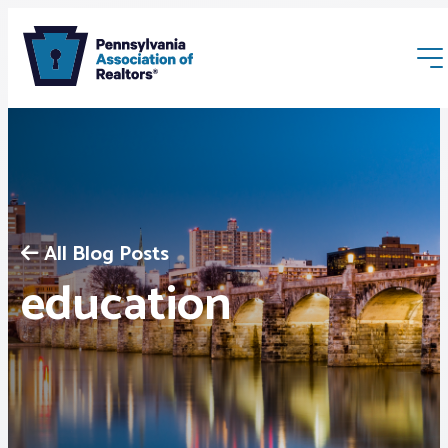
All Blog Posts
Membership
education
Webinars & Events
Buyers & Sellers
News