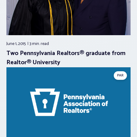
June 1, 2015
3 min.
read
Two Pennsylvania Realtors® graduate from
Realtor® University
PAR