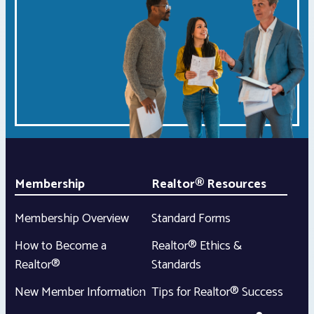
Membership
Realtor® Resources
Membership Overview
Standard Forms
How to Become a
Realtor® Ethics &
Realtor®
Standards
New Member Information
Tips for Realtor® Success