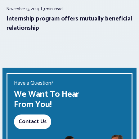
November 13, 2014
3 min.
read
Internship program offers mutually beneficial
relationship
Have a Question?
We Want To Hear
From You!
Contact Us