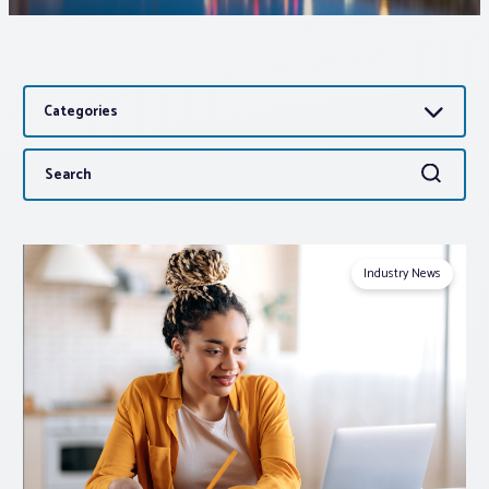
Associations
Categories
Advocacy
Search
Search
About PAR
for:
Log In
Industry News
Member Profile
Realtor® Resources
Standard Forms