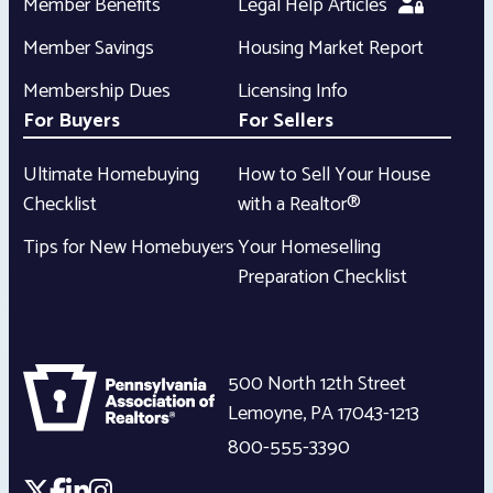
Member Benefits
Legal Help Articles
Member Savings
Housing Market Report
Membership Dues
Licensing Info
For Buyers
For Sellers
Ultimate Homebuying
How to Sell Your House
Checklist
with a Realtor®
Tips for New Homebuyers
Your Homeselling
Preparation Checklist
500 North 12th Street
Lemoyne
,
PA
17043-1213
800-555-3390