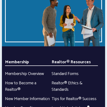
Membership
Realtor® Resources
Membership Overview
Standard Forms
How to Become a
Realtor® Ethics &
Realtor®
Standards
New Member Information
Tips for Realtor® Success