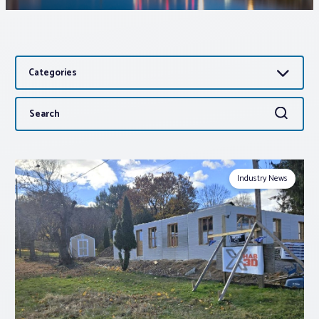
Associations
Categories
Advocacy
Search
Search
About PAR
for:
Log In
Industry News
Member Profile
Realtor® Resources
Standard Forms