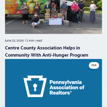
June 22, 2020
2 min.
read
Centre County Association Helps in
Community With Anti-Hunger Program
PAR