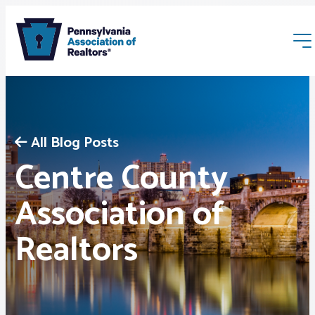
All Blog Posts
Centre County
Membership
Association of
Realtors
Webinars & Events
Buyers & Sellers
News