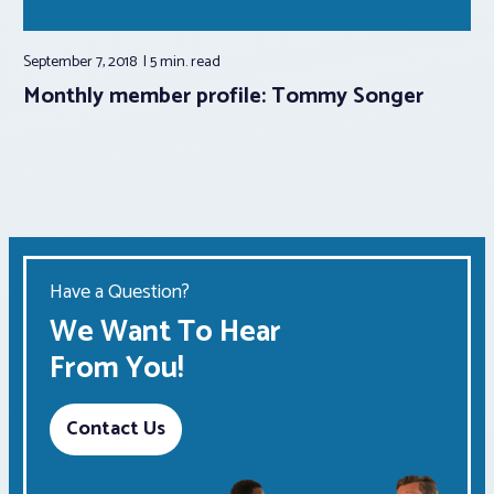
September 7, 2018
5 min.
read
Monthly member profile: Tommy Songer
Have a Question?
We Want To Hear
From You!
Contact Us