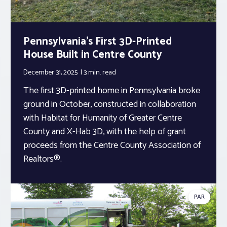
Pennsylvania’s First 3D-Printed
House Built in Centre County
December 31, 2025
3 min.
read
The first 3D-printed home in Pennsylvania broke
ground in October, constructed in collaboration
with Habitat for Humanity of Greater Centre
County and X-Hab 3D, with the help of grant
proceeds from the Centre County Association of
Realtors®.
PAR