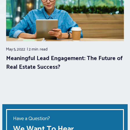
May 5, 2022
2 min.
read
Meaningful Lead Engagement: The Future of
Real Estate Success?
Have a Question?
We Want To Hear