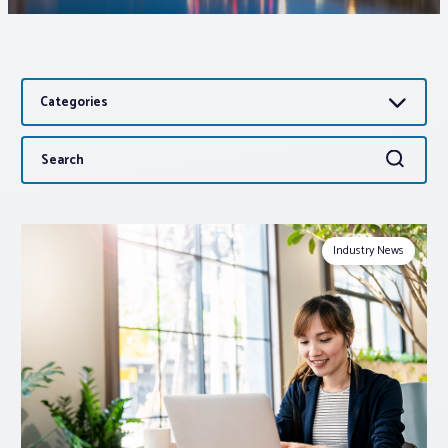
Associations
Categories
Advocacy
Search
Search
About PAR
for:
Log In
Industry News
Member Profile
Realtor® Resources
Standard Forms