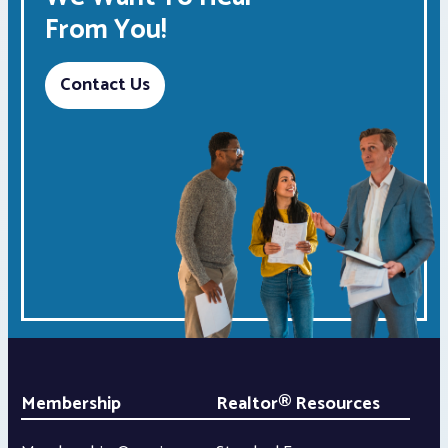
From You!
Contact Us
Membership
Realtor® Resources