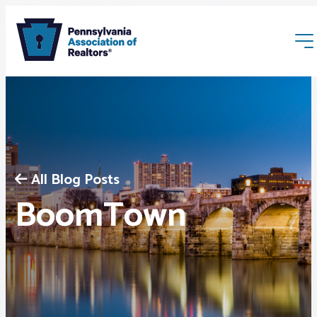
All Blog Posts
Membership
BoomTown
Webinars & Events
Buyers & Sellers
News