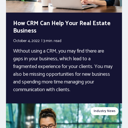
How CRM Can Help Your Real Estate
Business
October 4, 2022
3 min.
read
Without using a CRM, you may find there are
gaps in your business, which lead to a
fragmented experience for your clients. You may
also be missing opportunities for new business
and spending more time managing your
communication with clients.
Industry News