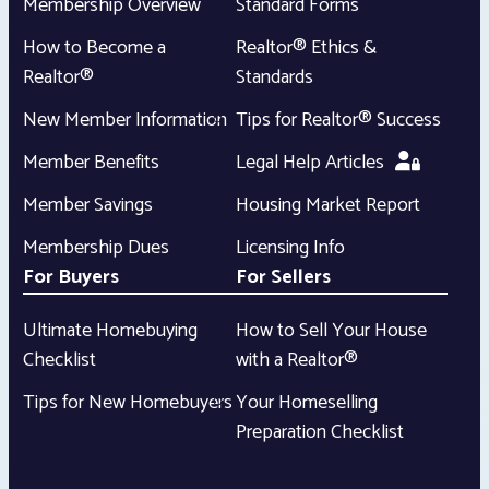
Membership Overview
Standard Forms
How to Become a
Realtor® Ethics &
Realtor®
Standards
New Member Information
Tips for Realtor® Success
Member Benefits
Legal Help Articles
Member Savings
Housing Market Report
Membership Dues
Licensing Info
For Buyers
For Sellers
Ultimate Homebuying
How to Sell Your House
Checklist
with a Realtor®
Tips for New Homebuyers
Your Homeselling
Preparation Checklist