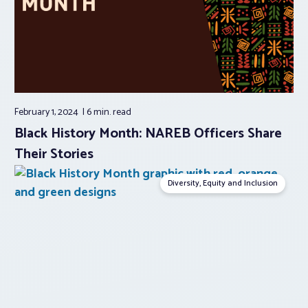
February 1, 2024
6 min.
read
Black History Month: NAREB Officers Share
Their Stories
Diversity, Equity and Inclusion