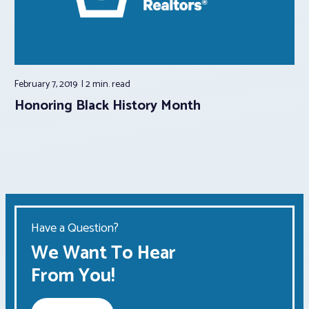
February 7, 2019
2 min.
read
Honoring Black History Month
Have a Question?
We Want To Hear
From You!