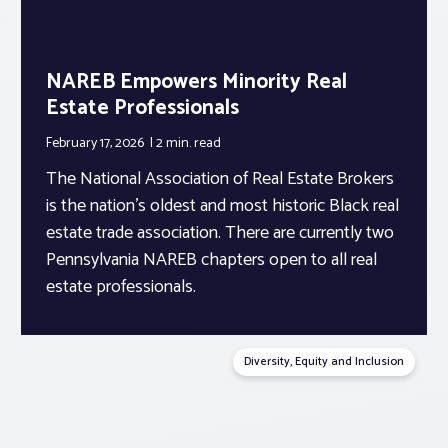
NAREB Empowers Minority Real
Estate Professionals
February 17, 2026
2 min.
read
The National Association of Real Estate Brokers
is the nation’s oldest and most historic Black real
estate trade association. There are currently two
Pennsylvania NAREB chapters open to all real
estate professionals.
Diversity, Equity and Inclusion