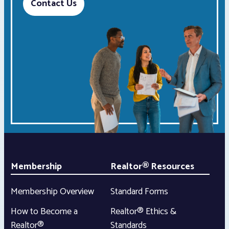
Contact Us
Membership
Realtor® Resources
Membership Overview
Standard Forms
How to Become a
Realtor® Ethics &
Realtor®
Standards