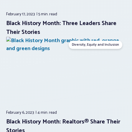
February 17, 2023
5 min.
read
Black History Month: Three Leaders Share
Their Stories
Diversity, Equity and Inclusion
February 6, 2023
4 min.
read
Black History Month: Realtors® Share Their
Stories