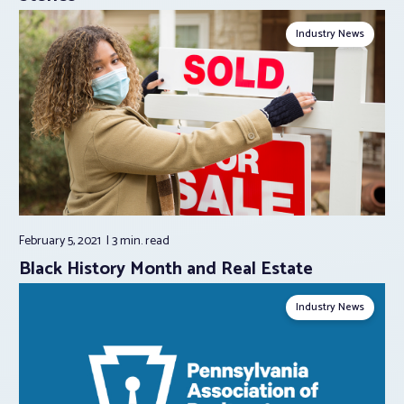
Industry News
February 5, 2021
3 min.
read
Black History Month and Real Estate
Industry News