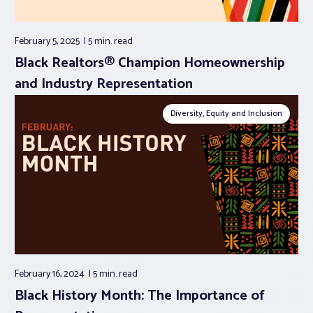
February 5, 2025
5 min.
read
Black Realtors® Champion Homeownership
and Industry Representation
Diversity, Equity and Inclusion
February 16, 2024
5 min.
read
Black History Month: The Importance of