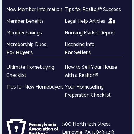
New Member Information
Tips for Realtor® Success
Member Benefits
Legal Help Articles
Member Savings
Housing Market Report
Membership Dues
Licensing Info
For Buyers
For Sellers
Ultimate Homebuying
How to Sell Your House
Checklist
with a Realtor®
Tips for New Homebuyers
Your Homeselling
Preparation Checklist
500 North 12th Street
Lemoyne
,
PA
17043-1213