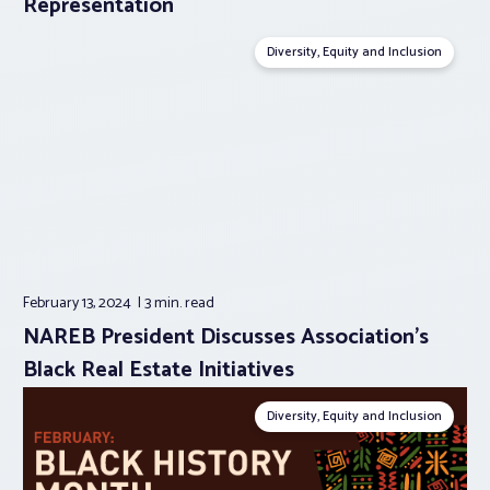
Representation
Diversity, Equity and Inclusion
February 13, 2024
3 min.
read
NAREB President Discusses Association’s
Black Real Estate Initiatives
Diversity, Equity and Inclusion