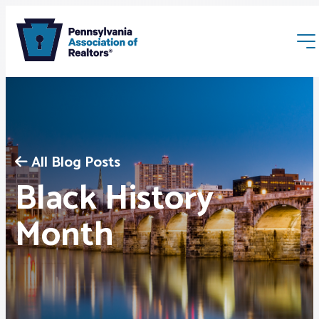
All Blog Posts
Black History
Membership
Month
Webinars & Events
Buyers & Sellers
News