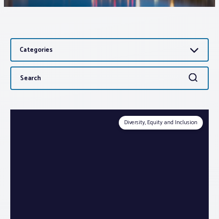
Associations
Categories
Advocacy
Search
Search
About PAR
for:
Log In
Diversity, Equity and Inclusion
Member Profile
Realtor® Resources
Standard Forms