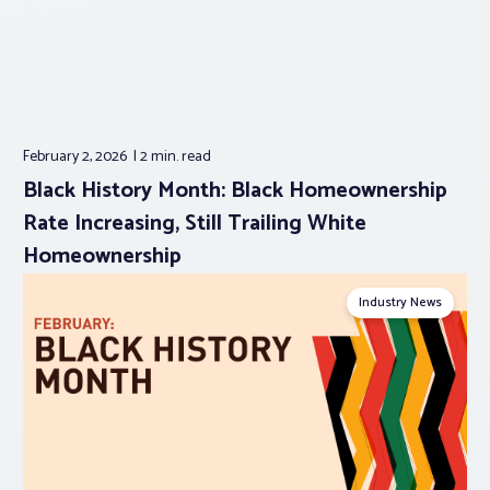
February 2, 2026
2 min.
read
Black History Month: Black Homeownership
Rate Increasing, Still Trailing White
Homeownership
Industry News