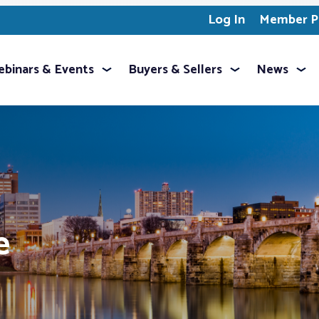
Log In
Member Pr
binars & Events
Buyers & Sellers
News
e