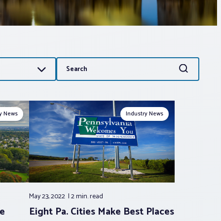
Search
Search
for:
ry News
Industry News
May 23, 2022
2 min.
read
ke
Eight Pa. Cities Make Best Places