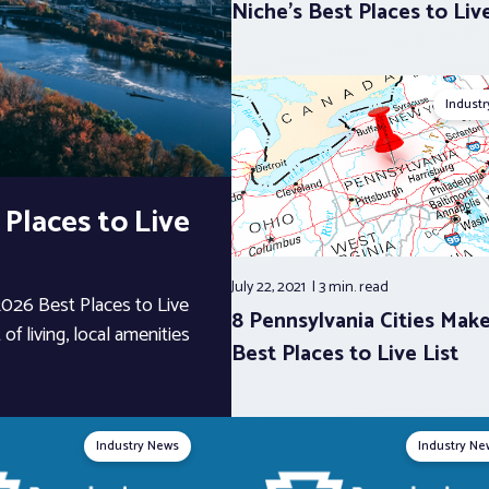
Niche’s Best Places to Liv
Indust
 Places to Live
July 22, 2021
3 min.
read
 2026 Best Places to Live
8 Pennsylvania Cities Mak
of living, local amenities
Best Places to Live List
Industry News
Industry Ne