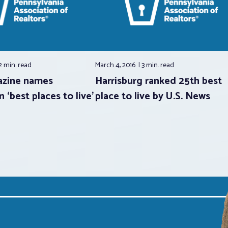
2 min.
read
March 4, 2016
3 min.
read
zine names
Harrisburg ranked 25th best
 ‘best places to live’
place to live by U.S. News