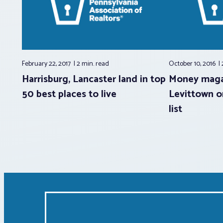
February 22, 2017
2 min.
read
October 10, 2016
Harrisburg, Lancaster land in top
Money maga
50 best places to live
Levittown on
list