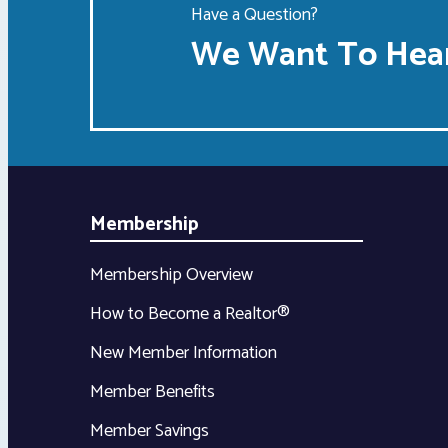
Have a Question?
We Want To Hear
Membership
Membership Overview
How to Become a Realtor®
New Member Information
Member Benefits
Member Savings