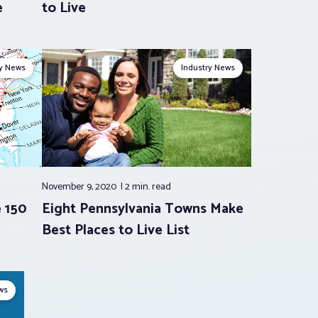
e
to Live
ry News
Industry News
November 9, 2020
2 min.
read
e 150
Eight Pennsylvania Towns Make
Best Places to Live List
ws