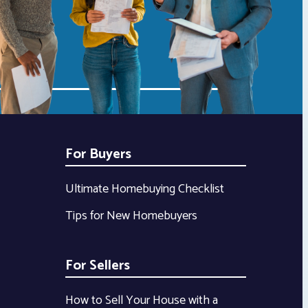
For Buyers
Ultimate Homebuying Checklist
Tips for New Homebuyers
For Sellers
How to Sell Your House with a