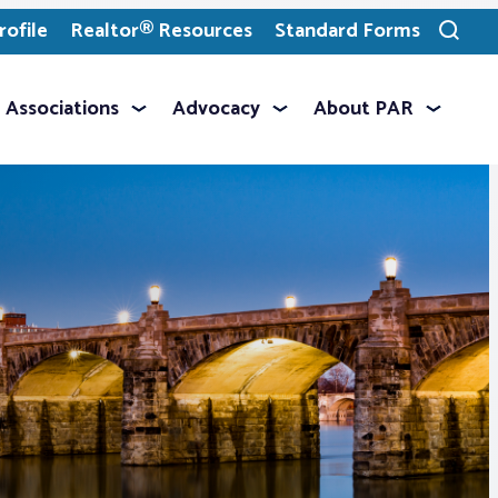
ofile
Realtor® Resources
Standard Forms
Toggle
search
Associations
Advocacy
About PAR