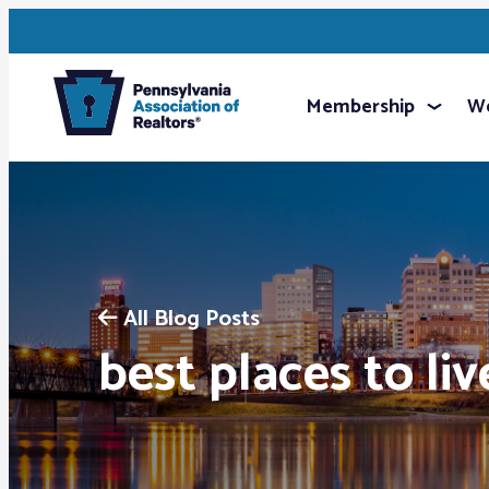
Membership
We
All Blog Posts
best places to liv