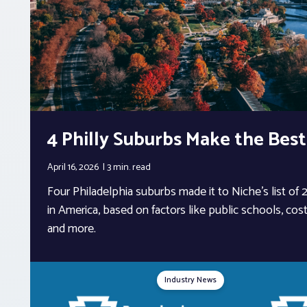
4 Philly Suburbs Make the Best
April 16, 2026
3 min.
read
Four Philadelphia suburbs made it to Niche’s list of
in America, based on factors like public schools, cost 
and more.
Industry News