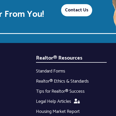
Contact Us
 From You!
Realtor® Resources
Standard Forms
Realtor® Ethics & Standards
Tips for Realtor® Success
Legal Help Articles
Housing Market Report