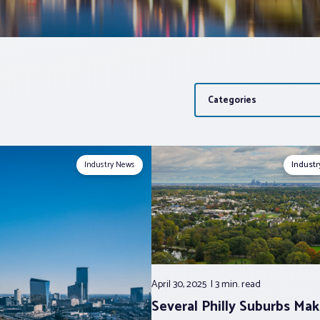
Categories
Industry News
Indust
April 30, 2025
3 min.
read
Several Philly Suburbs Ma